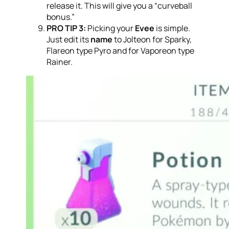
release it. This will give you a “curveball
bonus.”
PRO TIP 3:
Picking your
Evee
is simple.
Just edit its
name
to Jolteon for Sparky,
Flareon type Pyro and for Vaporeon type
Rainer.