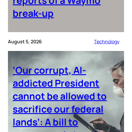
reports of a Waymo
break-up
August 5, 2026
Technology
‘Our corrupt, AI-
addicted President
cannot be allowed to
sacrifice our federal
lands’: A bill to