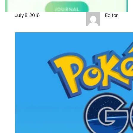
July 8, 2016
Editor