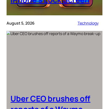
August 5, 2026
Technology
Uber CEO brushes off