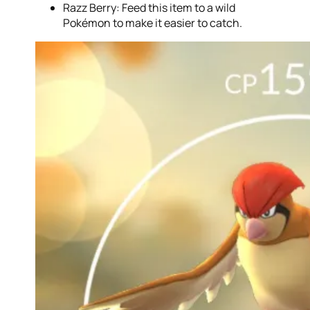
Razz Berry: Feed this item to a wild
Pokémon to make it easier to catch.