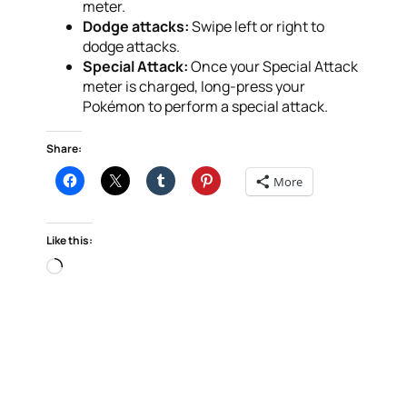
meter.
Dodge attacks:
Swipe left or right to
dodge attacks.
Special Attack:
Once your Special Attack
meter is charged, long-press your
Pokémon to perform a special attack.
Share:
More
Like this:
Loading…