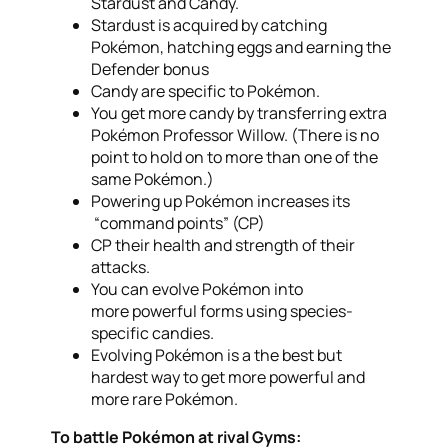
Stardust and Candy.
Stardust is acquired by catching
Pokémon, hatching eggs and earning the
Defender bonus
Candy are specific to Pokémon.
You get more candy by transferring extra
Pokémon Professor Willow. (There is no
point to hold on to more than one of the
same Pokémon.)
Powering up Pokémon increases its
“command points” (CP)
CP their health and strength of their
attacks.
You can evolve Pokémon into
more powerful forms using species-
specific candies.
Evolving Pokémon is a the best but
hardest way to get more powerful and
more rare Pokémon.
To battle Pokémon at rival Gyms: