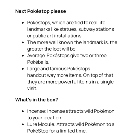
Next Pokéstop please
Pokéstops, which are tied to real life
landmarks like statues, subway stations
or public art installations.
The more well known the landmark is, the
greater the loot will be.
Average Pokéstops give two or three
Pokéballs.
Large and famous Pokéstops
handout way more items. On top of that
they are more powerful items in a single
visit.
What’s in the box?
Incense: Incense attracts wild Pokémon
to your location.
Lure Module: Attracts wild Pokémon to a
PokéStop for a limited time.