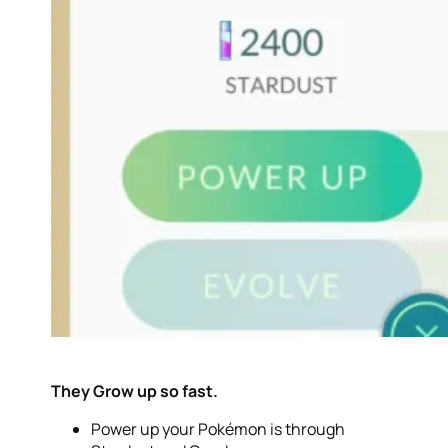
They Grow up so fast.
Power up your Pokémon is through