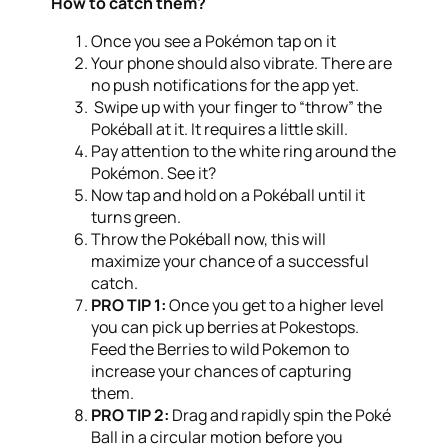
How to catch them?
Once you see a Pokémon tap on it
Your phone should also vibrate. There are
no push notifications for the app yet.
Swipe up with your finger to “throw” the
Pokéball at it. It requires a little skill.
Pay attention to the white ring around the
Pokémon. See it?
Now tap and hold on a Pokéball until it
turns green.
Throw the Pokéball now, this will
maximize your chance of a successful
catch.
PRO TIP 1:
Once you get to a higher level
you can pick up berries at Pokestops.
Feed the Berries to wild Pokemon to
increase your chances of capturing
them.
PRO TIP 2:
Drag and rapidly spin the Poké
Ball in a circular motion before you