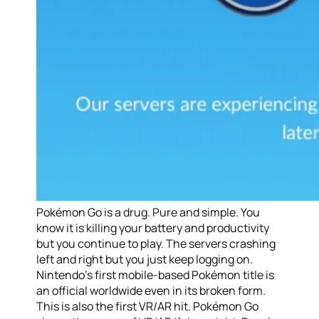
Pokémon Go is a drug. Pure and simple. You
know it is killing your battery and productivity
but you continue to play. The servers crashing
left and right but you just keep logging on.
Nintendo’s first mobile-based Pokémon title is
an official worldwide even in its broken form.
This is also the first VR/AR hit. Pokémon Go