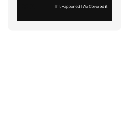
Instagram
X
If it Happened | We Covered it