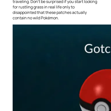
traveling. Don’t be surprised if you start looking
for rustling grass in real life only to
disappointed that these patches actually
contain no wild Pokémon.