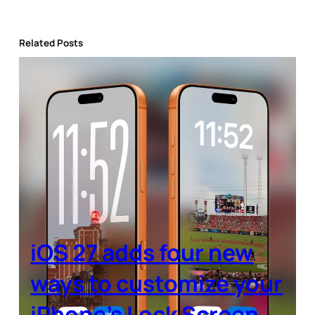
Related Posts
iOS 27 adds four new
ways to customize your
iPhone’s Lock Screen