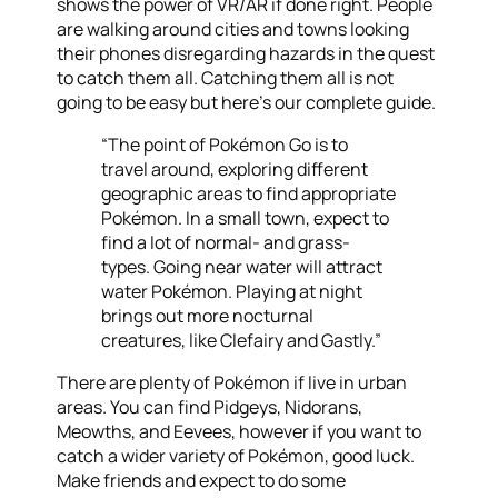
shows the power of VR/AR if done right. People
are walking around cities and towns looking
their phones disregarding hazards in the quest
to catch them all. Catching them all is not
going to be easy but here’s our complete guide.
“The point of Pokémon Go is to
travel around, exploring different
geographic areas to find appropriate
Pokémon. In a small town, expect to
find a lot of normal- and grass-
types. Going near water will attract
water Pokémon. Playing at night
brings out more nocturnal
creatures, like Clefairy and Gastly.”
There are plenty of Pokémon if live in urban
areas. You can find Pidgeys, Nidorans,
Meowths, and Eevees, however if you want to
catch a wider variety of Pokémon, good luck.
Make friends and expect to do some