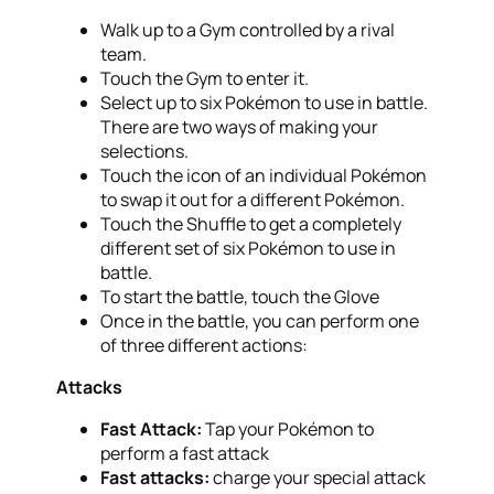
Walk up to a Gym controlled by a rival
team.
Touch the Gym to enter it.
Select up to six Pokémon to use in battle.
There are two ways of making your
selections.
Touch the icon of an individual Pokémon
to swap it out for a different Pokémon.
Touch the Shuffle to get a completely
different set of six Pokémon to use in
battle.
To start the battle, touch the Glove
Once in the battle, you can perform one
of three different actions:
Attacks
Fast Attack:
Tap your Pokémon to
perform a fast attack
Fast attacks:
charge your special attack