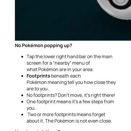
No Pokémon popping up?
Tap the lower right hand bar on the main
screen for a “nearby” menu of
what Pokémon are in your area.
Footprints
beneath each
Pokémon meaning tell you how close they
are to you.
No footprints? Don’t move, it’s right there!
One footprint means it’s a few steps from
you.
Two or more footprints means forget
about it. The Pokémon is not even close.