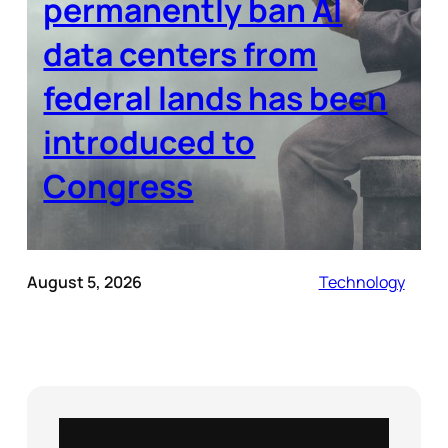
permanently ban AI
data centers from
federal lands has been
introduced to
Congress
August 5, 2026
Technology