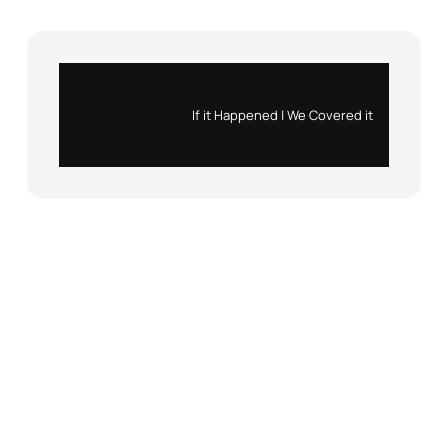
Instagram
X
If it Happened | We Covered it