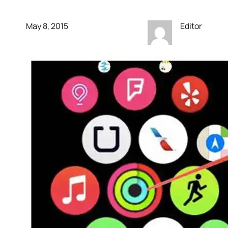
May 8, 2015
Editor