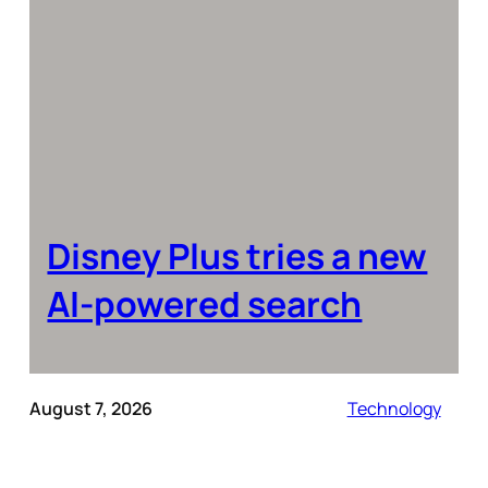
Disney Plus tries a new
AI-powered search
August 7, 2026
Technology