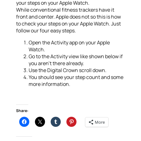
your steps on your Apple Watch.
While conventional fitness trackers have it
front and center. Apple does not so this is how
to check your steps on your Apple Watch. Just
follow our four easy steps.
Open the Activity app on your Apple
Watch.
Go to the Activity view like shown below if
you aren’t there already.
Use the Digital Crown scroll down.
You should see your step count and some
more information.
Share:
More