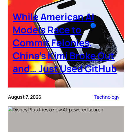
While American AI
Models Race to
Commit Felonies,
China’s Kimi Broke Out
and… Just Used GitHub
August 7, 2026
Technology