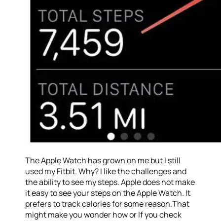
The Apple Watch has grown on me but I still
used my Fitbit. Why? I like the challenges and
the ability to see my steps. Apple does not make
it easy to see your steps on the Apple Watch. It
prefers to track calories for some reason.That
might make you wonder how or If you check