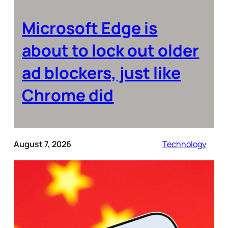
Microsoft Edge is
about to lock out older
ad blockers, just like
Chrome did
August 7, 2026
Technology