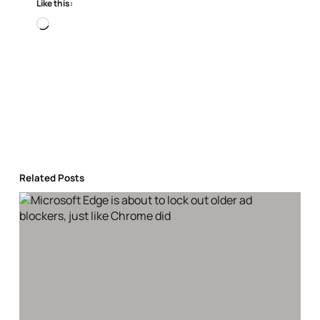
Like this:
Loading…
Related Posts