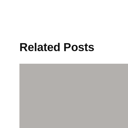
Related Posts