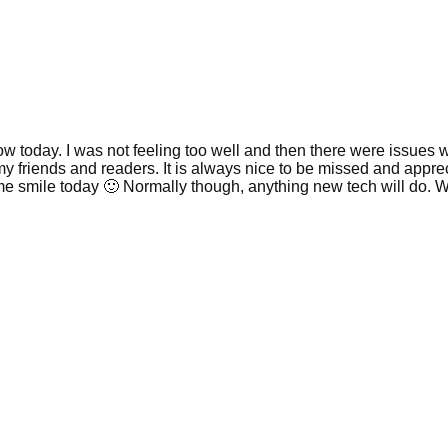
today. I was not feeling too well and then there were issues with 
my friends and readers. It is always nice to be missed and appreci
 me smile today 🙂 Normally though, anything new tech will do. 