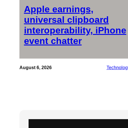
Apple earnings,
universal clipboard
interoperability, iPhone
event chatter
August 6, 2026
Technolog