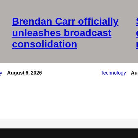
Brendan Carr officially
unleashes broadcast
consolidation
y
August 6, 2026
Technology
Au