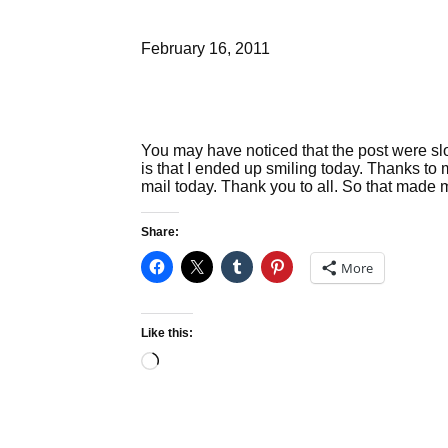
February 16, 2011
You may have noticed that the post were slow 
is that I ended up smiling today. Thanks to 
mail today. Thank you to all. So that made
Share:
More
Like this:
Loading…