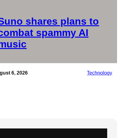
Suno shares plans to
combat spammy AI
music
gust 6, 2026
Technology