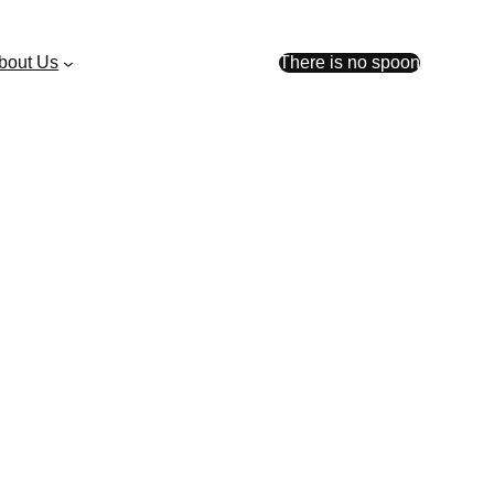
bout Us
There is no spoon