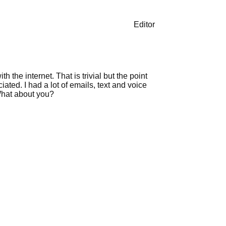
Editor
the internet. That is trivial but the point
ated. I had a lot of emails, text and voice
What about you?