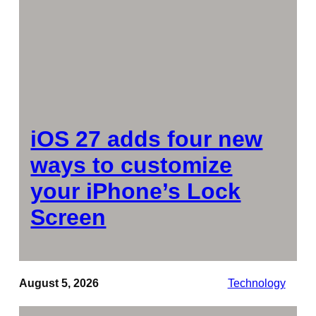
iOS 27 adds four new
ways to customize
your iPhone’s Lock
Screen
August 5, 2026
Technology