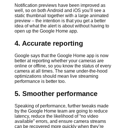
Notification previews have been improved as
well, so on both Android and iOS you’ll see a
static thumbnail together with a large animated
preview – the intention is that you get a better
idea of what the alert is about without having to
open up the Google Home app.
4. Accurate reporting
Google says that the Google Home app is now
better at reporting whether your cameras are
online or offline, so you know the status of every
camera at all times. The same under-the-hood
optimizations should mean live streaming
performance is better too.
5. Smoother performance
Speaking of performance, further tweaks made
by the Google Home team are going to reduce
latency, reduce the likelihood of “no video
available” errors, and ensure camera streams
can be recovered more quickly when they’re