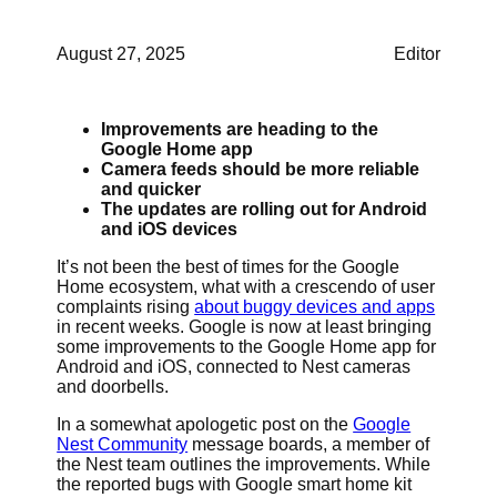
August 27, 2025
Editor
Improvements are heading to the
Google Home app
Camera feeds should be more reliable
and quicker
The updates are rolling out for Android
and iOS devices
It’s not been the best of times for the Google
Home ecosystem, what with a crescendo of user
complaints rising
about buggy devices and apps
in recent weeks. Google is now at least bringing
some improvements to the Google Home app for
Android and iOS, connected to Nest cameras
and doorbells.
In a somewhat apologetic post on the
Google
Nest Community
message boards, a member of
the Nest team outlines the improvements. While
the reported bugs with Google smart home kit