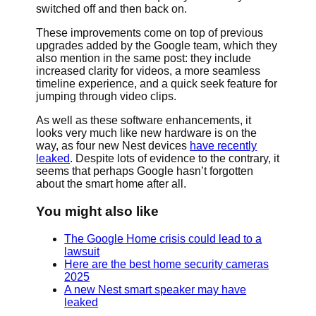
switched off and then back on.
These improvements come on top of previous
upgrades added by the Google team, which they
also mention in the same post: they include
increased clarity for videos, a more seamless
timeline experience, and a quick seek feature for
jumping through video clips.
As well as these software enhancements, it
looks very much like new hardware is on the
way, as four new Nest devices
have recently
leaked
. Despite lots of evidence to the contrary, it
seems that perhaps Google hasn’t forgotten
about the smart home after all.
You might also like
The Google Home crisis could lead to a
lawsuit
Here are the best home security cameras
2025
A new Nest smart speaker may have
leaked