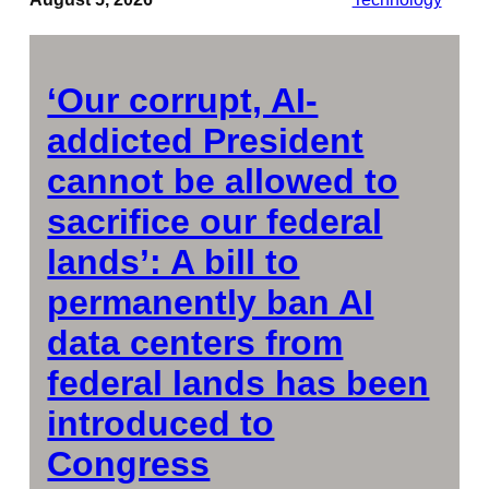
‘Our corrupt, AI-
addicted President
cannot be allowed to
sacrifice our federal
lands’: A bill to
permanently ban AI
data centers from
federal lands has been
introduced to
Congress