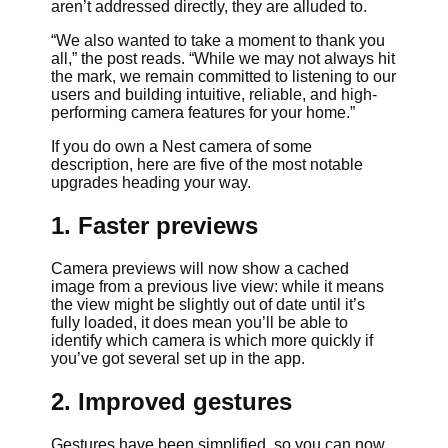
aren’t addressed directly, they are alluded to.
“We also wanted to take a moment to thank you
all,” the post reads. “While we may not always hit
the mark, we remain committed to listening to our
users and building intuitive, reliable, and high-
performing camera features for your home.”
If you do own a Nest camera of some
description, here are five of the most notable
upgrades heading your way.
1. Faster previews
Camera previews will now show a cached
image from a previous live view: while it means
the view might be slightly out of date until it’s
fully loaded, it does mean you’ll be able to
identify which camera is which more quickly if
you’ve got several set up in the app.
2. Improved gestures
Gestures have been simplified, so you can now