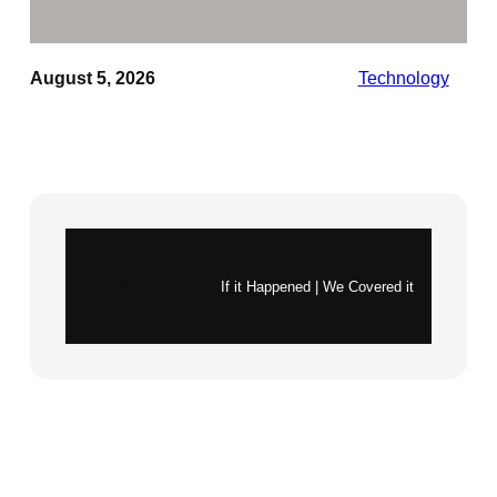
August 5, 2026
Technology
Instagram
X
If it Happened | We Covered it