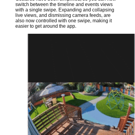
switch between the timeline and events views
with a single swipe. Expanding and collapsing
live views, and dismissing camera feeds, are
also now controlled with one swipe, making it
easier to get around the app.