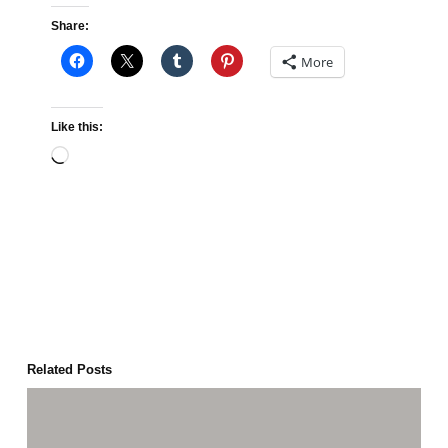
Share:
More
Like this:
Loading…
Related Posts