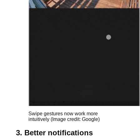
Swipe gestures now work more
intuitively
(Image credit: Google)
3. Better notifications