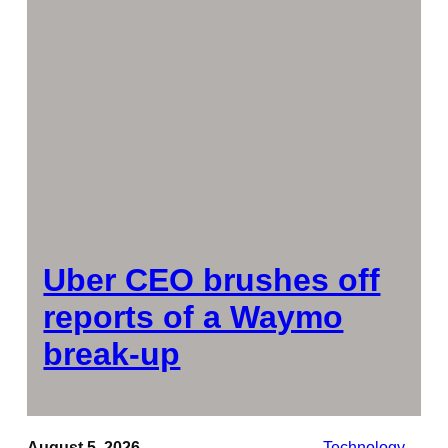
Uber CEO brushes off
reports of a Waymo
break-up
August 5, 2026
Technology