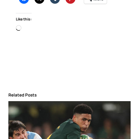
Like this:
Loading…
Related Posts