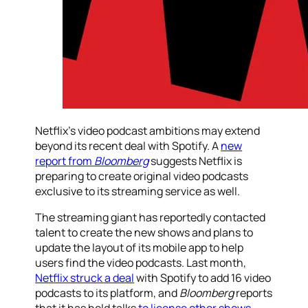
Netflix’s video podcast ambitions may extend
beyond its recent deal with Spotify. A
new
report from
Bloomberg
suggests Netflix is
preparing to create original video podcasts
exclusive to its streaming service as well.
The streaming giant has reportedly contacted
talent to create the new shows and plans to
update the layout of its mobile app to help
users find the video podcasts. Last month,
Netflix struck a deal
with Spotify to add 16 video
podcasts to its platform, and
Bloomberg
reports