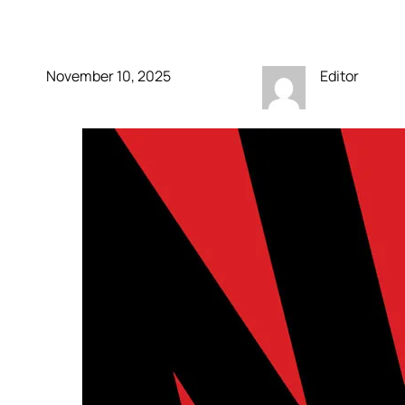
own video podcasts
November 10, 2025
Editor