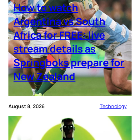
How to watch
Argentina vs South
Africa for FREE: live
stream details as
Springboks prepare for
New Zealand
August 8, 2026
Technology