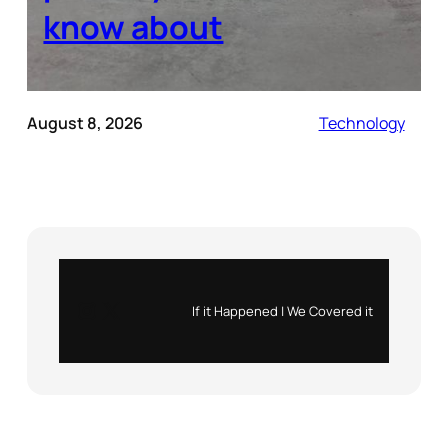
know about
August 8, 2026
Technology
Instagram
X
If it Happened | We Covered it