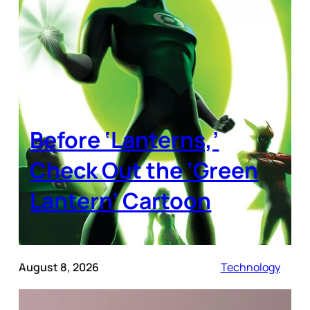
Before ‘Lanterns,’
Check Out the ‘Green
Lantern’ Cartoon
August 8, 2026
Technology