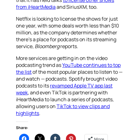
that it has held talks
to license other shows
from iHeartMedia
and SiriusXM, too.
Netflix is looking to license the shows for just
one year, with some deals worth less than $10
million, as the company determines whether
there’s a place for podcasts on its streaming
service,
Bloomberg
reports.
More services are getting in on the video
podcasting trend as
YouTube continues to top
the list
of the most popular places to listen to —
and watch — podcasts. Spotify brought video
podcasts to its
revamped Apple TV app last
week
, and even TikTok is partnering with
iHeartMedia to launch a series of podcasts,
allowing users on
TikTok to view clips and
highlights
.
Share:
More