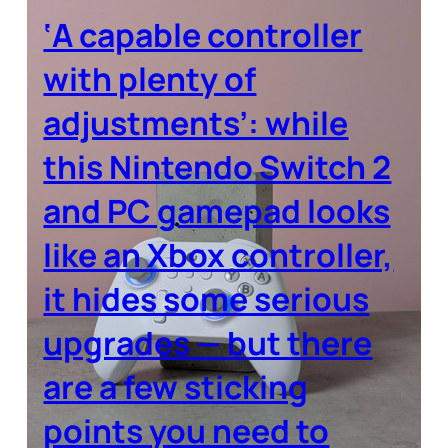
‘A capable controller
with plenty of
adjustments’: while
this Nintendo Switch 2
and PC gamepad looks
like an Xbox controller,
it hides some serious
upgrades — but there
are a few sticking
points you need to