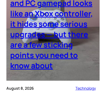
and PC gamepad looks
like an Xbox controller,
it hides some serious
upgrades — but there
are a few sticking
points you need to
know about
August 8, 2026
Technology