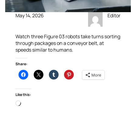
May 14, 2026
Editor
Watch three Figure 03 robots take turns sorting
through packages on a conveyor belt, at
speeds similar to humans.
Share:
More
Like this:
Loading…