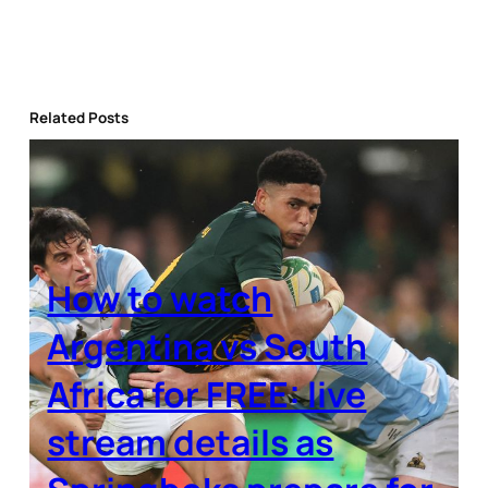
Related Posts
How to watch
Argentina vs South
Africa for FREE: live
stream details as