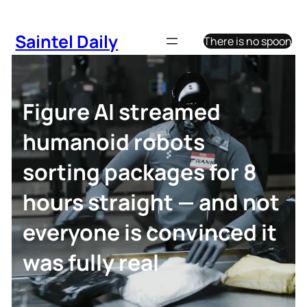
Skip
to
Saintel Daily
There is no spoon
content
Figure AI streamed
humanoid robots
sorting packages for 8
hours straight — and not
everyone is convinced it
was fully real