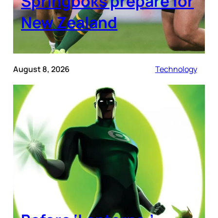
Springboks prepare for
New Zealand
August 8, 2026
Technology