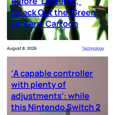
Before ‘Lanterns,’
Check Out the ‘Green
Lantern’ Cartoon
August 8, 2026
Technology
‘A capable controller
with plenty of
adjustments’: while
this Nintendo Switch 2