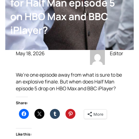
for Half Man episode 5
on HBO Max and BBC
iPlayer?
May 18, 2026
Editor
We’re one episode away from what is sure to be
an explosive finale. But when does Half Man
episode 5 drop on HBO Max and BBC iPlayer?
Share:
More
Like this: