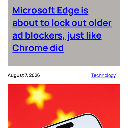
Microsoft Edge is
about to lock out older
ad blockers, just like
Chrome did
August 7, 2026
Technology