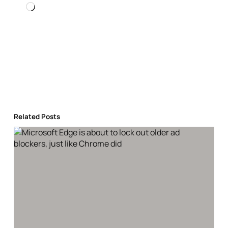
Loading…
Related Posts