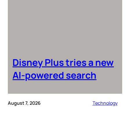
Disney Plus tries a new
AI-powered search
August 7, 2026
Technology