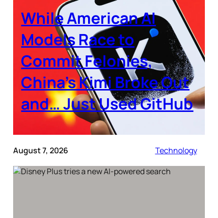
While American AI
Models Race to
Commit Felonies,
China’s Kimi Broke Out
and… Just Used GitHub
August 7, 2026
Technology