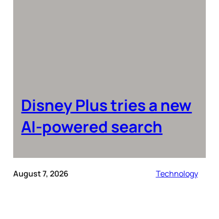
Disney Plus tries a new
AI-powered search
August 7, 2026
Technology