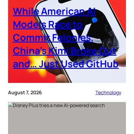
While American AI
Models Race to
Commit Felonies,
China’s Kimi Broke Out
and… Just Used GitHub
August 7, 2026
Technology