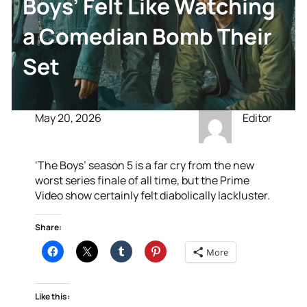
Boys’ Felt Like Watching
a Comedian Bomb Their
Set
May 20, 2026
Editor
‘The Boys’ season 5 is a far cry from the new
worst series finale of all time, but the Prime
Video show certainly felt diabolically lackluster.
Share:
More
Like this: