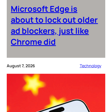
Microsoft Edge is
about to lock out older
ad blockers, just like
Chrome did
August 7, 2026
Technology