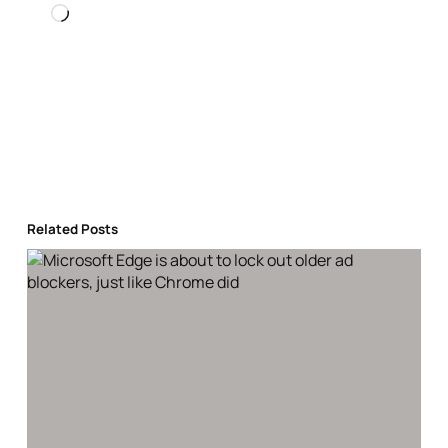
Loading…
Related Posts