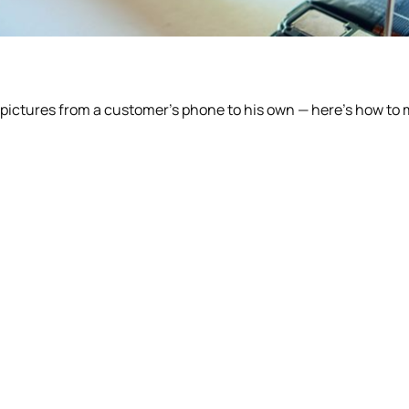
pictures from a customer’s phone to his own — here’s how to 