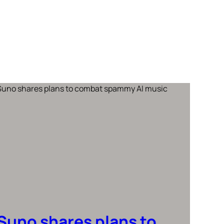
Suno shares plans to