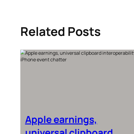
Related Posts
Apple earnings,
universal clipboard