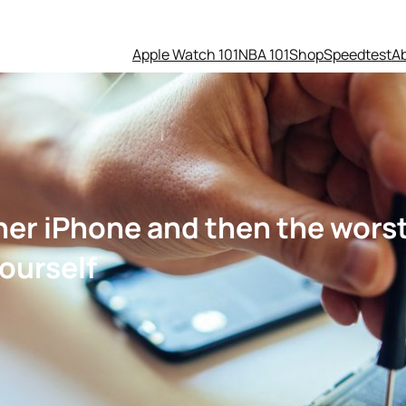
Apple Watch 101
NBA 101
Shop
Speedtest
A
 her iPhone and then the wor
ourself