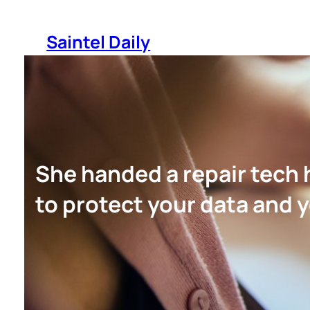
Skip
to
Saintel Daily
content
She handed a repair tech
to protect your data and y