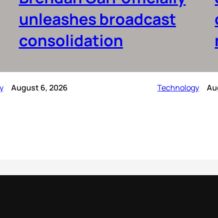
unleashes broadcast
consolidation
y
August 6, 2026
Technology
Au