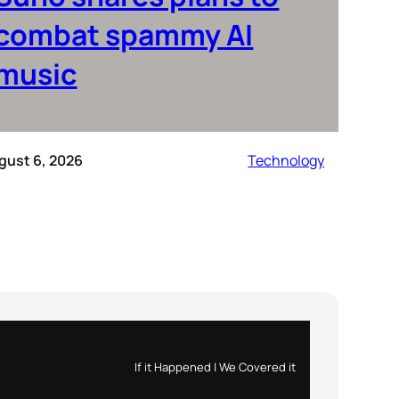
combat spammy AI
music
gust 6, 2026
Technology
If it Happened | We Covered it