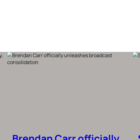
Brendan Carr officially