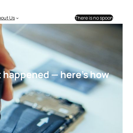
bout Us
There is no spoon
st happened — here’s how