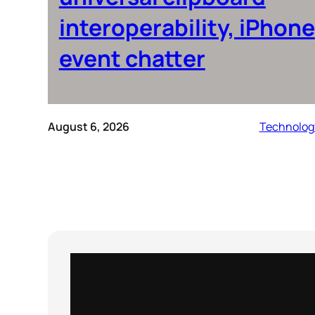
interoperability, iPhone
event chatter
August 6, 2026
Technolog
Instagram
X