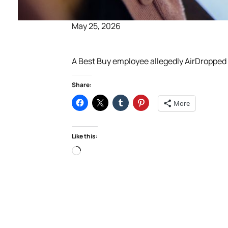
May 25, 2026
A Best Buy employee allegedly AirDropped 
Share:
More
Like this:
Loading…