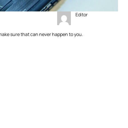
Editor
make sure that can never happen to you.