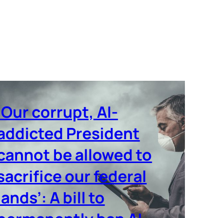
‘Our corrupt, AI-
addicted President
cannot be allowed to
sacrifice our federal
lands’: A bill to