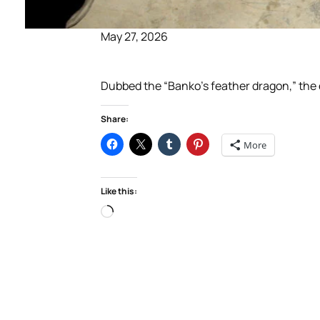
May 27, 2026
Dubbed the “Banko’s feather dragon,” the ex
Share:
More
Like this:
Loading…