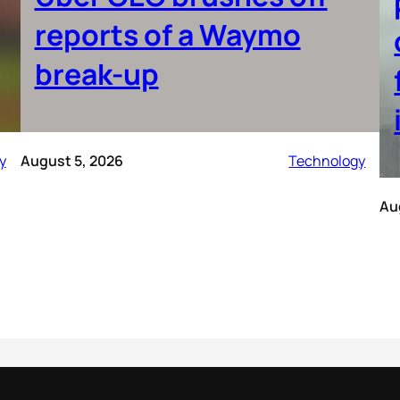
reports of a Waymo
break-up
y
August 5, 2026
Technology
Au