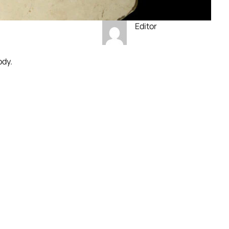
Editor
ody.