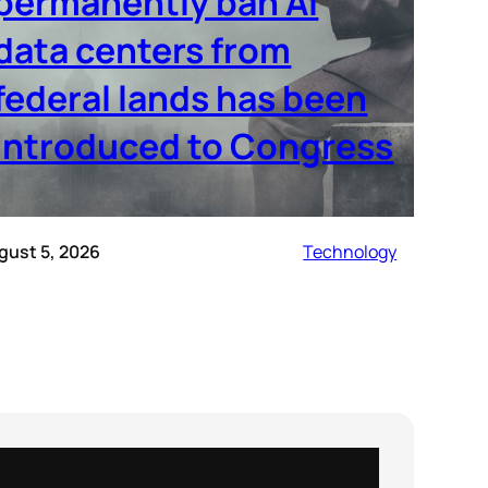
permanently ban AI
data centers from
federal lands has been
introduced to Congress
gust 5, 2026
Technology