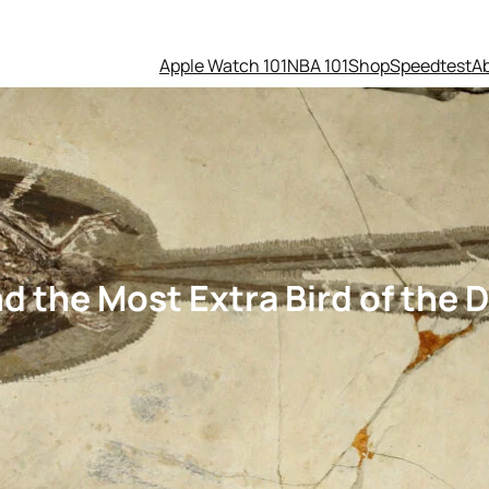
Apple Watch 101
NBA 101
Shop
Speedtest
A
d the Most Extra Bird of the 