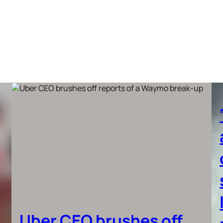
Uber CEO brushes off