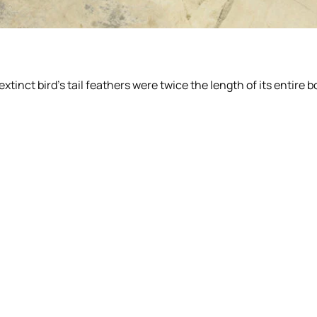
tinct bird’s tail feathers were twice the length of its entire b