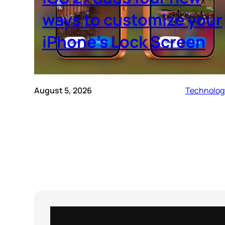
ways to customize your
iPhone’s Lock Screen
August 5, 2026
Technolog