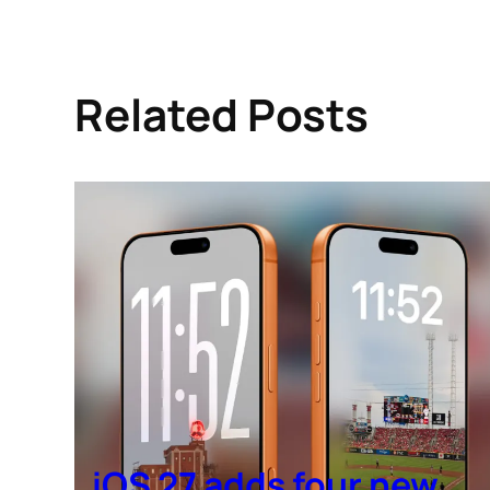
Related Posts
iOS 27 adds four new