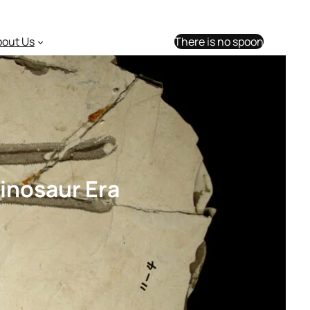
bout Us
There is no spoon
Dinosaur Era