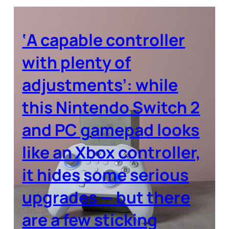
‘A capable controller
with plenty of
adjustments’: while
this Nintendo Switch 2
and PC gamepad looks
like an Xbox controller,
it hides some serious
upgrades — but there
are a few sticking