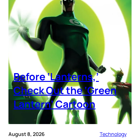
Before ‘Lanterns,’
Check Out the ‘Green
Lantern’ Cartoon
August 8, 2026
Technology