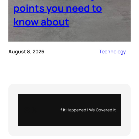
points you need to
know about
August 8, 2026
Technology
Instagram
X
If it Happened | We Covered it