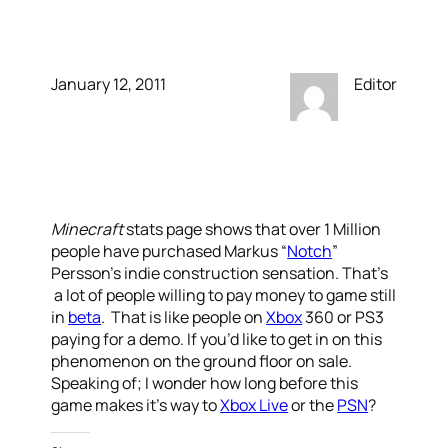
Now Has Sold 1M
January 12, 2011
Editor
Minecraft
stats page shows that over 1 Million
people have purchased Markus “
Notch
”
Persson’s indie construction sensation. That’s
a lot of people willing to pay money to game still
in
beta
. That is like people on
Xbox
360 or PS3
paying for a demo. If you’d like to get in on this
phenomenon on the ground floor on sale.
Speaking of; I wonder how long before this
game makes it’s way to
Xbox Live
or the
PSN
?