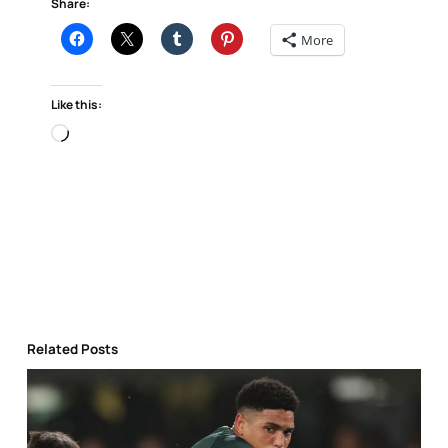
Share:
More
Like this:
Loading…
Related Posts