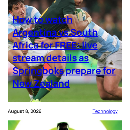
How to watch
Argentina vs South
Africa for FREE: live
stream details as
Springboks prepare for
New Zealand
August 8, 2026
Technology