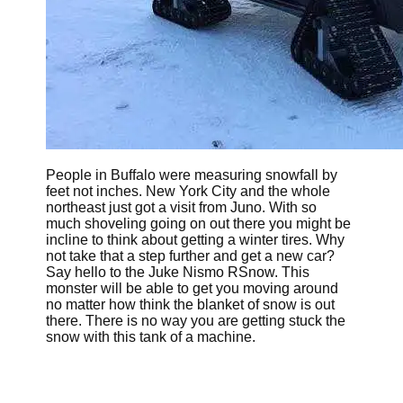
People in Buffalo were measuring snowfall by
feet not inches. New York City and the whole
northeast just got a visit from Juno. With so
much shoveling going on out there you might be
incline to think about getting a winter tires. Why
not take that a step further and get a new car?
Say hello to the Juke Nismo RSnow. This
monster will be able to get you moving around
no matter how think the blanket of snow is out
there. There is no way you are getting stuck the
snow with this tank of a machine.