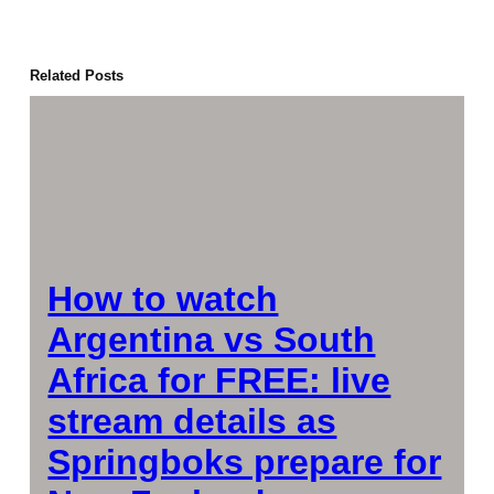
Related Posts
How to watch
Argentina vs South
Africa for FREE: live
stream details as
Springboks prepare for