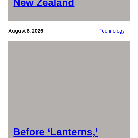
New Zealand
August 8, 2026
Technology
Before ‘Lanterns,’