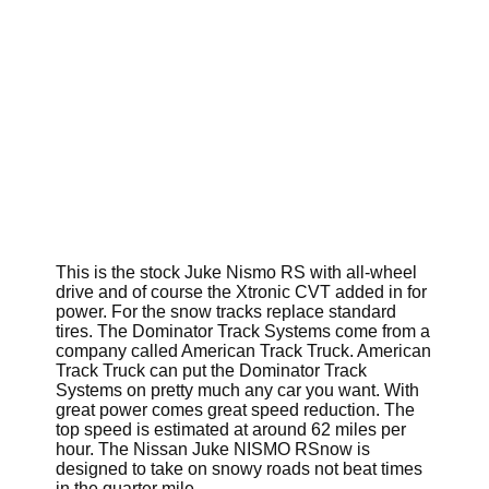
This is the stock Juke Nismo RS with all-wheel
drive and of course the Xtronic CVT added in for
power. For the snow tracks replace standard
tires. The Dominator Track Systems come from a
company called American Track Truck. American
Track Truck can put the Dominator Track
Systems on pretty much any car you want. With
great power comes great speed reduction. The
top speed is estimated at around 62 miles per
hour. The Nissan Juke NISMO RSnow is
designed to take on snowy roads not beat times
in the quarter mile.