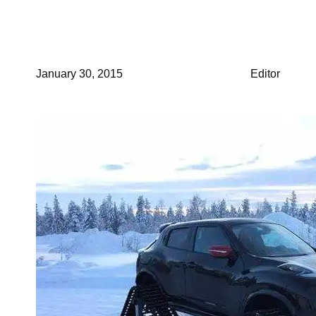
Winter Storm
January 30, 2015
Editor