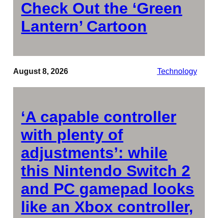
Check Out the ‘Green
Lantern’ Cartoon
August 8, 2026
Technology
‘A capable controller
with plenty of
adjustments’: while
this Nintendo Switch 2
and PC gamepad looks
like an Xbox controller,