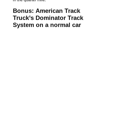
Bonus: American Track
Truck’s Dominator Track
System on a normal car