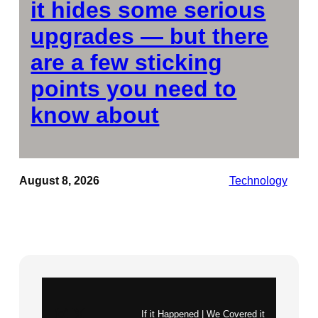
it hides some serious
upgrades — but there
are a few sticking
points you need to
know about
August 8, 2026
Technology
Instagram
X
If it Happened | We Covered it