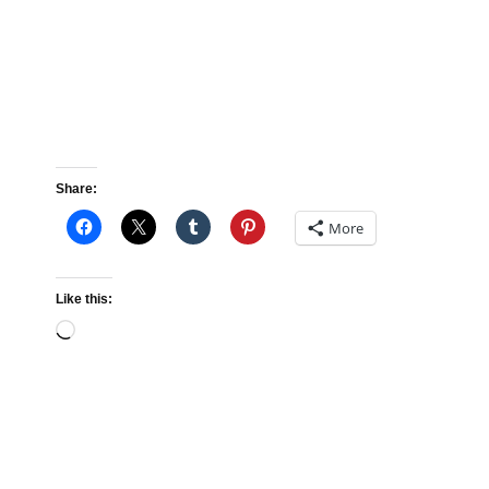
Share:
More
Like this:
Loading…