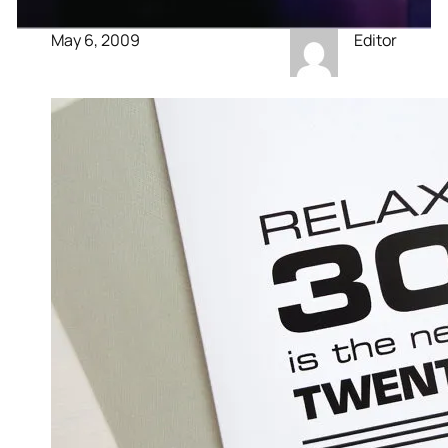
May 6, 2009
Editor