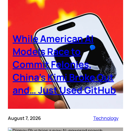
While American AI
Models Race to
Commit Felonies,
China’s Kimi Broke Out
and… Just Used GitHub
August 7, 2026
Technology