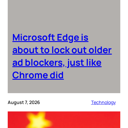
Microsoft Edge is
about to lock out older
ad blockers, just like
Chrome did
August 7, 2026
Technology