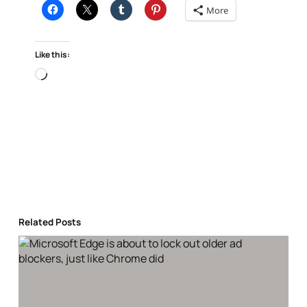
More
Like this:
Loading…
Related Posts