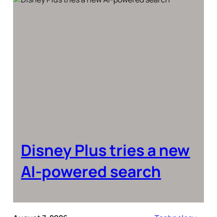
Disney Plus tries a new
AI-powered search