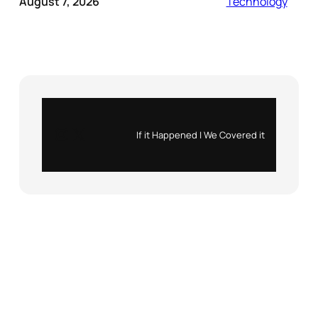
August 7, 2026
Technology
Instagram
X
If it Happened | We Covered it