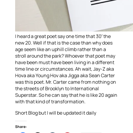
I heard a great poet say one time that 30′ the
new 20. Well if that is the case than why does
age seem like an uphill climb rather than a
stroll around the park? Whoever that poet may
have been must have been living in a different
time line or circumstances. Ah wait, Jay-Z aka
Hova aka Young Hov aka Jigga aka Sean Carter
was this poet. Mr. Carter came from nothing on
the streets of Brooklyn to International
Superstar. So he can say that he is like 20 again
with that kind of transformation.
Short Blog but I will be updated it daily
Share: