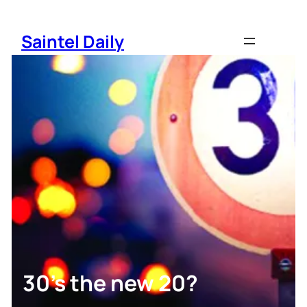
Skip
to
Saintel Daily
content
30’s the new 20?