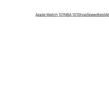
Apple Watch 101
NBA 101
Shop
Speedtest
A
 here