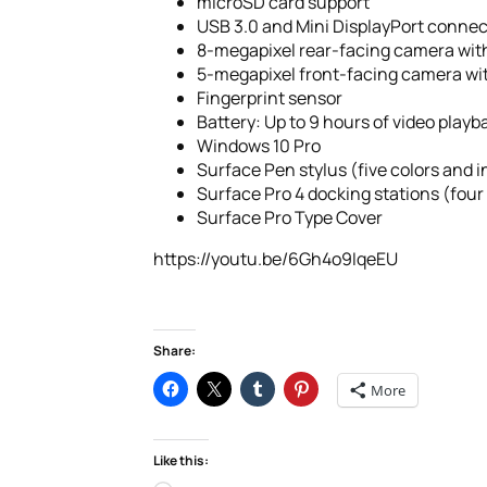
microSD card support
USB 3.0 and Mini DisplayPort connect
8-megapixel rear-facing camera wit
5-megapixel front-facing camera wi
Fingerprint sensor
Battery: Up to 9 hours of video playb
Windows 10 Pro
Surface Pen stylus (five colors and 
Surface Pro 4 docking stations (four
Surface Pro Type Cover
https://youtu.be/6Gh4o9IqeEU
Share:
More
Like this: