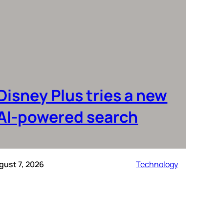
Disney Plus tries a new
AI-powered search
gust 7, 2026
Technology