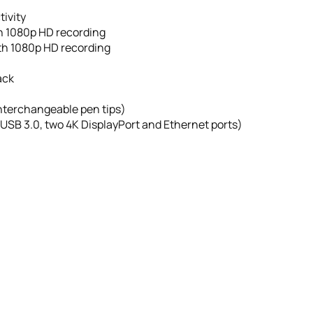
ivity
h 1080p HD recording
th 1080p HD recording
ack
interchangeable pen tips)
 USB 3.0, two 4K DisplayPort and Ethernet ports)