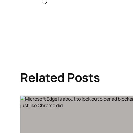
Loading…
Related Posts