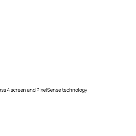
Glass 4 screen and PixelSense technology