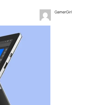
GamerGirl