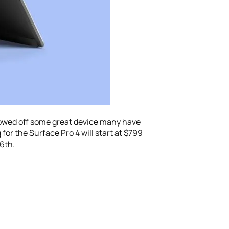
howed off some great device many have
 for the Surface Pro 4 will start at $799
26th.