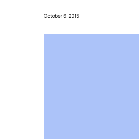
October 6, 2015