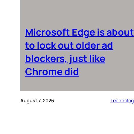
Microsoft Edge is about
to lock out older ad
blockers, just like
Chrome did
August 7, 2026
Technolog