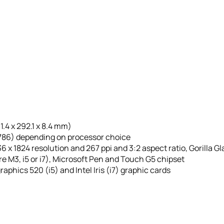
01.4 x 292.1 x 8.4 mm)
o 786) depending on processor choice
6 x 1824 resolution and 267 ppi and 3:2 aspect ratio, Gorilla 
re M3, i5 or i7), Microsoft Pen and Touch G5 chipset
raphics 520 (i5) and Intel Iris (i7) graphic cards