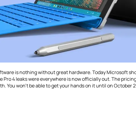
oftware is nothing without great hardware. Today Microsoft s
e Pro 4 leaks were everywhere is now officially out. The pricing
h. You won’t be able to get your hands on it until on October 