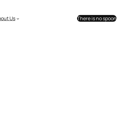
bout Us
There is no spoon