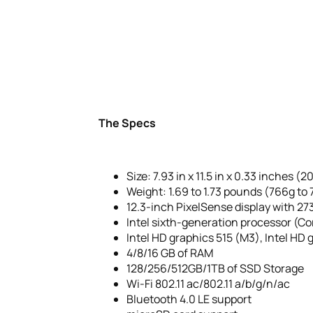
The Specs
Size: 7.93 in x 11.5 in x 0.33 inches (2
Weight: 1.69 to 1.73 pounds (766g t
12.3-inch PixelSense display with 273
Intel sixth-generation processor (Co
Intel HD graphics 515 (M3), Intel HD g
4/8/16 GB of RAM
128/256/512GB/1TB of SSD Storage
Wi-Fi 802.11 ac/802.11 a/b/g/n/ac
Bluetooth 4.0 LE support