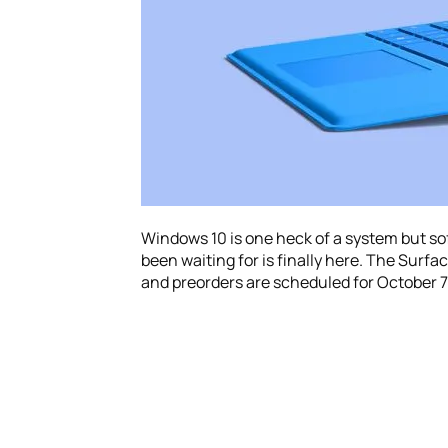
Windows 10 is one heck of a system but s
been waiting for is finally here. The Surfac
and preorders are scheduled for October 7t