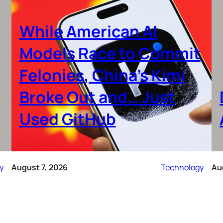
While American AI
Models Race to Commit
Felonies, China’s Kimi
Broke Out and… Just
Used GitHub
y
August 7, 2026
Technology
Au