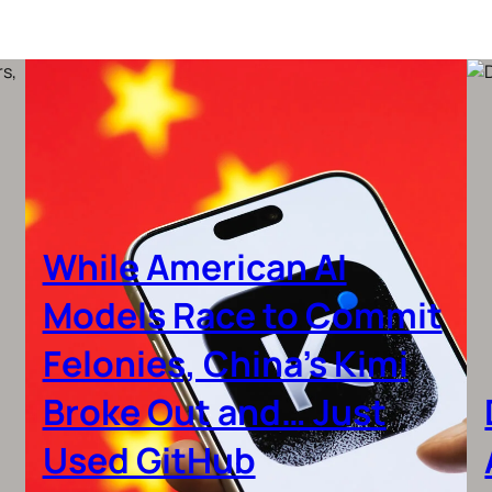
While American AI
Models Race to Commit
Felonies, China’s Kimi
Broke Out and… Just
Used GitHub