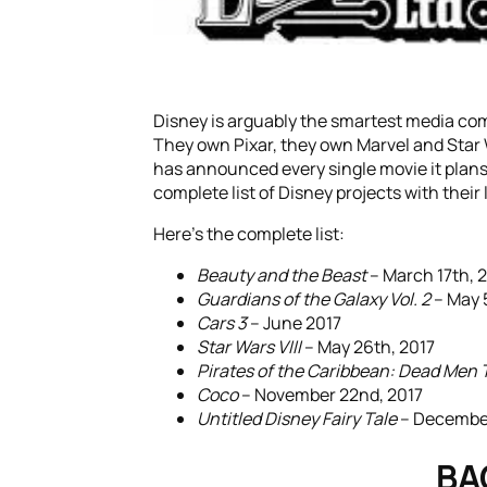
Disney is arguably the smartest media co
They own Pixar, they own Marvel and Star 
has announced every single movie it plans
complete list of Disney projects with their
Here’s the complete list:
Beauty and the Beast
– March 17th, 
Guardians of the Galaxy Vol. 2
– May 
Cars 3
– June 2017
Star Wars VIII
– May 26th, 2017
Pirates of the Caribbean: Dead Men T
Coco
– November 22nd, 2017
Untitled Disney Fairy Tale
– December
BA