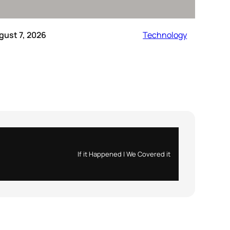
gust 7, 2026
Technology
If it Happened | We Covered it