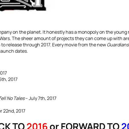
mpany on the planet. It honestly has a monopoly on the young
Wars. The sheer amount of projects they can come up with are 
 to release through 2017. Every movie from the new
Guardians 
 launch dates.
2017
5th, 2017
ell No Tales
– July 7th, 2017
 22nd, 2017
CK TO
2016
or FORWARD TO
2