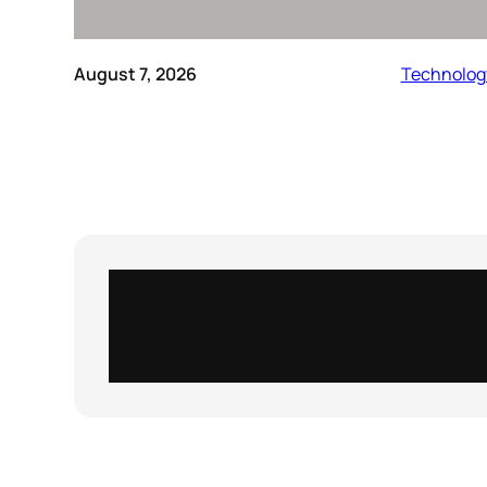
August 7, 2026
Technolog
Instagram
X