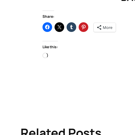
Share:
More
Like this:
Loading…
Related Posts