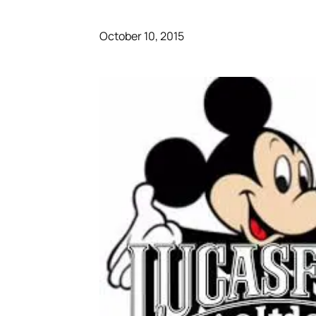
October 10, 2015