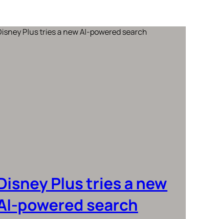
Disney Plus tries a new
AI-powered search