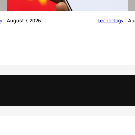
y
August 7, 2026
Technology
Au