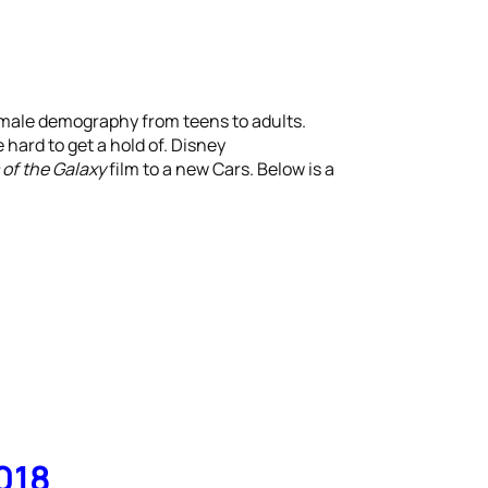
 male demography from teens to adults.
hard to get a hold of. Disney
of the Galaxy
film to a new Cars. Below is a
018