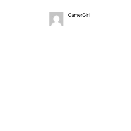
GamerGirl