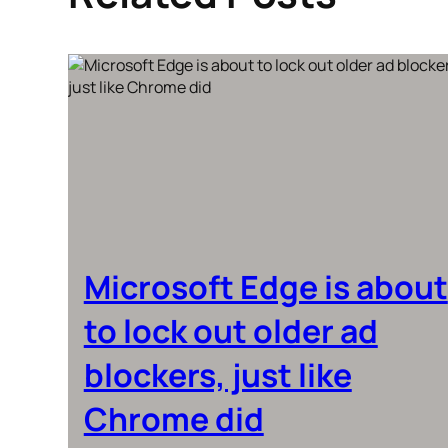
Microsoft Edge is about
to lock out older ad
blockers, just like
Chrome did