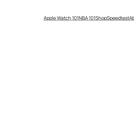
Apple Watch 101
NBA 101
Shop
Speedtest
A
rvel and Pixar Film Releasing