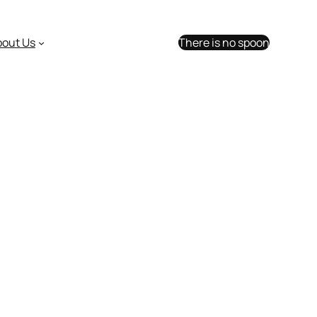
bout Us
There is no spoon
 in 2017