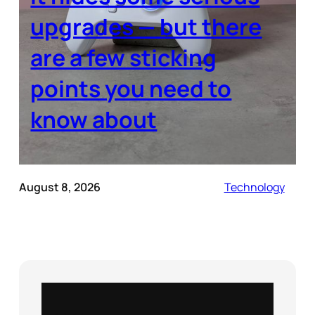
upgrades — but there
are a few sticking
points you need to
know about
August 8, 2026
Technology