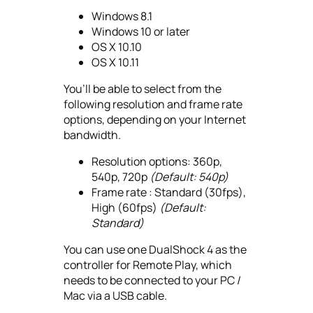
Windows 8.1
Windows 10 or later
OS X 10.10
OS X 10.11
You’ll be able to select from the
following resolution and frame rate
options, depending on your Internet
bandwidth.
Resolution options: 360p,
540p, 720p
(Default: 540p)
Frame rate : Standard (30fps),
High (60fps)
(Default:
Standard)
You can use one DualShock 4 as the
controller for Remote Play, which
needs to be connected to your PC /
Mac via a USB cable.