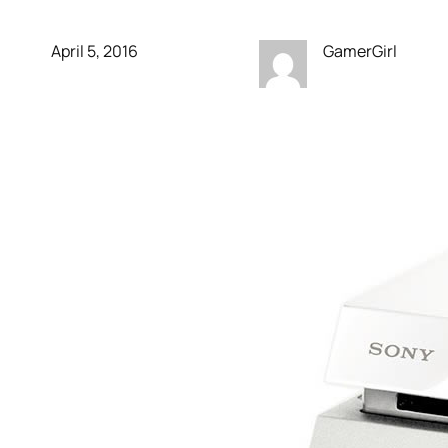
April 5, 2016
GamerGirl