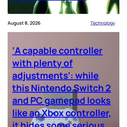
August 8, 2026
Technology
‘A capable controller
with plenty of
adjustments’: while
this Nintendo Switch 2
and PC gamepad looks
like an Xbox controller,
it hides some serious