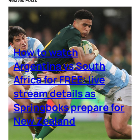
Related Posts
How to watch
Argentina vs South
Africa for FREE: live
stream details as
Springboks prepare for
New Zealand