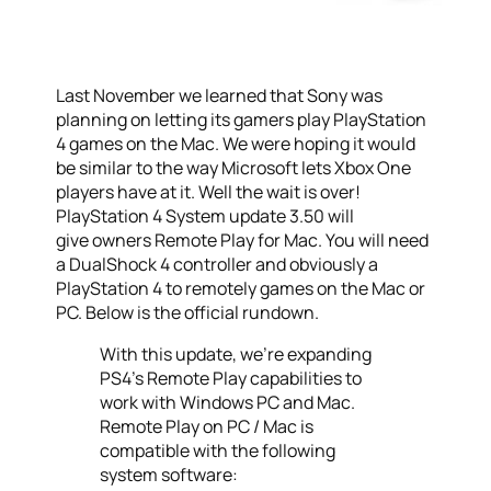
Last November we learned that Sony was
planning on letting its gamers play PlayStation
4 games on the Mac. We were hoping it would
be similar to the way Microsoft lets Xbox One
players have at it. Well the wait is over!
PlayStation 4 System update 3.50 will
give owners Remote Play for Mac. You will need
a DualShock 4 controller and obviously a
PlayStation 4 to remotely games on the Mac or
PC. Below is the official rundown.
With this update, we’re expanding
PS4’s Remote Play capabilities to
work with Windows PC and Mac.
Remote Play on PC / Mac is
compatible with the following
system software: