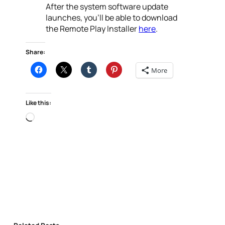
After the system software update
launches, you’ll be able to download
the Remote Play Installer
here
.
Share:
More
Like this:
Loading…