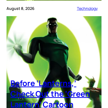
August 8, 2026
Technology
Before ‘Lanterns,’
Check Out the ‘Green
Lantern’ Cartoon