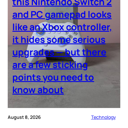
this Nintendo Switch 2
and PC gamepad looks
like an Xbox controller,
it hides some serious
upgrades — but there
are a few sticking
points you need to
know about
August 8, 2026
Technology