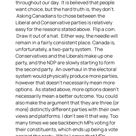
throughout our day. It is believed that people
want choice, but the hard truth is, they don’t.
Asking Canadians to chose between the
Liberal and Conservative parties is relatively
easy for the reasons stated above. Flip a coin.
Draw it out of a hat. Either way, the needle will
remain in a fairly consistent place.
Canada is,
unfortunately, a two-party system. The
Conservatives and the Liberals make up one
party, and the NDP are slowly starting to form
the second party. An overhaul in the electoral
system would physically produce more parties,
however that doesn’t necessarily mean more
options. As stated above, more options doesn’t
necessarily mean a better outcome.
You could
also make the argument that they are three (or
more) distinctly different parties with their own
views and platforms. I don’t see it that way. Too
many times we see backbench MPs voting for
their constituents, which ends up being a vote