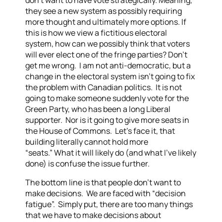
don’t want to have vote strategically. Meaning,
they see a new system as possibly requiring
more thought and ultimately more options. If
this is how we view a fictitious electoral
system, how can we possibly think that voters
will ever elect one of the fringe parties?
Don’t
get me wrong. I am not anti-democratic, but a
change in the electoral system isn’t going to fix
the problem with Canadian politics. It is not
going to make someone suddenly vote for the
Green Party, who has been a long Liberal
supporter. Nor is it going to give more seats in
the House of Commons. Let’s face it, that
building literally cannot hold more
“seats.”
What it will likely do (and what I’ve likely
done) is confuse the issue further.
The bottom line is that people don’t want to
make decisions. We are faced with “decision
fatigue”. Simply put, there are too many things
that we have to make decisions about