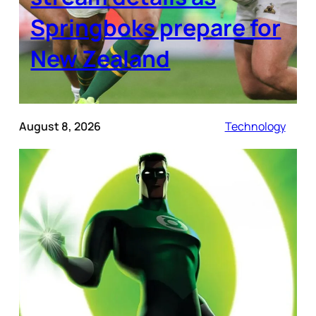
Springboks prepare for
New Zealand
August 8, 2026
Technology