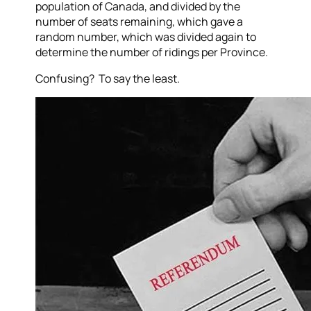
population of Canada, and divided by the
number of seats remaining, which gave a
random number, which was divided again to
determine the number of ridings per Province.
Confusing? To say the least.