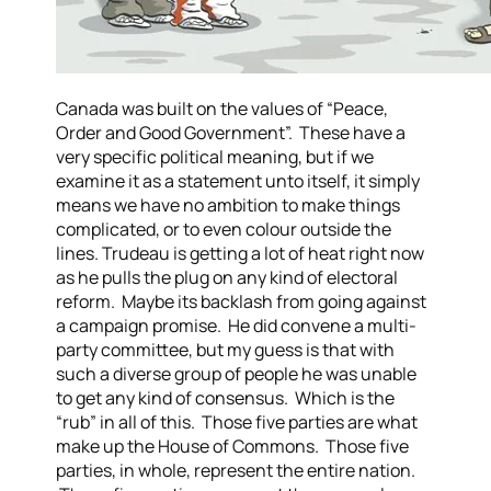
Canada was built on the values of “Peace,
Order and Good Government”. These have a
very specific political meaning, but if we
examine it as a statement unto itself, it simply
means we have no ambition to make things
complicated, or to even colour outside the
lines.
Trudeau is getting a lot of heat right now
as he pulls the plug on any kind of electoral
reform. Maybe its backlash from going against
a campaign promise. He did convene a multi-
party committee, but my guess is that with
such a diverse group of people he was unable
to get any kind of consensus. Which is the
“rub” in all of this. Those five parties are what
make up the House of Commons. Those five
parties, in whole, represent the entire nation.