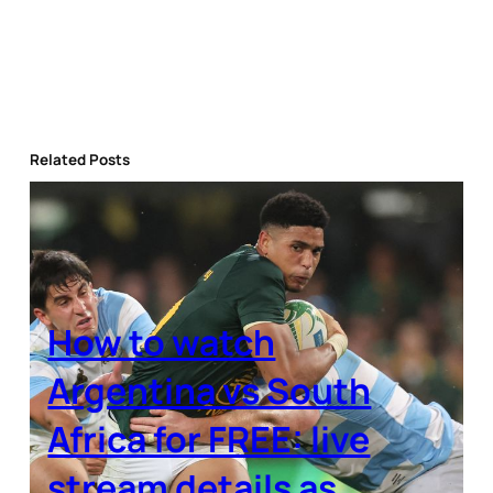
Related Posts
How to watch
Argentina vs South
Africa for FREE: live
stream details as