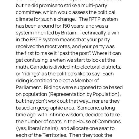
but he did promise to strike a multi-party
committee, which would assess the political
climate for such a change.
The FPTP system
has been around for 150 years, and was a
system inherited by Britain. Technically, a win
in the FPTP system means that your party
received the most votes, and your party was
the first to make it “past the post”. Where it can
get confusing is when we start to look at the
math.
Canada is divided into electoral districts,
or “ridings” as the politico’s like to say. Each
riding is entitled to elect a Member of
Parliament. Ridings were supposed to be based
on population (Representation by Population),
but they don’t work out that way… nor are they
based on geographic area.
Someone, a long
time ago, with infinite wisdom, decided to take
the number of seats in the House of Commons
(yes, literal chairs), and allocate one seat to
each of the Territories. Then they took the