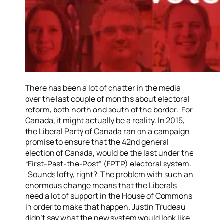
There has been a lot of chatter in the media
over the last couple of months about electoral
reform, both north and south of the border. For
Canada, it might actually be a reality.
In 2015,
the Liberal Party of Canada ran on a campaign
promise to ensure that the 42nd general
election of Canada, would be the last under the
“First-Past-the-Post” (FPTP) electoral system.
Sounds lofty, right? The problem with such an
enormous change means that the Liberals
need a lot of support in the House of Commons
in order to make that happen.
Justin Trudeau
didn’t say what the new system would look like,