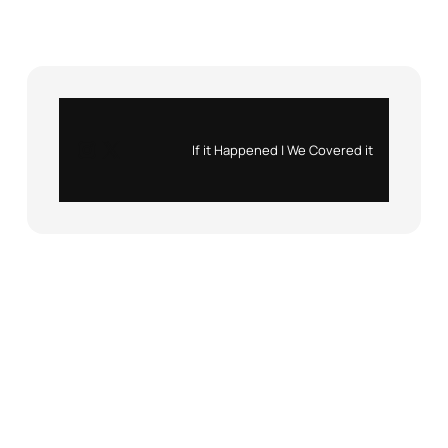
Instagram
X
If it Happened | We Covered it