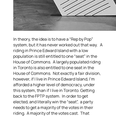
In theory, the idea is to have a “Rep by Pop”
system, but it has never worked out that way. A
riding in Prince Edward Island with a low
population is still entitled to one “seat” in the
House of Commons. A largely populated riding
in Toronto is also entitled to one seat in the
House of Commons. Not exactly a fair division,
however, if I live in Prince Edward Island, I’m
afforded a higher level of democracy, under
this system, than if I live in Toronto.
Getting
back to the FPTP system. In order to get
elected, and literally win the “seat”, a party
needs to get a majority of the votes in their
riding. A majority of the votes cast. That