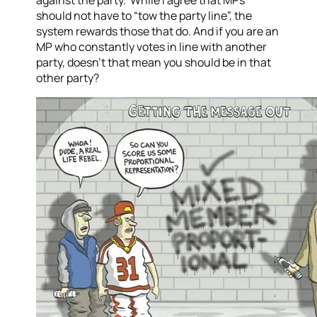
against the party. While I agree that MPs
should not have to “tow the party line”, the
system rewards those that do. And if you are an
MP who constantly votes in line with another
party, doesn’t that mean you should be in that
other party?