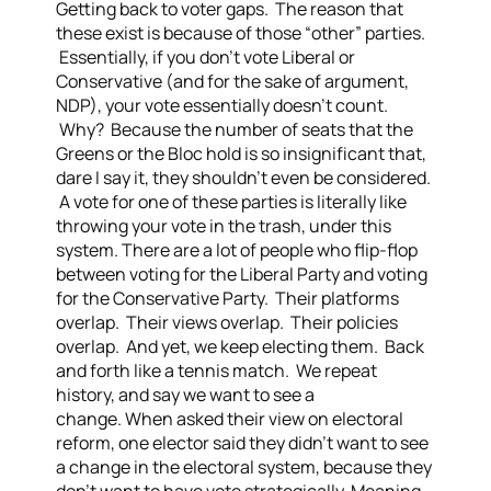
Getting back to voter gaps. The reason that
these exist is because of those “other” parties.
Essentially, if you don’t vote Liberal or
Conservative (and for the sake of argument,
NDP), your vote essentially doesn’t count.
Why? Because the number of seats that the
Greens or the Bloc hold is so insignificant that,
dare I say it, they shouldn’t even be considered.
A vote for one of these parties is literally like
throwing your vote in the trash, under this
system.
There are a lot of people who flip-flop
between voting for the Liberal Party and voting
for the Conservative Party. Their platforms
overlap. Their views overlap. Their policies
overlap. And yet, we keep electing them. Back
and forth like a tennis match. We repeat
history, and say we want to see a
change.
When asked their view on electoral
reform, one elector said they didn’t want to see
a change in the electoral system, because they