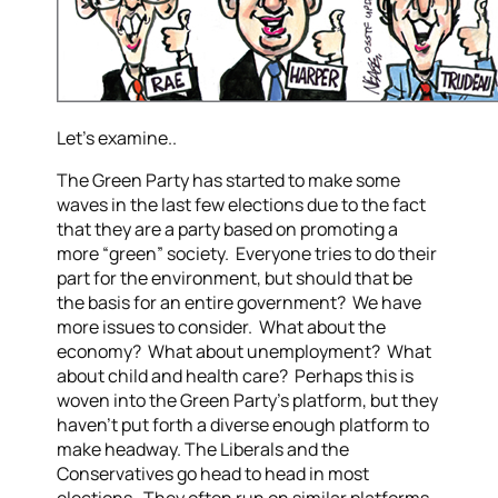
Let’s examine..
The Green Party has started to make some
waves in the last few elections due to the fact
that they are a party based on promoting a
more “green” society. Everyone tries to do their
part for the environment, but should that be
the basis for an entire government? We have
more issues to consider. What about the
economy? What about unemployment? What
about child and health care? Perhaps this is
woven into the Green Party’s platform, but they
haven’t put forth a diverse enough platform to
make headway.
The Liberals and the
Conservatives go head to head in most