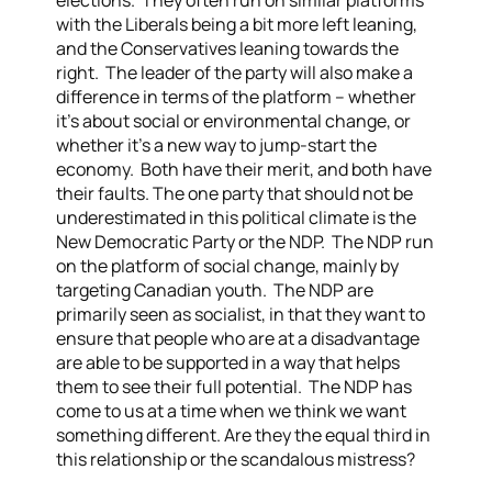
elections. They often run on similar platforms
with the Liberals being a bit more left leaning,
and the Conservatives leaning towards the
right. The leader of the party will also make a
difference in terms of the platform – whether
it’s about social or environmental change, or
whether it’s a new way to jump-start the
economy. Both have their merit, and both have
their faults.
The one party that should not be
underestimated in this political climate is the
New Democratic Party or the NDP. The NDP run
on the platform of social change, mainly by
targeting Canadian youth. The NDP are
primarily seen as socialist, in that they want to
ensure that people who are at a disadvantage
are able to be supported in a way that helps
them to see their full potential. The NDP has
come to us at a time when we think we want
something different. Are they the equal third in
this relationship or the scandalous mistress?