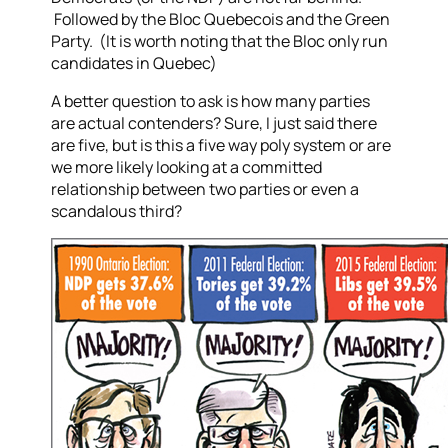
Followed by the Bloc Quebecois and the Green
Party. (It is worth noting that the Bloc only run
candidates in Quebec)
A better question to ask is how many parties
are actual contenders? Sure, I just said there
are five, but is this a five way poly system or are
we more likely looking at a committed
relationship between two parties or even a
scandalous third?