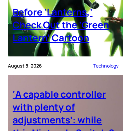
Before ‘Lanterns,’
Check Out the ‘Green
Lantern’ Cartoon
August 8, 2026
Technology
‘A capable controller
with plenty of
adjustments’: while