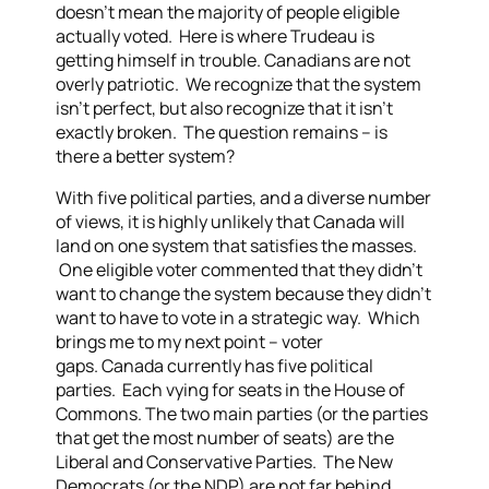
doesn’t mean the majority of people eligible
actually voted. Here is where Trudeau is
getting himself in trouble.
Canadians are not
overly patriotic. We recognize that the system
isn’t perfect, but also recognize that it isn’t
exactly broken. The question remains – is
there a better system?
With five political parties, and a diverse number
of views, it is highly unlikely that Canada will
land on one system that satisfies the masses.
One eligible voter commented that they didn’t
want to change the system because they didn’t
want to have to vote in a strategic way. Which
brings me to my next point – voter
gaps.
Canada currently has five political
parties. Each vying for seats in the House of
Commons. The two main parties (or the parties
that get the most number of seats) are the
Liberal and Conservative Parties. The New
Democrats (or the NDP) are not far behind.