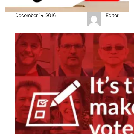
December 14, 2016
Editor