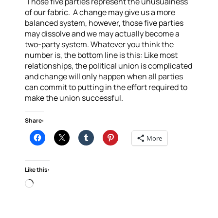
Those five parties represent the unusualness
of our fabric. A change may give us a more
balanced system, however, those five parties
may dissolve and we may actually become a
two-party system.
Whatever you think the
number is, the bottom line is this: Like most
relationships, the political union is complicated
and change will only happen when all parties
can commit to putting in the effort required to
make the union successful.
Share:
More
Like this:
Loading…