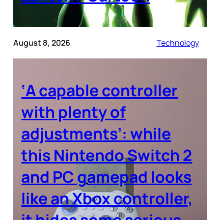
August 8, 2026
Technology
‘A capable controller
with plenty of
adjustments’: while
this Nintendo Switch 2
and PC gamepad looks
like an Xbox controller,
it hides some serious