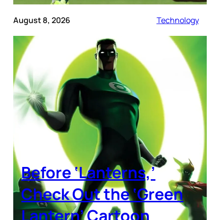
August 8, 2026
Technology
Before ‘Lanterns,’
Check Out the ‘Green
Lantern’ Cartoon