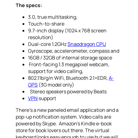
The specs:
3.0, true multitasking,
Touch-to-share
9.7-inch display (1024 x 768 screen
resolution)
Dual-core 1.2GHz
Snapdragon CPU
Gyroscope, accelerometer, compass and
16GB / 32GB of internal storage space
Front-facing 1.3 megapixel webcam,
support for video calling,
802.11b/g/n WiFi, Bluetooth 2.1+EDR,
A-
GPS
(3G model only)
Stereo speakers powered by Beats
VPN
support
There’s a new paneled email application and a
pop-up notification system. Video calls are
powered by Skype. Amazon’s Kindle e-book
store for book lovers out there. The virtual
keyboard looks easy enough to use but we will