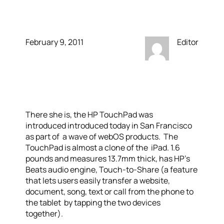
iPad
February 9, 2011
Editor
There she is, the HP TouchPad was
introduced introduced today in San Francisco
as part of a wave of webOS products. The
TouchPad is almost a clone of the iPad. 1.6
pounds and measures 13.7mm thick, has HP’s
Beats audio engine, Touch-to-Share (a feature
that lets users easily transfer a website,
document, song, text or call from the phone to
the tablet by tapping the two devices
together).