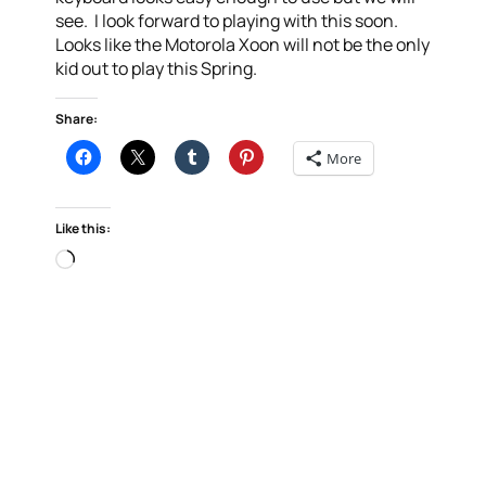
see. I look forward to playing with this soon.
Looks like the Motorola Xoon will not be the only
kid out to play this Spring.
Share:
More
Like this:
Loading…