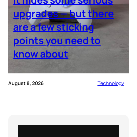
upgrades — but there
are a few sticking
points you need to
know about
August 8, 2026
Technology