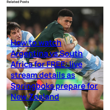
Related Posts
How to watch
Argentina vs South
Africa for FREE: live
stream details as
Springboks prepare for
New Zealand