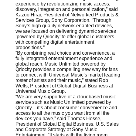
experience by revolutionizing music access,
discovery, integration and personalization,” said
Kazuo Hirai, President of Networked Products &
Services Group, Sony Corporation. “Through
Sony’s high quality network-enabled devices,
we are focused on delivering dynamic services
‘powered by Qriocity’ to offer global customers
with compelling digital entertainment
propositions.”
“By combining real choice and convenience, a
fully integrated entertainment experience and
global reach, Music Unlimited powered by
Qriocity provides a compelling new way for fans
to connect with Universal Music’s market leading
roster of artists and their music,” stated Rob
Wells, President of Global Digital Business at
Universal Music Group.
“We are very supportive of a cloudbased music
service such as Music Unlimited powered by
Qriocity – it’s about consumer convenience and
access to all the music you want from all the
devices you have,” said Thomas Hesse,
President of Global Digital Business, U.S. Sales
and Corporate Strategy at Sony Music
Entertainment. “It starts with the living room,