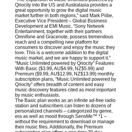
Qriocity into the US and Australasia provides a
great opportunity to grow the digital music
market further in both regions,” said Mark Piibe,
Executive Vice President – Global Business
Development at EMI Music. “Sony Network
Entertainment, together with their partners
Omnifone and Gracenote, possess tremendous
reach and a compelling new platform for
consumers to discover and enjoy the music they
love. This is a welcome addition to the digital
music market, and we are happy to support it.”
“Music Unlimited powered by Qriocity” Features
With Basic ($3.99, AU$4.99, NZ$5.99) and
Premium ($9.99, AU$12.99, NZ$13.99) monthly
subscription plans, “Music Unlimited powered by
Qriocity” offers breadth of content and easy
music discovery features cited as most important
by music enthusiasts.
The Basic plan works as an infinite ad-free radio
station and subscribers can listen to dozens of
personalized channels – categorized by genre,
era as well as mood through SensMe™ *1 –
without the requirement to download or manage
their music files. Additionally, the Premium