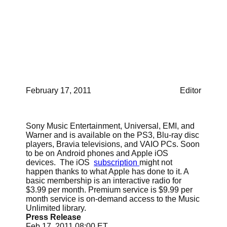
take on iTunes. If it
works well Sony to leave
iTunes?
February 17, 2011
Editor
Sony Music Entertainment, Universal, EMI, and
Warner and is available on the PS3, Blu-ray disc
players, Bravia televisions, and VAIO PCs. Soon
to be on Android phones and Apple iOS
devices. The iOS
subscription
might not
happen thanks to what Apple has done to it. A
basic membership is an interactive radio for
$3.99 per month. Premium service is $9.99 per
month service is on-demand access to the Music
Unlimited library.
Press Release
Feb 17, 2011 08:00 ET