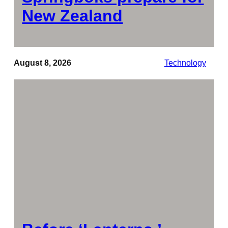
New Zealand
August 8, 2026
Technology