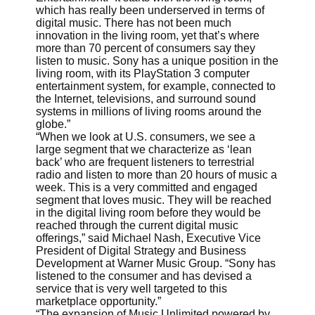
which has really been underserved in terms of
digital music. There has not been much
innovation in the living room, yet that’s where
more than 70 percent of consumers say they
listen to music. Sony has a unique position in the
living room, with its PlayStation 3 computer
entertainment system, for example, connected to
the Internet, televisions, and surround sound
systems in millions of living rooms around the
globe.”
“When we look at U.S. consumers, we see a
large segment that we characterize as ‘lean
back’ who are frequent listeners to terrestrial
radio and listen to more than 20 hours of music a
week. This is a very committed and engaged
segment that loves music. They will be reached
in the digital living room before they would be
reached through the current digital music
offerings,” said Michael Nash, Executive Vice
President of Digital Strategy and Business
Development at Warner Music Group. “Sony has
listened to the consumer and has devised a
service that is very well targeted to this
marketplace opportunity.”
“The expansion of Music Unlimited powered by