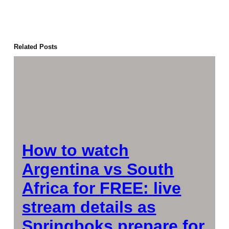
Related Posts
How to watch
Argentina vs South
Africa for FREE: live
stream details as
Springboks prepare for