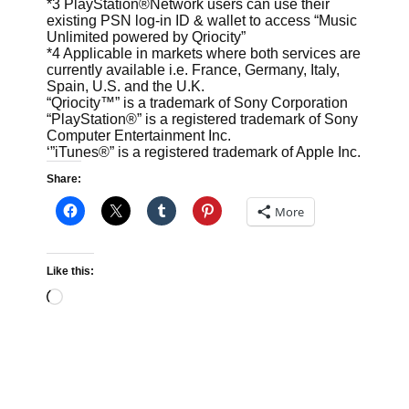
*3 PlayStation®Network users can use their
existing PSN log-in ID & wallet to access “Music
Unlimited powered by Qriocity”
*4 Applicable in markets where both services are
currently available i.e. France, Germany, Italy,
Spain, U.S. and the U.K.
“Qriocity™” is a trademark of Sony Corporation
“PlayStation®” is a registered trademark of Sony
Computer Entertainment Inc.
‘”iTunes®” is a registered trademark of Apple Inc.
Share:
More
Like this:
Loading…