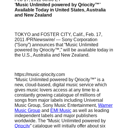
‘Music Unlimited powered by Qriocity™’
Available Today in United States, Australia
and New Zealand
TOKYO and FOSTER CITY, Calif., Feb. 17,
2011 /PRNewswire/ — Sony Corporation
(“Sony”) announces that “Music Unlimited
powered by Qriocity™,” will be available today in
the U.S., Australia and New Zealand.
https://music.qriocity.com
“Music Unlimited powered by Qriocity™” is a
new, cloud-based, digital music service which
gives music lovers access at any time to a
constantly growing catalogue of millions of
songs from major labels including Universal
Music Group, Sony Music Entertainment,
Warner
Music Group
and
EMI Music
as well as leading
independent labels and major publishers
worldwide. The “Music Unlimited powered by
Qriocity
” catalogue will initially offer about six