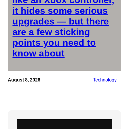
it hides some serious
upgrades — but there
are a few sticking
points you need to
know about
August 8, 2026
Technology