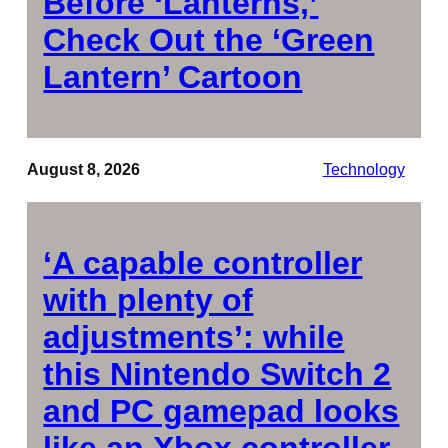
Before ‘Lanterns,’
Check Out the ‘Green
Lantern’ Cartoon
August 8, 2026
Technology
‘A capable controller
with plenty of
adjustments’: while
this Nintendo Switch 2
and PC gamepad looks
like an Xbox controller,