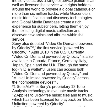
the service across a range of device platforms as
well as licensed the service with rights holders
around the world to provide a global catalogue of
more than six million tracks, while Gracenote’s
music identification and discovery technologies
and Global Media Database create a rich
experience for subscribers, letting them enjoy
their existing digital music collection and
discover new artists and albums within the
service.
Sony also debuted “Video On Demand powered
by Qriocity™,” the first service ‘powered by
Qriocity,’ in April 2010 in the U.S. Currently,
“Video On Demand powered by Qriocity” is also
available in Canada, France, Germany, Italy,
Japan, Spain and the U.K. Through the same
log-in ID & wallet*3, users can access both
“Video On Demand powered by Qriocity” and
“Music Unlimited powered by Qriocity” across
their compatible devices*4.
*1 SensMe™ is Sony’s proprietary 12 Tone
Analysis technology to evaluate music tracks
*2 Applies to DRM-free music files and to music
which has been licensed for playback on “Music
Unlimited powered by Qriocity”