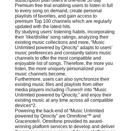
subscription plan offers a one-time 30 day
Premium free trial enabling users to listen in full
to every song on demand, create personal
playlists of favorites, and gain access to
premium Top 100 channels which are regularly
updated with the latest hits.
By studying users’ listening habits, incorporating
their ‘like/dislike’ song ratings, analyzing their
existing music collections and more, “Music
Unlimited powered by Qriocity” adapts to users’
music preferences and constantly tailors music
channels to offer the most compatible and
enjoyable list of songs. Therefore, the more you
listen, the more uniquely personalized your
music channels become.
Furthermore, users can also synchronize their
existing music files and playlists from other
media players including iTunes® into “Music
Unlimited powered by Qriocity,” and enjoy their
existing music at any time across all compatible
devices*2.
Powering the back-end of “Music Unlimited
powered by Qriocity” are Omnifone™ and
Gracenote®. Omnifone provided its award-
winning platform services to develop and deliver