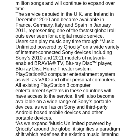
million songs and will continue to expand over
time.
The service debuted in the U.K. and Ireland in
December 2010 and became available in
France, Germany, Italy and Spain in January
2011, representing one of the fastest global roll-
outs ever seen for a digital music service.
Users can play music any time through “Music
Unlimited powered by Qriocity” on a wide variety
of Internet-connected Sony devices including
Sony’s 2010 and 2011 models of network-
enabled BRAVIA® TV, Blu-ray Disc™ player,
Blu-ray Disc Home Theater system,
PlayStation®3 computer entertainment system
as well as VAIO and other personal computers.
All existing PlayStation 3 computer
entertainment systems in these countries will
have access to the service. It will also become
available on a wide range of Sony’s portable
devices, as well as on Sony and third-party
Android-based mobile devices and other
portable devices.
“As we expand ‘Music Unlimited powered by
Qriocity’ around the globe, it signifies a paradigm
shift which redefines the existing music listening