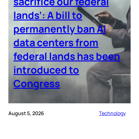
sacrifice our federal
lands’: A bill to
permanently ban AI
data centers from
federal lands has been
introduced to
Congress
August 5, 2026
Technology