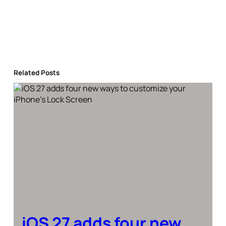
Related Posts
iOS 27 adds four new