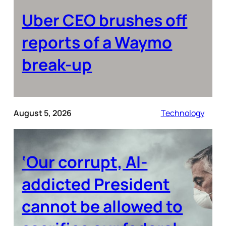
Uber CEO brushes off
reports of a Waymo
break-up
August 5, 2026
Technology
‘Our corrupt, AI-
addicted President
cannot be allowed to