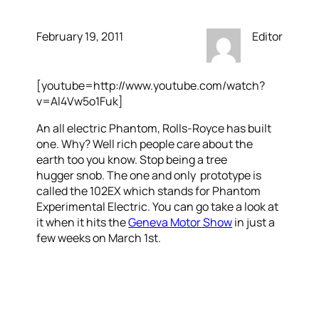
February 19, 2011
Editor
[youtube=http://www.youtube.com/watch?
v=Al4Vw5o1Fuk]
An all electric Phantom, Rolls-Royce has built
one. Why? Well rich people care about the
earth too you know. Stop being a tree
hugger snob. The one and only prototype is
called the 102EX which stands for Phantom
Experimental Electric. You can go take a look at
it when it hits the
Geneva Motor Show
in just a
few weeks on March 1st.