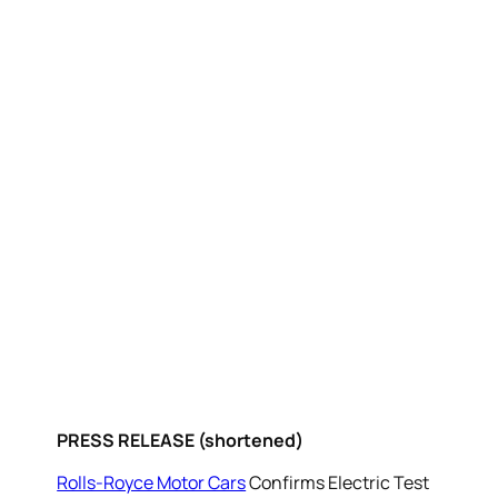
PRESS RELEASE (shortened)
Rolls-Royce Motor Cars
Confirms Electric Test