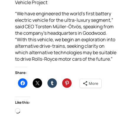
Vehicle Project
“We have engineered the world’s first battery
electric vehicle for the ultra-luxury segment,”
said CEO Torsten Müller-Ötvös, speaking from
the company’s headquarters in Goodwood.
“With this vehicle, we begin an exploration into
alternative drive-trains, seeking clarity on
which alternative technologies may be suitable
to drive Rolls-Royce motor cars of the future.”
Share:
More
Like this:
Loading…