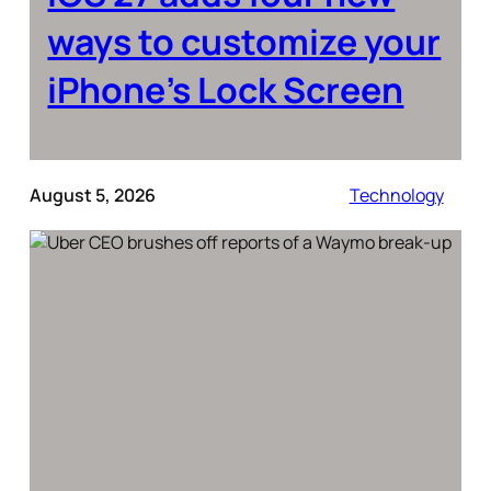
ways to customize your
iPhone’s Lock Screen
August 5, 2026
Technology