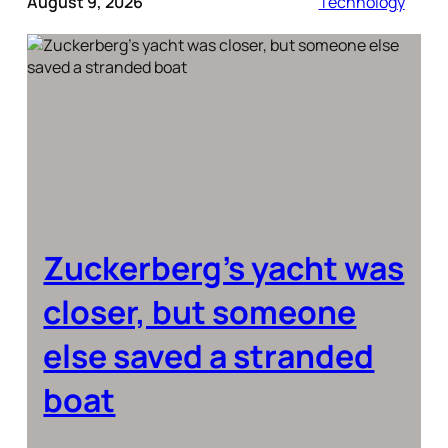
August 9, 2026
Technology
Zuckerberg’s yacht was
closer, but someone
else saved a stranded
boat