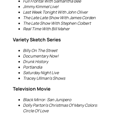
Full Frontal With Samantha Bee
Jimmy Kimmel Live!
Last Week Tonight With John Oliver
The Late Late Show With James Corden
The Late Show With Stephen Colbert
Real Time With Bill Maher
Variety Sketch Series
Billy On The Street
Documentary Now!
Drunk History
Portlandia
Saturday Night Live
Tracey Ullman’s Shows
Television Movie
Black Mirror: San Junipero
Dolly Parton’s Christmas Of Many Colors:
Circle Of Love