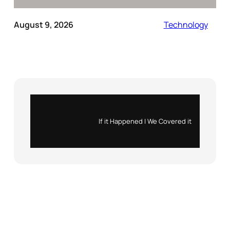
August 9, 2026
Technology
Instagram
X
If it Happened | We Covered it