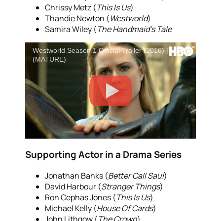
Chrissy Metz (
This Is Us
)
Thandie Newton (
Westworld
)
Samira Wiley (
The Handmaid’s Tale
Westworld Season 1 Official Trailer (2016) | HBO
(MATURE)
Supporting Actor in a Drama Series
Jonathan Banks (
Better Call Saul
)
David Harbour (
Stranger Things
)
Ron Cephas Jones (
This Is Us
)
Michael Kelly (
House Of Cards
)
John Lithgow (
The Crown
)