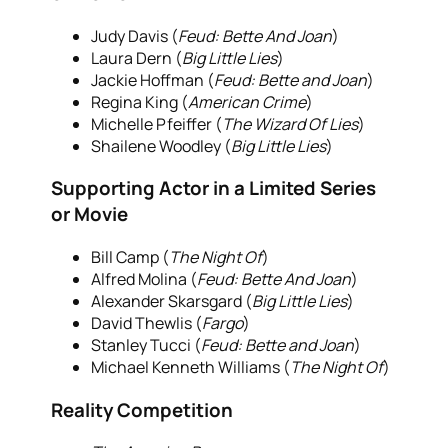
Judy Davis (
Feud: Bette And Joan
)
Laura Dern (
Big Little Lies
)
Jackie Hoffman (
Feud: Bette and Joan
)
Regina King (
American Crime
)
Michelle Pfeiffer (
The Wizard Of Lies
)
Shailene Woodley (
Big Little Lies
)
Supporting Actor in a Limited Series
or Movie
Bill Camp (
The Night Of
)
Alfred Molina (
Feud: Bette And Joan
)
Alexander Skarsgard (
Big Little Lies
)
David Thewlis (
Fargo
)
Stanley Tucci (
Feud: Bette and Joan
)
Michael Kenneth Williams (
The Night Of
)
Reality Competition