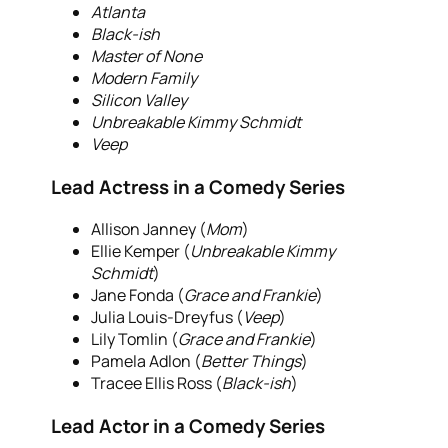
Atlanta
Black-ish
Master of None
Modern Family
Silicon Valley
Unbreakable Kimmy Schmidt
Veep
Lead Actress in a Comedy Series
Allison Janney (
Mom
)
Ellie Kemper (
Unbreakable Kimmy
Schmidt
)
Jane Fonda (
Grace and Frankie
)
Julia Louis-Dreyfus (
Veep
)
Lily Tomlin (
Grace and Frankie
)
Pamela Adlon (
Better Things
)
Tracee Ellis Ross (
Black-ish
)
Lead Actor in a Comedy Series