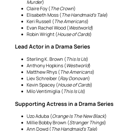
Murder
)
Claire Foy (
The Crown
)
Elisabeth Moss (
The Handmaid’s Tale
)
Keri Russell (
The Americans
)
Evan Rachel Wood (
Westworld
)
Robin Wright (
House of Cards
)
Lead Actor in a Drama Series
Sterling K. Brown (
This Is Us
)
Anthony Hopkins (
Westworld
)
Matthew Rhys (
The Americans
)
Liev Schreiber (
Ray Donovan
)
Kevin Spacey (
House of Cards
)
Milo Ventimiglia (
This Is Us
)
Supporting Actress in a Drama Series
Uzo Aduba (
Orange Is The New Black
)
Millie Bobby Brown (
Stranger Things
)
Ann Dowd (
The Handmaid’s Tale
)