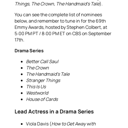
Things
,
The Crown
,
The Handmaid’s Tale
).
You can see the complete list of nominees
below, and remember to tune in for the 69th
Emmy Awards, hosted by Stephen Colbert, at
5:00 PM PT / 8:00 PM ET on CBS on September
17th.
Drama Series
Better Call Saul
The Crown
The Handmaid’s Tale
Stranger Things
This Is Us
Westworld
House of Cards
Lead Actress in a Drama Series
Viola Davis (
How to Get Away with