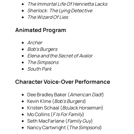
The Immortal Life Of Henrietta Lacks
Sherlock: The Lying Detective
The Wizard Of Lies
Animated Program
Archer
Bob’s Burgers
Elena and the Secret of Avalor
The Simpsons
South Park
Character Voice-Over Performance
Dee Bradley Baker (
American Dad!
)
Kevin Kline (
Bob’s Burgers
)
Kristen Schaal (
BoJack Horseman
)
Mo Collins (
F Is For Family
)
Seth MacFarlane (
Family Guy
)
Nancy Cartwright (
The Simpsons
)