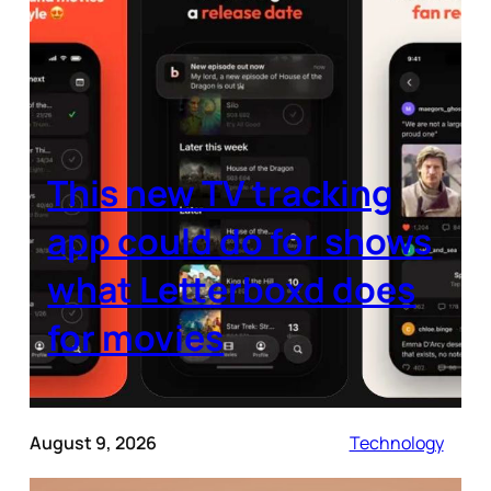
This new TV tracking
app could do for shows
what Letterboxd does
for movies
August 9, 2026
Technology