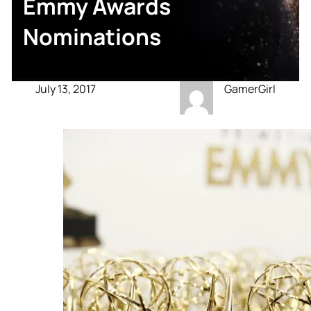
Emmy Awards
Nominations
July 13, 2017
GamerGirl