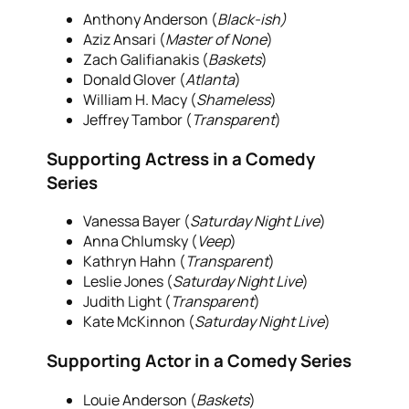
Anthony Anderson (
Black-ish)
Aziz Ansari (
Master of None
)
Zach Galifianakis (
Baskets
)
Donald Glover (
Atlanta
)
William H. Macy (
Shameless
)
Jeffrey Tambor (
Transparent
)
Supporting Actress in a Comedy
Series
Vanessa Bayer (
Saturday Night Live
)
Anna Chlumsky (
Veep
)
Kathryn Hahn (
Transparent
)
Leslie Jones (
Saturday Night Live
)
Judith Light (
Transparent
)
Kate McKinnon (
Saturday Night Live
)
Supporting Actor in a Comedy Series
Louie Anderson (
Baskets
)