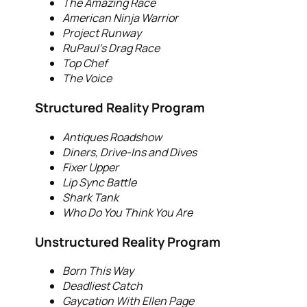
The Amazing Race
American Ninja Warrior
Project Runway
RuPaul’s Drag Race
Top Chef
The Voice
Structured Reality Program
Antiques Roadshow
Diners, Drive-Ins and Dives
Fixer Upper
Lip Sync Battle
Shark Tank
Who Do You Think You Are
Unstructured Reality Program
Born This Way
Deadliest Catch
Gaycation With Ellen Page