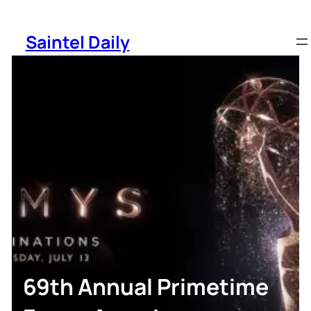
Skip
to
Saintel Daily
content
69th Annual Primetime