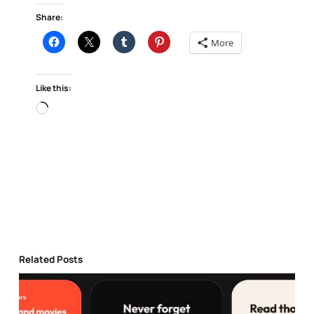
Share:
More
Like this:
Loading…
Related Posts