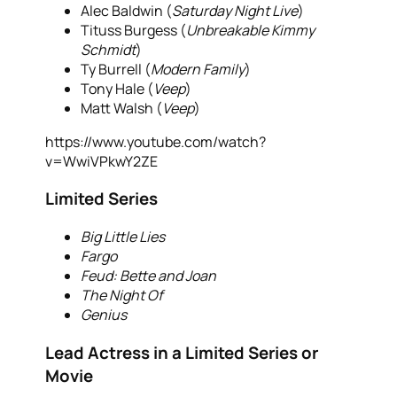
Alec Baldwin (
Saturday Night Live
)
Tituss Burgess (
Unbreakable Kimmy
Schmidt
)
Ty Burrell (
Modern Family
)
Tony Hale (
Veep
)
Matt Walsh (
Veep
)
https://www.youtube.com/watch?
v=WwiVPkwY2ZE
Limited Series
Big Little Lies
Fargo
Feud: Bette and Joan
The Night Of
Genius
Lead Actress in a Limited Series or
Movie