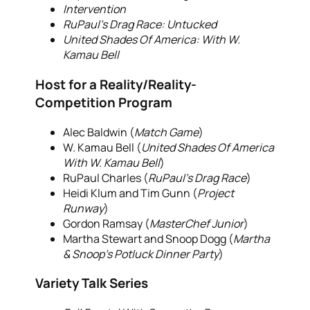
Intervention
RuPaul’s Drag Race: Untucked
United Shades Of America: With W.
Kamau Bell
Host for a Reality/Reality-
Competition Program
Alec Baldwin (
Match Game
)
W. Kamau Bell (
United Shades Of America
With W. Kamau Bell
)
RuPaul Charles (
RuPaul’s Drag Race
)
Heidi Klum and Tim Gunn (
Project
Runway
)
Gordon Ramsay (
MasterChef Junior
)
Martha Stewart and Snoop Dogg (
Martha
& Snoop’s Potluck Dinner Party
)
Variety Talk Series