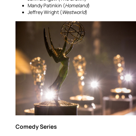
Mandy Patinkin (
Homeland
)
Jeffrey Wright (
Westworld
)
Comedy Series