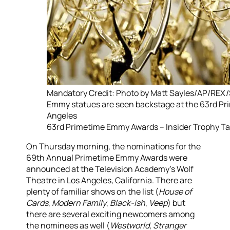
Mandatory Credit: Photo by Matt Sayles/AP/REX
Emmy statues are seen backstage at the 63rd P
Angeles
63rd Primetime Emmy Awards – Insider Trophy Ta
On Thursday morning, the nominations for the
69th Annual Primetime Emmy Awards were
announced at the Television Academy’s Wolf
Theatre in Los Angeles, California. There are
plenty of familiar shows on the list (
House of
Cards
,
Modern Family
,
Black-ish
,
Veep
) but
there are several exciting newcomers among
the nominees as well (
Westworld
,
Stranger