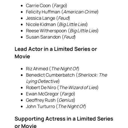
Carrie Coon (
Fargo
)
Felicity Huffman (
American Crime
)
Jessica Lange (
Feud
)
Nicole Kidman (
Big Little Lies
)
Reese Witherspoon (
Big Little Lies
)
Susan Sarandon (
Feud
)
Lead Actor in a Limited Series or
Movie
Riz Ahmed (
The Night Of
)
Benedict Cumberbatch (
Sherlock: The
Lying Detective
)
Robert De Niro (
The Wizard of Lies
)
Ewan McGregor (
Fargo
)
Geoffrey Rush (
Genius
)
John Turturro (
The Night Of
)
Supporting Actress in a Limited Series
or Movie