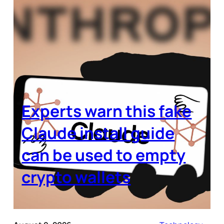
Experts warn this fake
Claude install guide
can be used to empty
crypto wallets