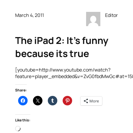
March 4, 2011
Editor
The iPad 2: It’s funny
because its true
[youtube=http://www.youtube.com/watch?
feature=player_embedded&v=ZvG0fbdMwGc#at=15
Share:
More
Like this:
Loading…