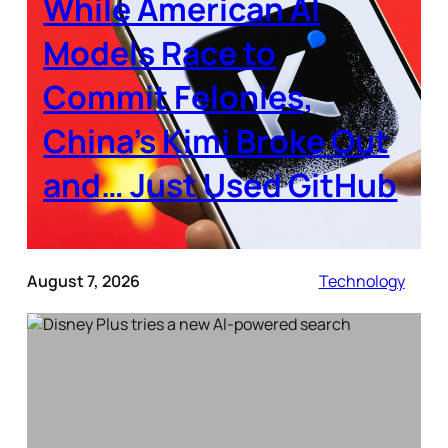
While American AI
Models Race to
Commit Felonies,
China’s Kimi Broke Out
and… Just Used GitHub
August 7, 2026
Technology