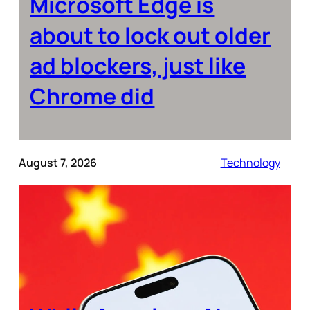
Microsoft Edge is
about to lock out older
ad blockers, just like
Chrome did
August 7, 2026
Technology