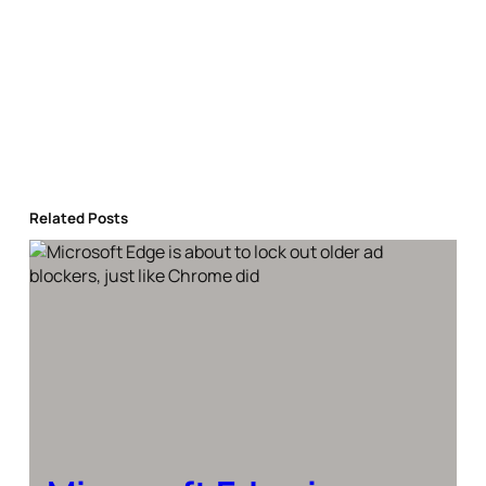
Related Posts