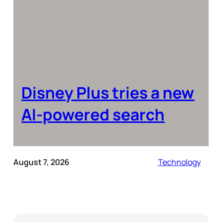
Disney Plus tries a new
AI-powered search
August 7, 2026
Technology