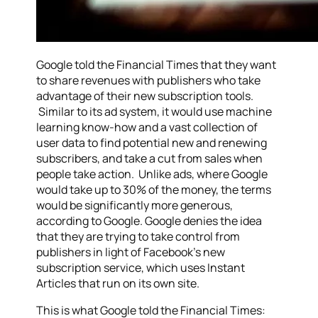
Google told the Financial Times that they want
to share revenues with publishers who take
advantage of their new subscription tools.
Similar to its ad system, it would use machine
learning know-how and a vast collection of
user data to find potential new and renewing
subscribers, and take a cut from sales when
people take action. Unlike ads, where Google
would take up to 30% of the money, the terms
would be significantly more generous,
according to Google. Google denies the idea
that they are trying to take control from
publishers in light of Facebook’s new
subscription service, which uses Instant
Articles that run on its own site.
This is what Google told the Financial Times: