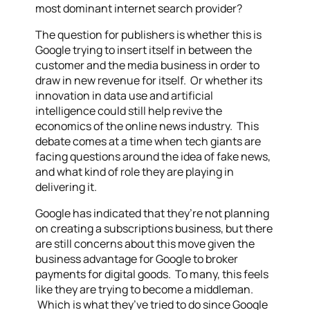
most dominant internet search provider?
The question for publishers is whether this is
Google trying to insert itself in between the
customer and the media business in order to
draw in new revenue for itself. Or whether its
innovation in data use and artificial
intelligence could still help revive the
economics of the online news industry. This
debate comes at a time when tech giants are
facing questions around the idea of fake news,
and what kind of role they are playing in
delivering it.
Google has indicated that they’re not planning
on creating a subscriptions business, but there
are still concerns about this move given the
business advantage for Google to broker
payments for digital goods. To many, this feels
like they are trying to become a middleman.
Which is what they’ve tried to do since Google