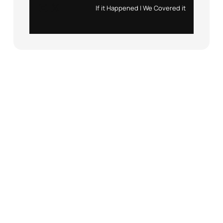
Instagram
X
If it Happened | We Covered it