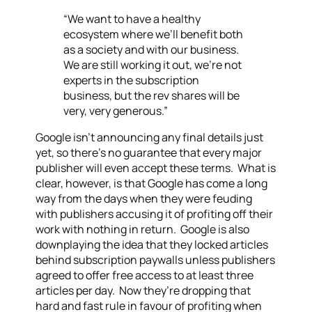
“We want to have a healthy
ecosystem where we’ll benefit both
as a society and with our business.
We are still working it out, we’re not
experts in the subscription
business, but the rev shares will be
very, very generous.”
Google isn’t announcing any final details just
yet, so there’s no guarantee that every major
publisher will even accept these terms. What is
clear, however, is that Google has come a long
way from the days when they were feuding
with publishers accusing it of profiting off their
work with nothing in return. Google is also
downplaying the idea that they locked articles
behind subscription paywalls unless publishers
agreed to offer free access to at least three
articles per day. Now they’re dropping that
hard and fast rule in favour of profiting when