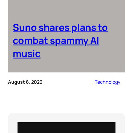
Suno shares plans to
combat spammy AI
music
August 6, 2026
Technology