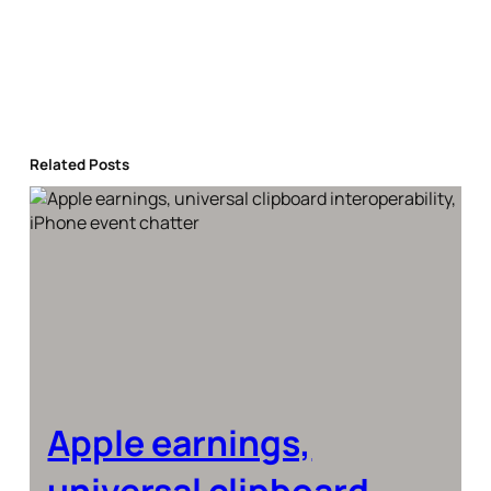
Related Posts
Apple earnings,
universal clipboard