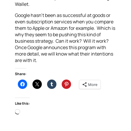
Wallet.
Google hasn’t been as successful at goods or
even subscription services when you compare
them to Apple or Amazon for example. Which is
why they seem to be pushing this kind of
business strategy. Can it work? Will it work?
Once Google announces this program with
more detail, we will know what their intentions
are with it.
Share:
More
Like this:
Loading…