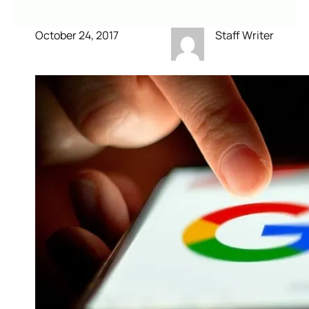
October 24, 2017
Staff Writer