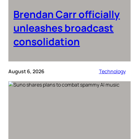
Brendan Carr officially
unleashes broadcast
consolidation
August 6, 2026
Technology