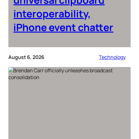
interoperability,
iPhone event chatter
August 6, 2026
Technology