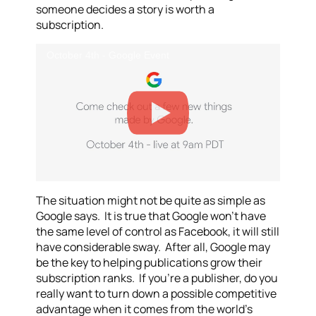
someone decides a story is worth a
subscription.
October 4th - Google Event
The situation might not be quite as simple as
Google says. It is true that Google won’t have
the same level of control as Facebook, it will still
have considerable sway. After all, Google may
be the key to helping publications grow their
subscription ranks. If you’re a publisher, do you
really want to turn down a possible competitive
advantage when it comes from the world’s