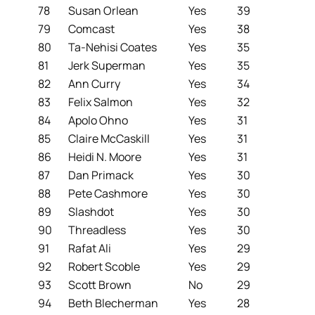
78
Susan Orlean
Yes
39
79
Comcast
Yes
38
80
Ta-Nehisi Coates
Yes
35
81
Jerk Superman
Yes
35
82
Ann Curry
Yes
34
83
Felix Salmon
Yes
32
84
Apolo Ohno
Yes
31
85
Claire McCaskill
Yes
31
86
Heidi N. Moore
Yes
31
87
Dan Primack
Yes
30
88
Pete Cashmore
Yes
30
89
Slashdot
Yes
30
90
Threadless
Yes
30
91
Rafat Ali
Yes
29
92
Robert Scoble
Yes
29
93
Scott Brown
No
29
94
Beth Blecherman
Yes
28