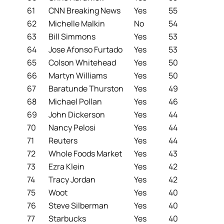
61
CNN Breaking News
Yes
55
62
Michelle Malkin
No
54
63
Bill Simmons
Yes
53
64
Jose Afonso Furtado
Yes
53
65
Colson Whitehead
Yes
50
66
Martyn Williams
Yes
50
67
Baratunde Thurston
Yes
49
68
Michael Pollan
Yes
46
69
John Dickerson
Yes
44
70
Nancy Pelosi
Yes
44
71
Reuters
Yes
44
72
Whole Foods Market
Yes
43
73
Ezra Klein
Yes
42
74
Tracy Jordan
Yes
42
75
Woot
Yes
40
76
Steve Silberman
Yes
40
77
Starbucks
Yes
40