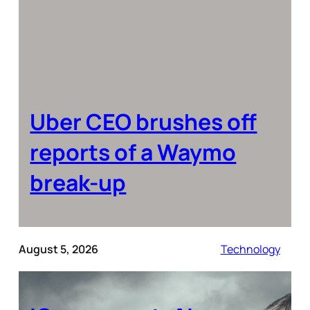
Uber CEO brushes off
reports of a Waymo
break-up
August 5, 2026
Technology