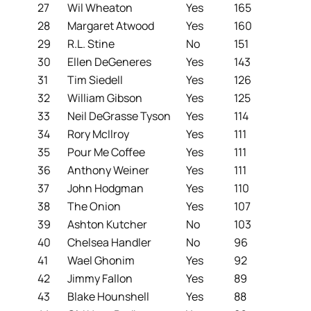
27
Wil Wheaton
Yes
165
28
Margaret Atwood
Yes
160
29
R.L. Stine
No
151
30
Ellen DeGeneres
Yes
143
31
Tim Siedell
Yes
126
32
William Gibson
Yes
125
33
Neil DeGrasse Tyson
Yes
114
34
Rory McIlroy
Yes
111
35
Pour Me Coffee
Yes
111
36
Anthony Weiner
Yes
111
37
John Hodgman
Yes
110
38
The Onion
Yes
107
39
Ashton Kutcher
No
103
40
Chelsea Handler
No
96
41
Wael Ghonim
Yes
92
42
Jimmy Fallon
Yes
89
43
Blake Hounshell
Yes
88