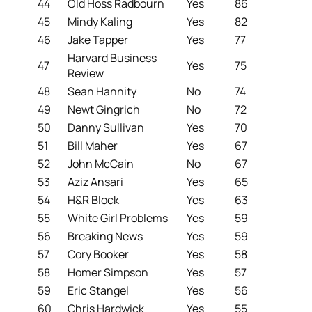
44
Old Hoss Radbourn
Yes
86
45
Mindy Kaling
Yes
82
46
Jake Tapper
Yes
77
Harvard Business
47
Yes
75
Review
48
Sean Hannity
No
74
49
Newt Gingrich
No
72
50
Danny Sullivan
Yes
70
51
Bill Maher
Yes
67
52
John McCain
No
67
53
Aziz Ansari
Yes
65
54
H&R Block
Yes
63
55
White Girl Problems
Yes
59
56
Breaking News
Yes
59
57
Cory Booker
Yes
58
58
Homer Simpson
Yes
57
59
Eric Stangel
Yes
56
60
Chris Hardwick
Yes
55