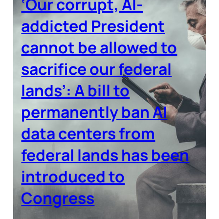
‘Our corrupt, AI-
addicted President
cannot be allowed to
sacrifice our federal
lands’: A bill to
permanently ban AI
data centers from
federal lands has been
introduced to
Congress