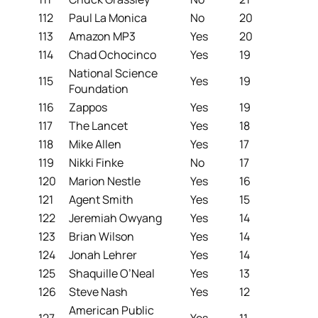
112
Paul La Monica
No
20
113
Amazon MP3
Yes
20
114
Chad Ochocinco
Yes
19
National Science
115
Yes
19
Foundation
116
Zappos
Yes
19
117
The Lancet
Yes
18
118
Mike Allen
Yes
17
119
Nikki Finke
No
17
120
Marion Nestle
Yes
16
121
Agent Smith
Yes
15
122
Jeremiah Owyang
Yes
14
123
Brian Wilson
Yes
14
124
Jonah Lehrer
Yes
14
125
Shaquille O’Neal
Yes
13
126
Steve Nash
Yes
12
American Public
127
Yes
11