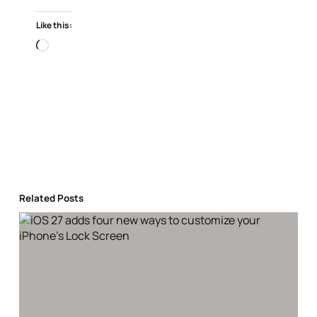
Like this:
Loading…
Related Posts