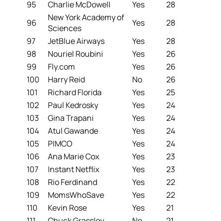
95
Charlie McDowell
Yes
28
New York Academy of
96
Yes
28
Sciences
97
JetBlue Airways
Yes
28
98
Nouriel Roubini
Yes
26
99
Fly.com
Yes
26
100
Harry Reid
No
26
101
Richard Florida
Yes
25
102
Paul Kedrosky
Yes
24
103
Gina Trapani
Yes
24
104
Atul Gawande
Yes
24
105
PIMCO
Yes
24
106
Ana Marie Cox
Yes
23
107
Instant Netflix
Yes
23
108
Rio Ferdinand
Yes
22
109
MomsWhoSave
Yes
22
110
Kevin Rose
Yes
21
111
Chuck Grassley
No
21