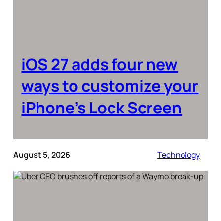
iOS 27 adds four new
ways to customize your
iPhone’s Lock Screen
August 5, 2026
Technology