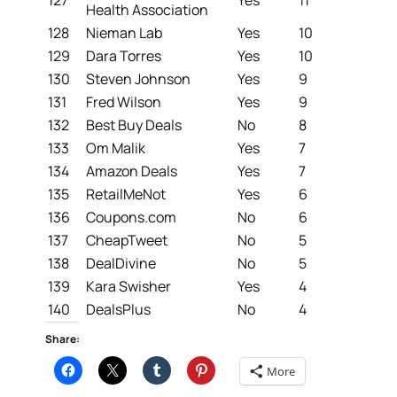
Health Association
128
Nieman Lab
Yes
10
129
Dara Torres
Yes
10
130
Steven Johnson
Yes
9
131
Fred Wilson
Yes
9
132
Best Buy Deals
No
8
133
Om Malik
Yes
7
134
Amazon Deals
Yes
7
135
RetailMeNot
Yes
6
136
Coupons.com
No
6
137
CheapTweet
No
5
138
DealDivine
No
5
139
Kara Swisher
Yes
4
140
DealsPlus
No
4
Share:
More