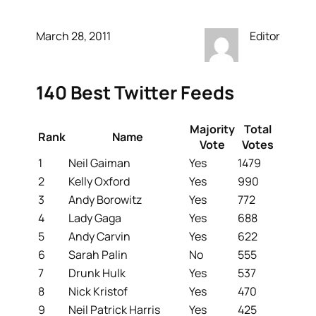
March 28, 2011
Editor
140 Best Twitter Feeds
Majority
Total
Rank
Name
Vote
Votes
1
Neil Gaiman
Yes
1479
2
Kelly Oxford
Yes
990
3
Andy Borowitz
Yes
772
4
Lady Gaga
Yes
688
5
Andy Carvin
Yes
622
6
Sarah Palin
No
555
7
Drunk Hulk
Yes
537
8
Nick Kristof
Yes
470
9
Neil Patrick Harris
Yes
425