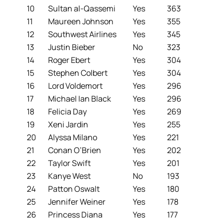
10
Sultan al-Qassemi
Yes
363
11
Maureen Johnson
Yes
355
12
Southwest Airlines
Yes
345
13
Justin Bieber
No
323
14
Roger Ebert
Yes
304
15
Stephen Colbert
Yes
304
16
Lord Voldemort
Yes
296
17
Michael Ian Black
Yes
296
18
Felicia Day
Yes
269
19
Xeni Jardin
Yes
255
20
Alyssa Milano
Yes
221
21
Conan O’Brien
Yes
202
22
Taylor Swift
Yes
201
23
Kanye West
No
193
24
Patton Oswalt
Yes
180
25
Jennifer Weiner
Yes
178
26
Princess Diana
Yes
177