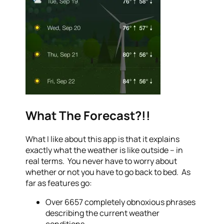
What The Forecast?!!
What I like about this app is that it explains
exactly what the weather is like outside – in
real terms. You never have to worry about
whether or not you have to go back to bed. As
far as features go:
Over 6657 completely obnoxious phrases
describing the current weather