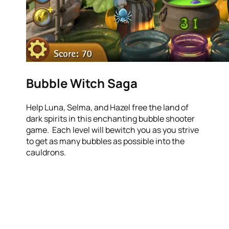
Bubble Witch Saga
Help Luna, Selma, and Hazel free the land of
dark spirits in this enchanting bubble shooter
game. Each level will bewitch you as you strive
to get as many bubbles as possible into the
cauldrons.