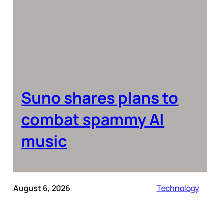
Suno shares plans to
combat spammy AI
music
August 6, 2026
Technology