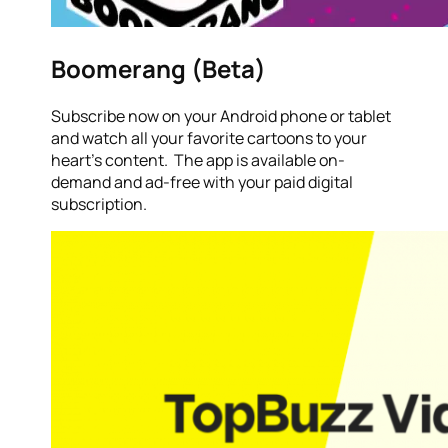
Boomerang (Beta)
Subscribe now on your Android phone or tablet
and watch all your favorite cartoons to your
heart’s content. The app is available on-
demand and ad-free with your paid digital
subscription.