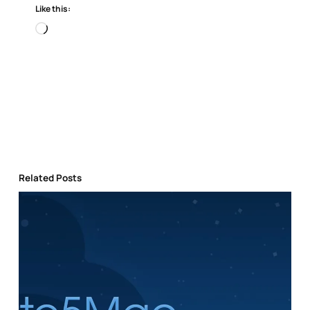
Like this:
Loading…
Related Posts