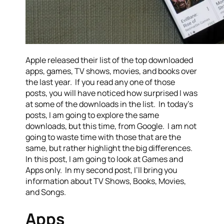
Apple released their list of the top downloaded
apps, games, TV shows, movies, and books over
the last year. If you read any one of those
posts, you will have noticed how surprised I was
at some of the downloads in the list. In today’s
posts, I am going to explore the same
downloads, but this time, from Google. I am not
going to waste time with those that are the
same, but rather highlight the big differences.
In this post, I am going to look at Games and
Apps only. In my second post, I’ll bring you
information about TV Shows, Books, Movies,
and Songs.
Apps