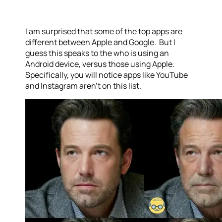
I am surprised that some of the top apps are
different between Apple and Google. But I
guess this speaks to the who is using an
Android device, versus those using Apple.
Specifically, you will notice apps like YouTube
and Instagram aren’t on this list.