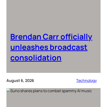
Brendan Carr officially
unleashes broadcast
consolidation
August 6, 2026
Technology