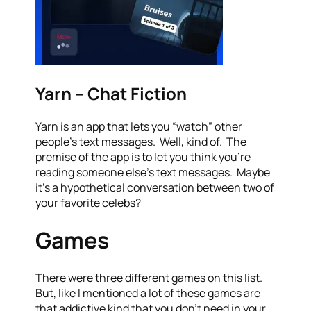
Yarn – Chat Fiction
Yarn is an app that lets you “watch” other
people’s text messages. Well, kind of. The
premise of the app is to let you think you’re
reading someone else’s text messages. Maybe
it’s a hypothetical conversation between two of
your favorite celebs?
Games
There were three different games on this list.
But, like I mentioned a lot of these games are
that addictive kind that you don’t need in your