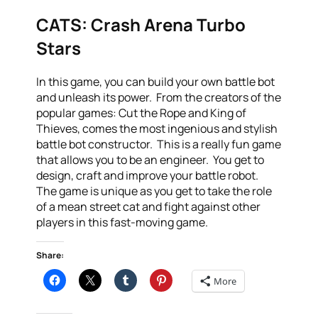
CATS: Crash Arena Turbo
Stars
In this game, you can build your own battle bot
and unleash its power. From the creators of the
popular games: Cut the Rope and King of
Thieves, comes the most ingenious and stylish
battle bot constructor. This is a really fun game
that allows you to be an engineer. You get to
design, craft and improve your battle robot.
The game is unique as you get to take the role
of a mean street cat and fight against other
players in this fast-moving game.
Share:
More