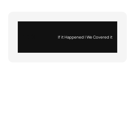
Instagram
X
If it Happened | We Covered it