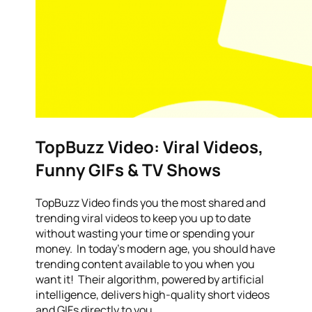
TopBuzz Video: Viral Videos,
Funny GIFs & TV Shows
TopBuzz Video finds you the most shared and
trending viral videos to keep you up to date
without wasting your time or spending your
money. In today’s modern age, you should have
trending content available to you when you
want it! Their algorithm, powered by artificial
intelligence, delivers high-quality short videos
and GIFs directly to you.