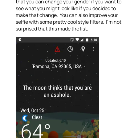
that you can change your gender if you want to
see what you might look like if you decided to
make that change. You can also improve your
selfie with some pretty cool style filters. I’m not
surprised that this made the list.