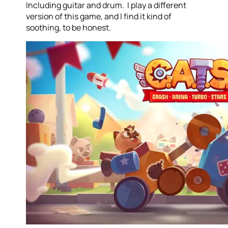
Including guitar and drum. I play a different
version of this game, and I find it kind of
soothing, to be honest.