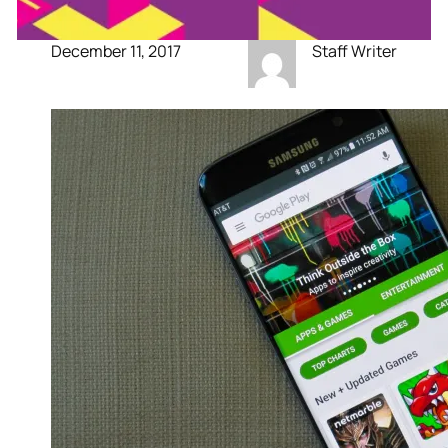
December 11, 2017
Staff Writer