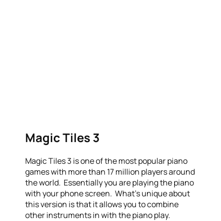
Magic Tiles 3
Magic Tiles 3 is one of the most popular piano
games with more than 17 million players around
the world. Essentially you are playing the piano
with your phone screen. What’s unique about
this version is that it allows you to combine
other instruments in with the piano play.