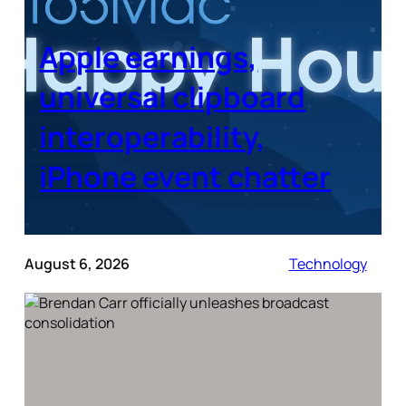
Apple earnings,
universal clipboard
interoperability,
iPhone event chatter
August 6, 2026
Technology