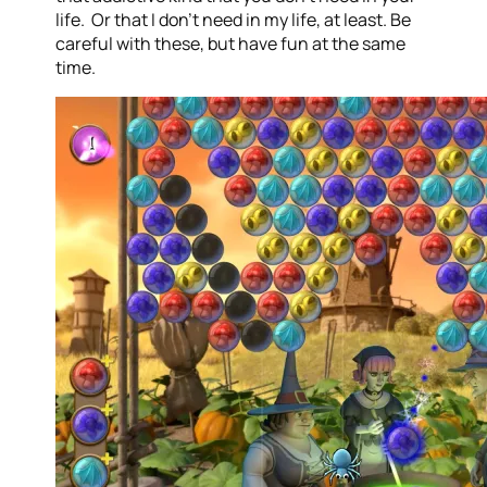
life. Or that I don’t need in my life, at least. Be
careful with these, but have fun at the same
time.