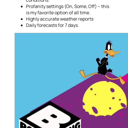
conditions.
Profanity settings (On, Some, Off) – this
is my favorite option of all time.
Highly accurate weather reports
Daily forecasts for 7 days.