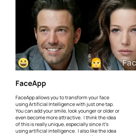
FaceApp
FaceApp allows you to transform your face
using Artificial Intelligence with just one tap.
You can add your smile, look younger or older or
even become more attractive. I think the idea
of this is really unique, especially since it’s
using artificial intelligence. I also like the idea