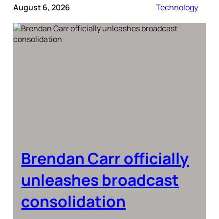
August 6, 2026
Technology
Brendan Carr officially
unleashes broadcast
consolidation