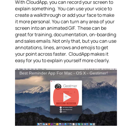
With CloudApp, you can record your screen to
explain something. You can use your voice to
create a walkthrough or add your face to make
it more personal. You can turn any area of your
screen into an animated GIF. These can be
great for training, documentation, on-boarding
and sales emails. Not only that, but you can use
annotations, lines, arrows and emojis to get
your point across faster. CloudApp makes it
easy for you to explain yourself more clearly.
Best Reminder App For Mac - OS X - Gestimer!