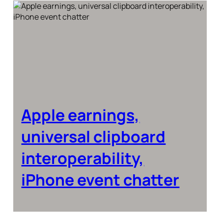
Apple earnings,
universal clipboard
interoperability,
iPhone event chatter