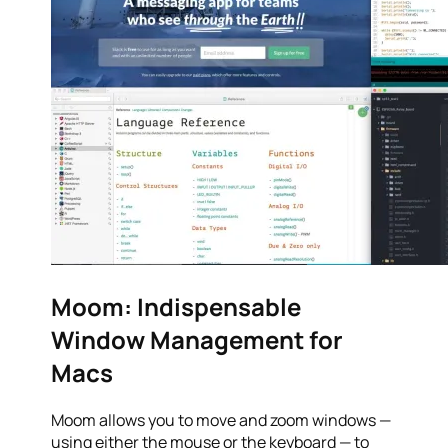
Moom: Indispensable
Window Management for
Macs
Moom allows you to move and zoom windows —
using either the mouse or the keyboard — to