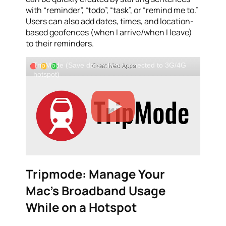
with “reminder”, “todo”, “task”, or “remind me to.”
Users can also add dates, times, and location-
based geofences (when I arrive/when I leave)
to their reminders.
TripMode (Save data when connected to 3G/4G
hotspot)
Tripmode: Manage Your
Mac’s Broadband Usage
While on a Hotspot