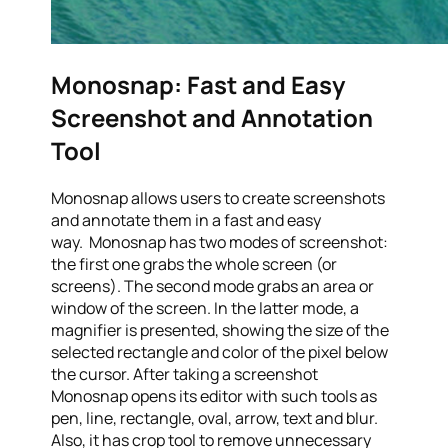
Monosnap: Fast and Easy
Screenshot and Annotation
Tool
Monosnap allows users to create screenshots
and annotate them in a fast and easy
way. Monosnap has two modes of screenshot:
the first one grabs the whole screen (or
screens). The second mode grabs an area or
window of the screen. In the latter mode, a
magnifier is presented, showing the size of the
selected rectangle and color of the pixel below
the cursor. After taking a screenshot
Monosnap opens its editor with such tools as
pen, line, rectangle, oval, arrow, text and blur.
Also, it has crop tool to remove unnecessary