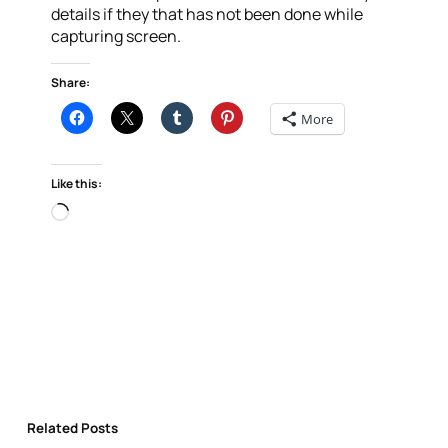
details if they that has not been done while
capturing screen.
Share:
More
Like this:
Loading…
Related Posts