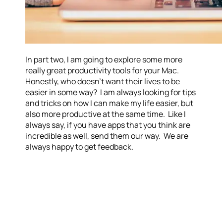
In part two, I am going to explore some more
really great productivity tools for your Mac.
Honestly, who doesn’t want their lives to be
easier in some way? I am always looking for tips
and tricks on how I can make my life easier, but
also more productive at the same time. Like I
always say, if you have apps that you think are
incredible as well, send them our way. We are
always happy to get feedback.