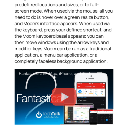
predefined locations and sizes, or to full-
screen mode. When used via the mouse, all you
need to do is hover over a green resize button,
and Moom’s interface appears. When used via
the keyboard, press your defined shortcut, and
the Moom keyboard bezel appears; you can
then move windows using the arrow keys and
modifier keys.Moom can be run as a traditional
application, a menu bar application, or a
completely faceless background application.
Fantastical 2 for Mac, iPhone, and iPad