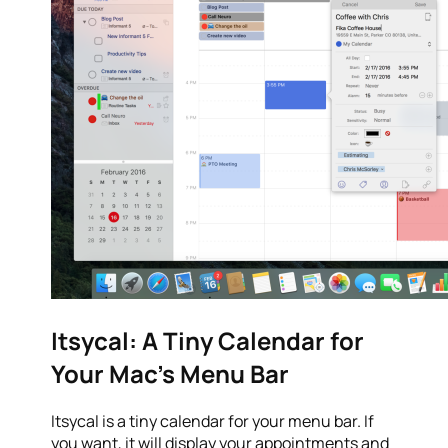
Itsycal: A Tiny Calendar for
Your Mac’s Menu Bar
Itsycal is a tiny calendar for your menu bar. If
you want, it will display your appointments and