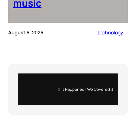
music
August 6, 2026
Technology
Instagram
X
If it Happened | We Covered it