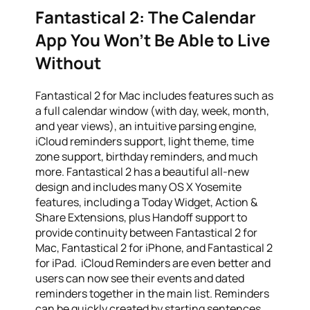
Fantastical 2: The Calendar
App You Won’t Be Able to Live
Without
Fantastical 2 for Mac includes features such as
a full calendar window (with day, week, month,
and year views), an intuitive parsing engine,
iCloud reminders support, light theme, time
zone support, birthday reminders, and much
more. Fantastical 2 has a beautiful all-new
design and includes many OS X Yosemite
features, including a Today Widget, Action &
Share Extensions, plus Handoff support to
provide continuity between Fantastical 2 for
Mac, Fantastical 2 for iPhone, and Fantastical 2
for iPad. iCloud Reminders are even better and
users can now see their events and dated
reminders together in the main list. Reminders
can be quickly created by starting sentences