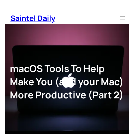
Skip
to
Saintel Daily
content
macOS Tools To Help
Make You (and your Mac)
More Productive (Part 2)