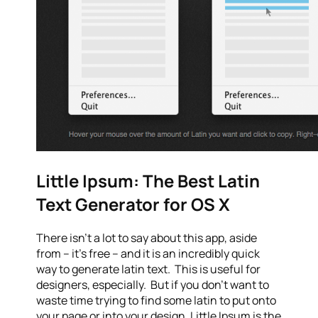
Little Ipsum: The Best Latin
Text Generator for OS X
There isn’t a lot to say about this app, aside
from – it’s free – and it is an incredibly quick
way to generate latin text. This is useful for
designers, especially. But if you don’t want to
waste time trying to find some latin to put onto
your page or into your design, Little Ipsum is the