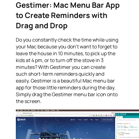
Gestimer: Mac Menu Bar App
to Create Reminders with
Drag and Drop
Do you constantly check the time while using
your Mac because you don’t want to forget to
leave the house in 10 minutes, to pick up the
kids at 4 pm, or to turn off the stove in 3
minutes? With Gestimer you can create
such short-term reminders quickly and
easily. Gestimer is a beautiful Mac menu bar
app for those little reminders during the day.
Simply drag the Gestimer menu bar icon onto
the screen.