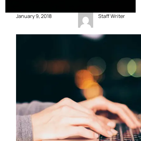
January 9, 2018
Staff Writer