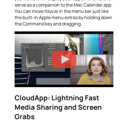
serve as a companion to the Mac Calendar app.
You can move Itsycal in the menu bar just like
the built-in Apple menu extras by holding down
the Command key and dragging.
CloudApp: The Video, Image, Webcam and GIF
Screen Recorder for Professionals
CloudApp: Lightning Fast
Media Sharing and Screen
Grabs