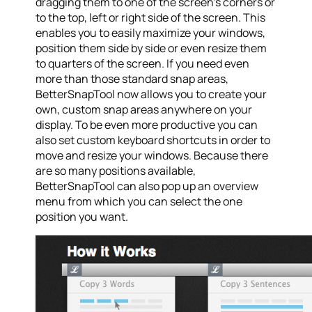
dragging them to one of the screen’s corners or
to the top, left or right side of the screen. This
enables you to easily maximize your windows,
position them side by side or even resize them
to quarters of the screen. If you need even
more than those standard snap areas,
BetterSnapTool now allows you to create your
own, custom snap areas anywhere on your
display. To be even more productive you can
also set custom keyboard shortcuts in order to
move and resize your windows. Because there
are so many positions available,
BetterSnapTool can also pop up an overview
menu from which you can select the one
position you want.