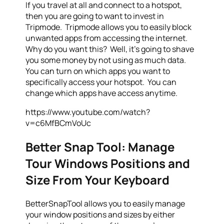
If you travel at all and connect to a hotspot,
then you are going to want to invest in
Tripmode. Tripmode allows you to easily block
unwanted apps from accessing the internet.
Why do you want this? Well, it’s going to shave
you some money by not using as much data.
You can turn on which apps you want to
specifically access your hotspot. You can
change which apps have access anytime.
https://www.youtube.com/watch?
v=c6MfBCmVoUc
Better Snap Tool: Manage
Tour Windows Positions and
Size From Your Keyboard
BetterSnapTool allows you to easily manage
your window positions and sizes by either