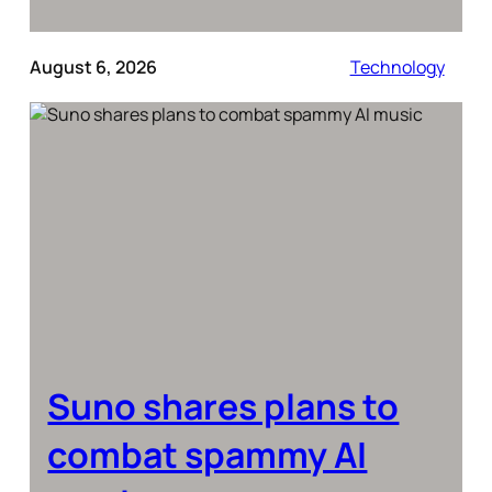
August 6, 2026
Technology
Suno shares plans to
combat spammy AI