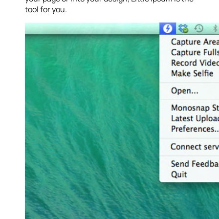
tool for you.