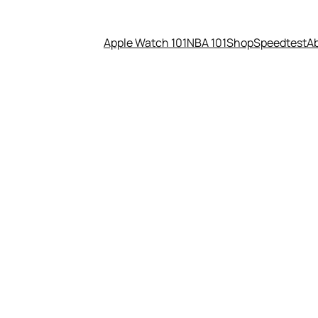
Apple Watch 101
NBA 101
Shop
Speedtest
A
m Newton is Your #1 Draft P