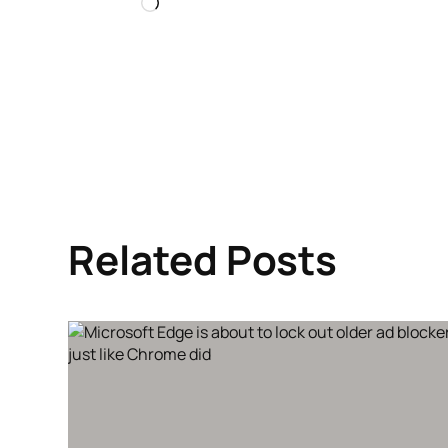
Loading…
Related Posts