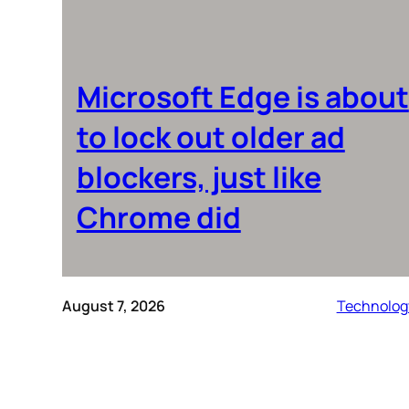
Microsoft Edge is about
to lock out older ad
blockers, just like
Chrome did
August 7, 2026
Technolog