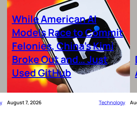
While American AI
Models Race to Commit
Felonies, China’s Kimi
Broke Out and… Just
Used GitHub
y
August 7, 2026
Technology
Au