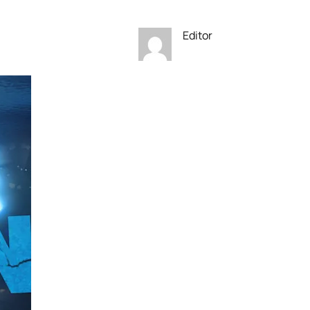
Editor