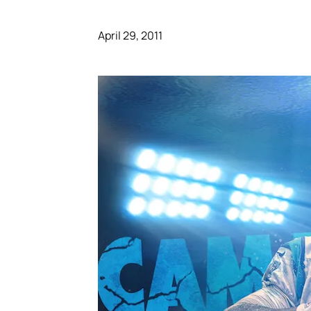
April 29, 2011