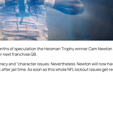
months of speculation the Heisman Trophy winner Cam Newton i
r next franchise QB.
curacy and “character issues. Nevertheless Newton will now h
er jail time. As soon as this whole NFL lockout issues get res