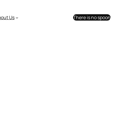
bout Us
There is no spoon
ick