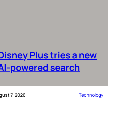
Disney Plus tries a new
AI-powered search
gust 7, 2026
Technology