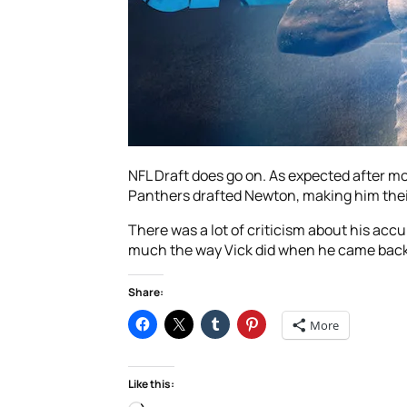
NFL Draft does go on. As expected after 
Panthers drafted Newton, making him thei
There was a lot of criticism about his ac
much the way Vick did when he came back aft
Share:
More
Like this: