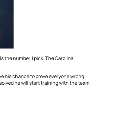
s the number 1 pick. The Carolina
ave his chance to prove everyone wrong
olved he will start training with the team.