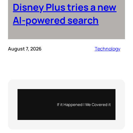
Disney Plus tries a new
AI-powered search
August 7, 2026
Technology
Instagram
X
If it Happened | We Covered it