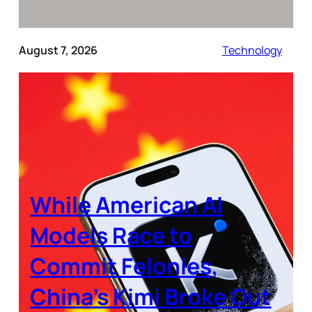
August 7, 2026
Technology
While American AI
Models Race to
Commit Felonies,
China’s Kimi Broke Out