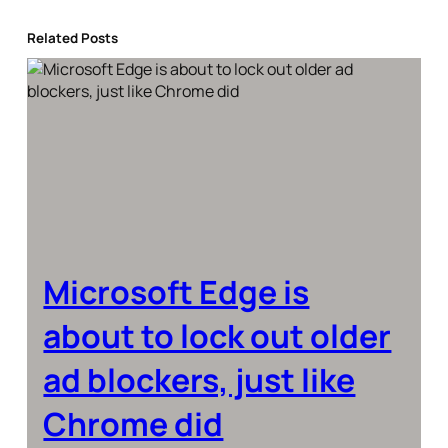
Related Posts
Microsoft Edge is
about to lock out older
ad blockers, just like
Chrome did