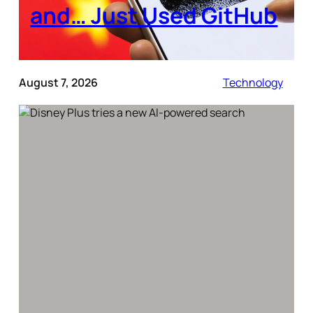
and… Just Used GitHub
August 7, 2026
Technology