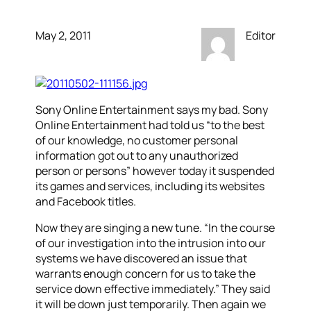
May 2, 2011
Editor
Sony Online Entertainment says my bad. Sony
Online Entertainment had told us “to the best
of our knowledge, no customer personal
information got out to any unauthorized
person or persons” however today it suspended
its games and services, including its websites
and Facebook titles.
Now they are singing a new tune. “In the course
of our investigation into the intrusion into our
systems we have discovered an issue that
warrants enough concern for us to take the
service down effective immediately.” They said
it will be down just temporarily. Then again we