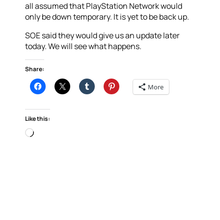
all assumed that PlayStation Network would
only be down temporary. It is yet to be back up.
SOE said they would give us an update later
today. We will see what happens.
Share:
More
Like this:
Loading…