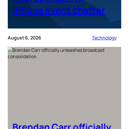
iPhone event chatter
August 6, 2026
Technology
Brendan Carr officially