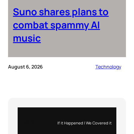
Suno shares plans to
combat spammy AI
music
August 6, 2026
Technology
Instagram
X
If it Happened | We Covered it