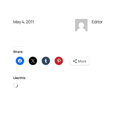
Social Widgets
May 4, 2011
Editor
Share:
More
Like this:
Loading…