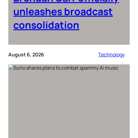
unleashes broadcast
consolidation
August 6, 2026
Technology