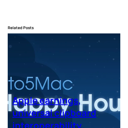
Related Posts
Apple earnings,
universal clipboard
interoperability,