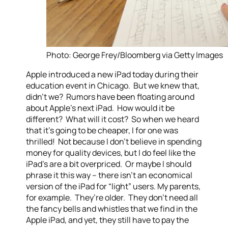
Photo: George Frey/Bloomberg via Getty Images
Apple introduced a new iPad today during their
education event in Chicago. But we knew that,
didn’t we? Rumors have been floating around
about Apple’s next iPad. How would it be
different? What will it cost? So when we heard
that it’s going to be cheaper, I for one was
thrilled! Not because I don’t believe in spending
money for quality devices, but I do feel like the
iPad’s are a bit overpriced. Or maybe I should
phrase it this way – there isn’t an economical
version of the iPad for “light” users. My parents,
for example. They’re older. They don’t need all
the fancy bells and whistles that we find in the
Apple iPad, and yet, they still have to pay the