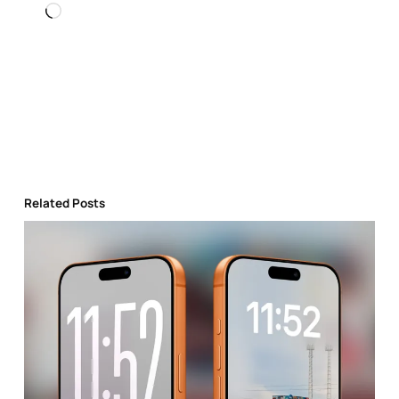
Loading…
Related Posts