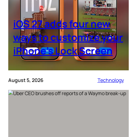
iOS 27 adds four new
ways to customize your
iPhone’s Lock Screen
August 5, 2026
Technology