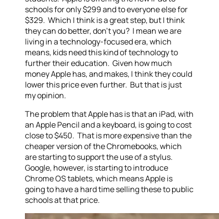
schools for only $299 and to everyone else for
$329. Which I think is a great step, but I think
they can do better, don’t you? I mean we are
living in a technology-focused era, which
means, kids need this kind of technology to
further their education. Given how much
money Apple has, and makes, I think they could
lower this price even further. But that is just
my opinion.
The problem that Apple has is that an iPad, with
an Apple Pencil and a keyboard, is going to cost
close to $450. That is more expensive than the
cheaper version of the Chromebooks, which
are starting to support the use of a stylus.
Google, however, is starting to introduce
Chrome OS tablets, which means Apple is
going to have a hard time selling these to public
schools at that price.