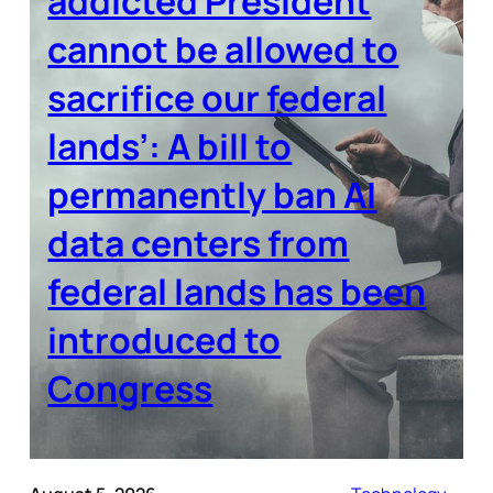
addicted President
cannot be allowed to
sacrifice our federal
lands’: A bill to
permanently ban AI
data centers from
federal lands has been
introduced to
Congress