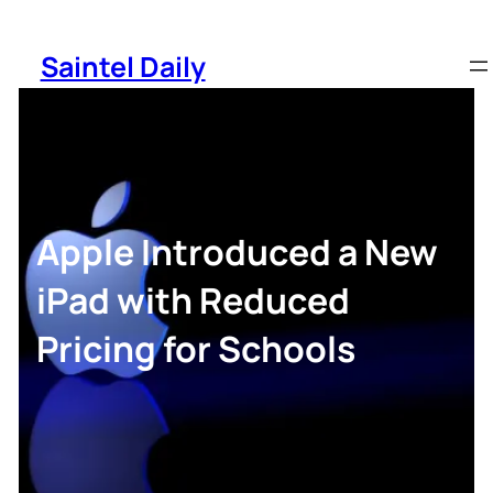
Skip
to
Saintel Daily
content
Apple Introduced a New
iPad with Reduced
Pricing for Schools