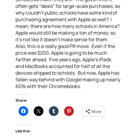
often gets “deals” for large-scale purchases, so
why couldn’t public schools have some kind of
purchasing agreement with Apple as well? I
mean, there are how many schools in America?
Apple would still be making a ton of money, so
it’s not like it doesn’t make sense for them.
Also, this is a really good PR move. Even if the
price was $200, Apple is going to be much
farther ahead. Five years ago, Apple’s iPads
and MacBooks accounted for half of all the
devices shipped to schools. But now, Apple has
fallen way behind with Google making up nearly
60% with their Chromebooks.
Share:
More
Like this: