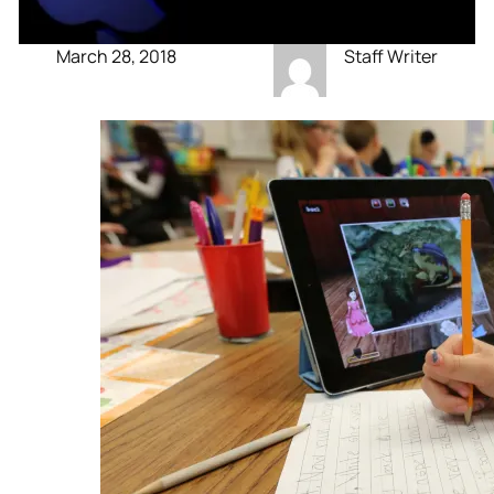
March 28, 2018
Staff Writer