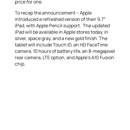
price for one.
To recap the announcement – Apple
introduced a refreshed version of their 9.7″
iPad, with Apple Pencil support. The updated
iPad will be available in Apple stores today, in
silver, space gray, and a new gold finish. The
tablet will include Touch ID, an HD FaceTime
camera, 10 hours of battery life, an 8-megapixel
rear camera, LTE option, and Apple’s A10 Fusion
chip.