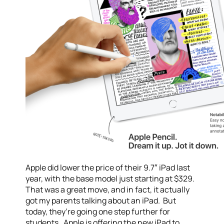
Apple did lower the price of their 9.7″ iPad last
year, with the base model just starting at $329.
That was a great move, and in fact, it actually
got my parents talking about an iPad. But
today, they’re going one step further for
students. Apple is offering the new iPad to