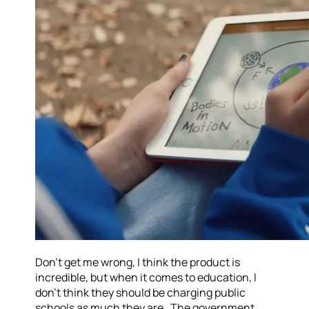
Don’t get me wrong, I think the product is
incredible, but when it comes to education, I
don’t think they should be charging public
schools as much they are. The government