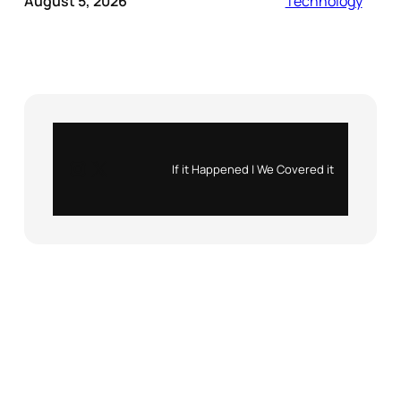
August 5, 2026
Technology
Instagram
X
If it Happened | We Covered it