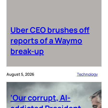
Uber CEO brushes off
reports of a Waymo
break-up
August 5, 2026
Technology
‘Our corrupt, AI-