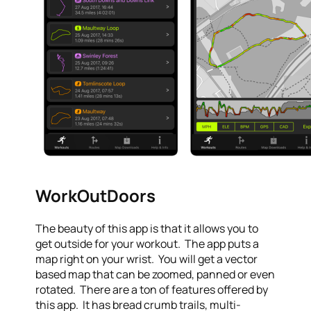
WorkOutDoors
The beauty of this app is that it allows you to
get outside for your workout. The app puts a
map right on your wrist. You will get a vector
based map that can be zoomed, panned or even
rotated. There are a ton of features offered by
this app. It has bread crumb trails, multi-