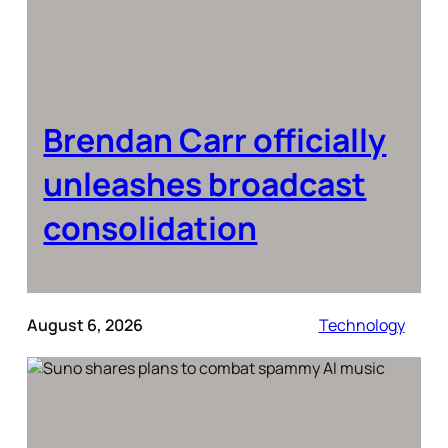
Brendan Carr officially
unleashes broadcast
consolidation
August 6, 2026
Technology