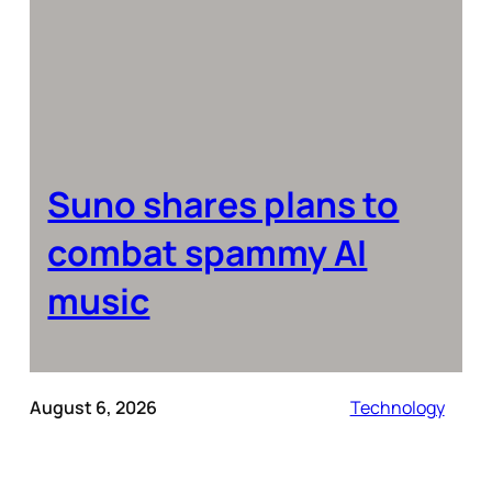
Suno shares plans to
combat spammy AI
music
August 6, 2026
Technology