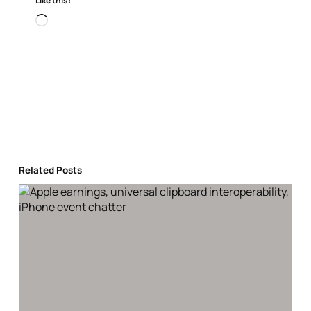
Like this:
Loading…
Related Posts