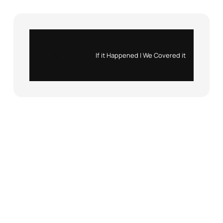
Instagram
X
If it Happened | We Covered it