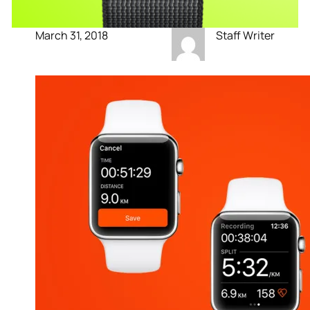
March 31, 2018
Staff Writer