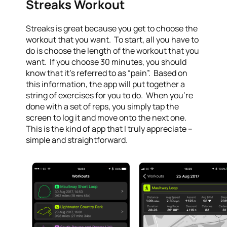
Streaks Workout
Streaks is great because you get to choose the
workout that you want. To start, all you have to
do is choose the length of the workout that you
want. If you choose 30 minutes, you should
know that it’s referred to as “pain”. Based on
this information, the app will put together a
string of exercises for you to do. When you’re
done with a set of reps, you simply tap the
screen to log it and move onto the next one.
This is the kind of app that I truly appreciate –
simple and straightforward.