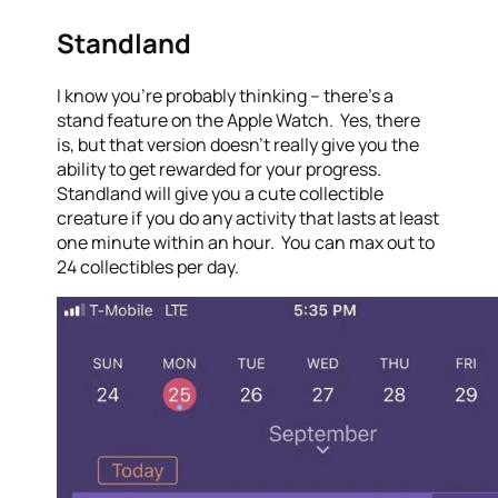
Standland
I know you’re probably thinking – there’s a
stand feature on the Apple Watch. Yes, there
is, but that version doesn’t really give you the
ability to get rewarded for your progress.
Standland will give you a cute collectible
creature if you do any activity that lasts at least
one minute within an hour. You can max out to
24 collectibles per day.