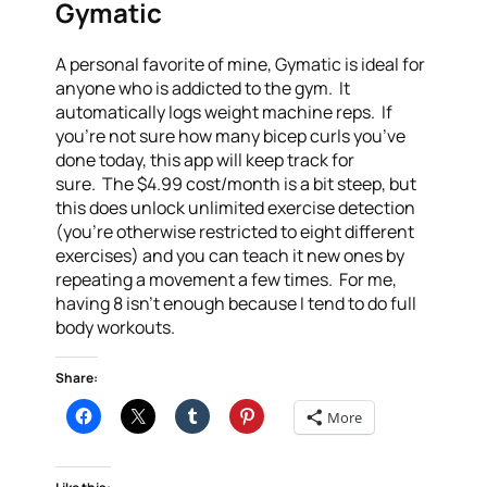
Gymatic
A personal favorite of mine, Gymatic is ideal for
anyone who is addicted to the gym. It
automatically logs weight machine reps. If
you’re not sure how many bicep curls you’ve
done today, this app will keep track for
sure. The $4.99 cost/month is a bit steep, but
this does unlock unlimited exercise detection
(you’re otherwise restricted to eight different
exercises) and you can teach it new ones by
repeating a movement a few times. For me,
having 8 isn’t enough because I tend to do full
body workouts.
Share:
More