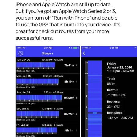
iPhone and Apple Watch are still up to date.
But if you’ve got an Apple Watch Series 2 or 3,
you can turn off “Run with Phone” and be able
to use the GPS that is built into your device. It’s
great for check out routes from your more
successful runs.