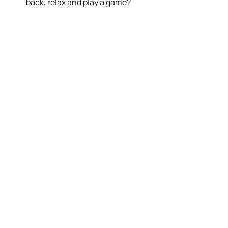
back, relax and play a game?