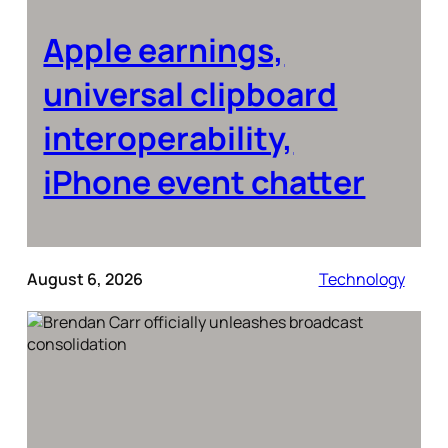
Apple earnings,
universal clipboard
interoperability,
iPhone event chatter
August 6, 2026
Technology