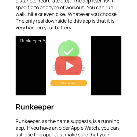
distance, heart rate etc). The app itself isn’t
specific to one type of workout. You can run,
walk, hike or even bike. Whatever you choose.
The only real downside to this app is that it is
very hard on your battery.
Runkeeper App Preview
Runkeeper
Runkeeper, as the name suggests, is a running
app. If you have an older Apple Watch, you can
still use this app. Just make sure that your