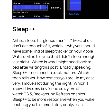
Sleep++
Ahhh… sleep. It’s glorious, isn’t it? Most of us
don’t get enough of it, which is why you should
have some kind of sleep tracker on your Apple
Watch. Mine tells me that I didn’t sleep enough
last night. Which is why I might head back to
bed after writing this post. Broadly speaking,
Sleep++ is designed to track motion. Which
then tells you how restless you are. In my case,
very. I move a lot during the night. Which, I
know, drives my boyfriend crazy. As of
watchOS 3, Background Refresh enables
Sleep++ to be more responsive when you wake,
enabling you to immediately analyze last