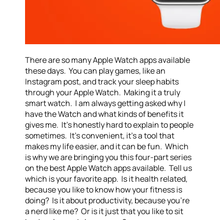
There are so many Apple Watch apps available
these days. You can play games, like an
Instagram post, and track your sleep habits
through your Apple Watch. Making it a truly
smart watch. I am always getting asked why I
have the Watch and what kinds of benefits it
gives me. It’s honestly hard to explain to people
sometimes. It’s convenient, it’s a tool that
makes my life easier, and it can be fun. Which
is why we are bringing you this four-part series
on the best Apple Watch apps available. Tell us
which is your favorite app. Is it health related,
because you like to know how your fitness is
doing? Is it about productivity, because you’re
a nerd like me? Or is it just that you like to sit