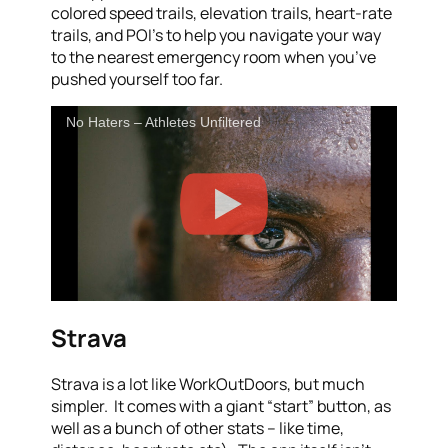
colored speed trails, elevation trails, heart-rate
trails, and POI’s to help you navigate your way
to the nearest emergency room when you’ve
pushed yourself too far.
No Haters – Athletes Unfiltered
Strava
Strava is a lot like WorkOutDoors, but much
simpler. It comes with a giant “start” button, as
well as a bunch of other stats – like time,