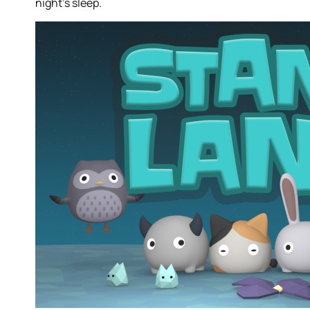
night’s sleep.