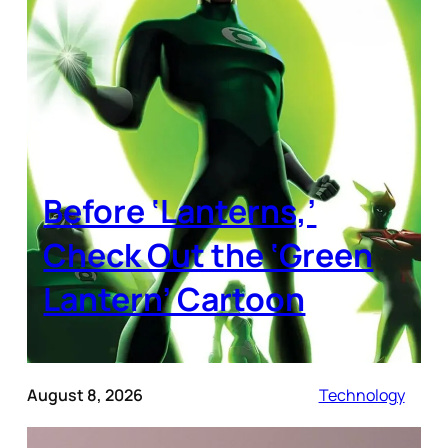
Before ‘Lanterns,’
Check Out the ‘Green
Lantern’ Cartoon
August 8, 2026
Technology