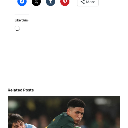
More
Like this:
Loading…
Related Posts