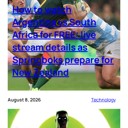
How to watch
Argentina vs South
Africa for FREE: live
stream details as
Springboks prepare for
New Zealand
August 8, 2026
Technology