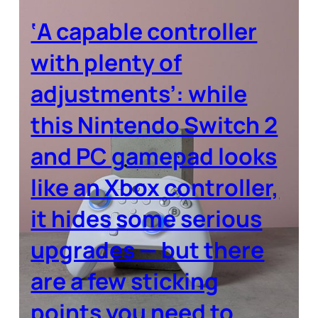
‘A capable controller
with plenty of
adjustments’: while
this Nintendo Switch 2
and PC gamepad looks
like an Xbox controller,
it hides some serious
upgrades — but there
are a few sticking
points you need to