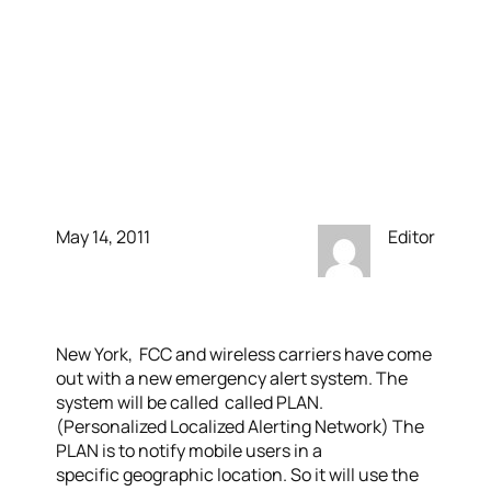
been a real emergency,
you would have gotten a
text. A new mobile alert
system comes to out
May 14, 2011
Editor
New York, FCC and wireless carriers have come
out with a new emergency alert system. The
system will be called called PLAN.
(Personalized Localized Alerting Network) The
PLAN is to notify mobile users in a
specific geographic location. So it will use the