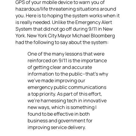
GPS of your mobile device to warn you of
hazardous/life threatening situations around
you. Here is to hoping the system works when it
is really needed. Unlike the Emergency Alert
System that did not go off during 9/11 in New
York. New York City Mayor Michael Bloomberg
had the following to say about the system:
One of the many lessons that were
reinforced on 9/11 is the importance
of getting clear and accurate
information to the public–that’s why
we’ve made improving our
emergency public communications
a top priority. As part of this effort,
we’re harnessing tech in innovative
new ways, which is something I
found to be effective in both
business and government for
improving service delivery.