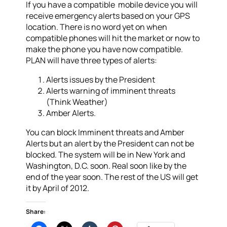
If you have a compatible mobile device you will
receive emergency alerts based on your GPS
location. There is no word yet on when
compatible phones will hit the market or now to
make the phone you have now compatible.
PLAN will have three types of alerts:
Alerts issues by the President
Alerts warning of imminent threats
(Think Weather)
Amber Alerts.
You can block Imminent threats and Amber
Alerts but an alert by the President can not be
blocked. The system will be in New York and
Washington, D.C. soon. Real soon like by the
end of the year soon. The rest of the US will get
it by April of 2012.
Share: