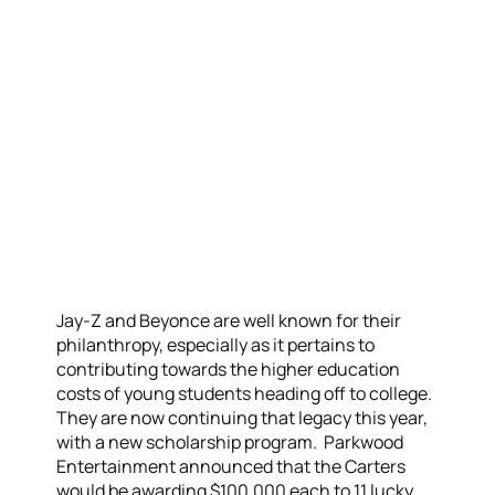
Jay-Z and Beyonce are well known for their
philanthropy, especially as it pertains to
contributing towards the higher education
costs of young students heading off to college.
They are now continuing that legacy this year,
with a new scholarship program. Parkwood
Entertainment announced that the Carters
would be awarding $100,000 each to 11 lucky