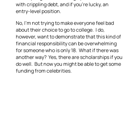
with crippling debt, and if you’re lucky, an
entry-level position.
No, I’m not trying to make everyone feel bad
about their choice to go to college. I do,
however, want to demonstrate that this kind of
financial responsibility can be overwhelming
for someone who is only 18. What if there was
another way? Yes, there are scholarships if you
do well. But now you might be able to get some
funding from celebrities.