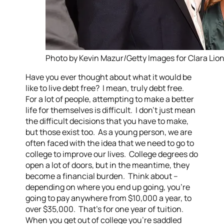
Photo by Kevin Mazur/Getty Images for Clara Lion
Have you ever thought about what it would be
like to live debt free? I mean, truly debt free.
For a lot of people, attempting to make a better
life for themselves is difficult. I don’t just mean
the difficult decisions that you have to make,
but those exist too. As a young person, we are
often faced with the idea that we need to go to
college to improve our lives. College degrees do
open a lot of doors, but in the meantime, they
become a financial burden. Think about –
depending on where you end up going, you’re
going to pay anywhere from $10,000 a year, to
over $35,000. That’s for one year of tuition.
When you get out of college you’re saddled