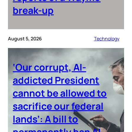
break-up
August 5, 2026
Technology
‘Our corrupt, AI-
addicted President
cannot be allowed to
sacrifice our federal
lands’: A bill to
permanently ban AI