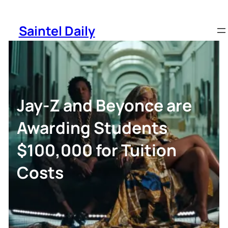
Skip
to
Saintel Daily
content
Jay-Z and Beyonce are
Awarding Students
$100,000 for Tuition
Costs