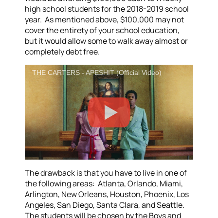
high school students for the 2018-2019 school
year. As mentioned above, $100,000 may not
cover the entirety of your school education,
but it would allow some to walk away almost or
completely debt free.
THE CARTERS - APESHIT (Official Video)
The drawback is that you have to live in one of
the following areas: Atlanta, Orlando, Miami,
Arlington, New Orleans, Houston, Phoenix, Los
Angeles, San Diego, Santa Clara, and Seattle.
The students will be chosen by the Boys and