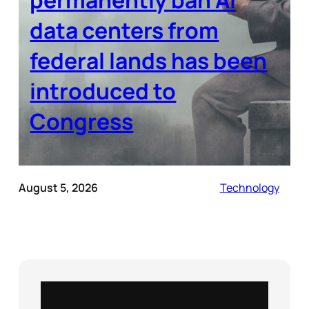
data centers from
federal lands has been
introduced to
Congress
August 5, 2026
Technology