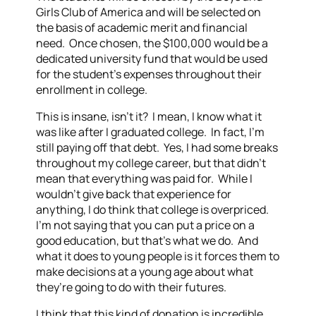
Girls Club of America and will be selected on
the basis of academic merit and financial
need. Once chosen, the $100,000 would be a
dedicated university fund that would be used
for the student’s expenses throughout their
enrollment in college.
This is insane, isn’t it? I mean, I know what it
was like after I graduated college. In fact, I’m
still paying off that debt. Yes, I had some breaks
throughout my college career, but that didn’t
mean that everything was paid for. While I
wouldn’t give back that experience for
anything, I do think that college is overpriced.
I’m not saying that you can put a price on a
good education, but that’s what we do. And
what it does to young people is it forces them to
make decisions at a young age about what
they’re going to do with their futures.
I think that this kind of donation is incredible