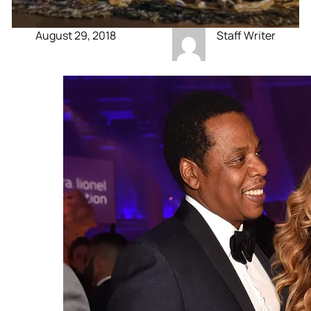
August 29, 2018
Staff Writer