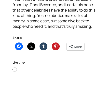
from Jay-Z and Beyonce, and I certainly hope
that other celebrities have the ability to do this
kind of thing. Yes, celebrities make a lot of
money in some case, but some give back to
people who need it, and that’s truly amazing.
Share:
More
Like this:
Loading…