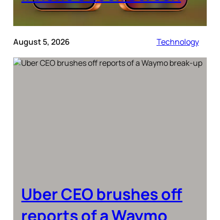
August 5, 2026
Technology
Uber CEO brushes off
reports of a Waymo