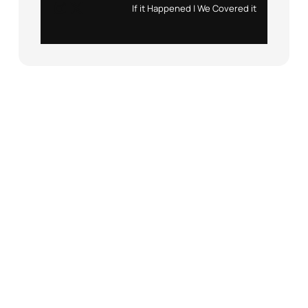
Instagram
X
If it Happened | We Covered it