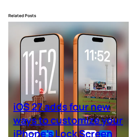
Related Posts
iOS 27 adds four new
ways to customize your
iPhone’s Lock Screen