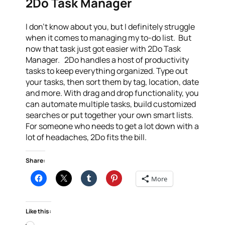
2Do Task Manager
I don’t know about you, but I definitely struggle
when it comes to managing my to-do list. But
now that task just got easier with 2Do Task
Manager. 2Do handles a host of productivity
tasks to keep everything organized. Type out
your tasks, then sort them by tag, location, date
and more. With drag and drop functionality, you
can automate multiple tasks, build customized
searches or put together your own smart lists.
For someone who needs to get a lot down with a
lot of headaches, 2Do fits the bill.
Share:
More
Like this: