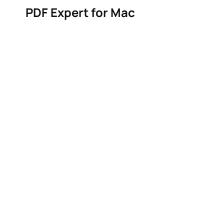
PDF Expert for Mac