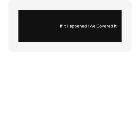
Instagram
X
If it Happened | We Covered it