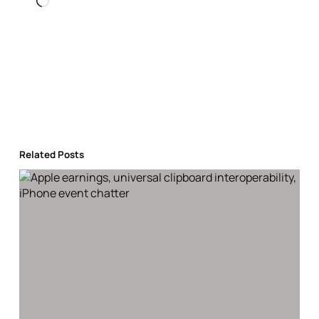
Loading…
Related Posts