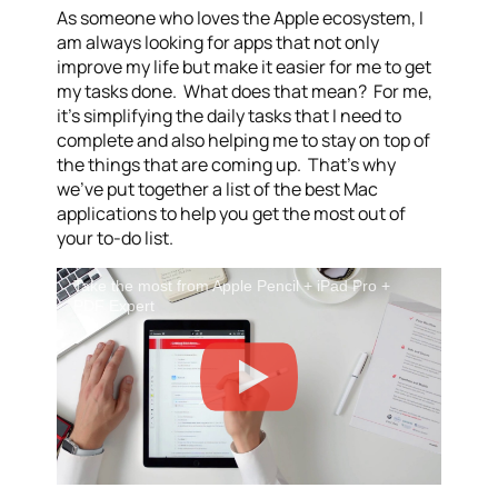
As someone who loves the Apple ecosystem, I
am always looking for apps that not only
improve my life but make it easier for me to get
my tasks done. What does that mean? For me,
it’s simplifying the daily tasks that I need to
complete and also helping me to stay on top of
the things that are coming up. That’s why
we’ve put together a list of the best Mac
applications to help you get the most out of
your to-do list.
Take the most from Apple Pencil + iPad Pro +
PDF Expert