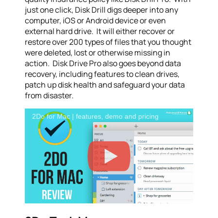
just one click, Disk Drill digs deeper into any
computer, iOS or Android device or even
external hard drive. It will either recover or
restore over 200 types of files that you thought
were deleted, lost or otherwise missing in
action. Disk Drive Pro also goes beyond data
recovery, including features to clean drives,
patch up disk health and safeguard your data
from disaster.
2Do for Mac | features, demo and pricing