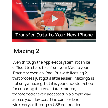
New iPhone without iTunes or iCloud
iMazing 2
Even through the Apple ecosystem, it can be
difficult to share files from your Mac to your
iPhone or even an iPad. But with iMazing 2,
that process just got a little easier. iMazing 2 is
not only amazing, but it is your one-stop-shop
for ensuring that your data is stored,
transferred or even accessed in a simple way
across your devices. This can be done
wirelessly or through a USB connection.