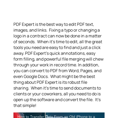
PDF Expert is the best way to edit PDF text,
images, and links. Fixing a typo or changing a
logo in a contract can now be done in a matter
of seconds. When it’s time to edit, all the great
tools you need are easy to find and just a click
away. PDF Expert’s quick annotations, easy
form filling, and powerful file merging will chew
through your work in record time. In addition,
you can convert to PDF from Word, Pages, and
even Google Docs. What might be the best
thing about PDF Expert is its robust file
sharing. When it’s time to send documents to
clients or your coworkers, all you need to do is
open up the software and convert the file. It’s
that simple!
How to Transfer Data From an Old iPhone to a