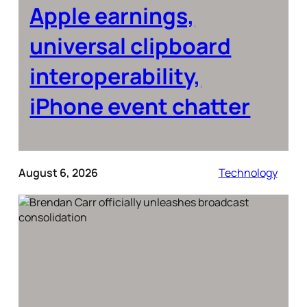
Apple earnings,
universal clipboard
interoperability,
iPhone event chatter
August 6, 2026
Technology