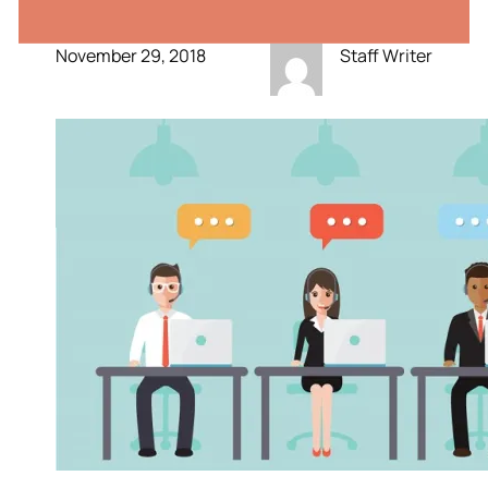
November 29, 2018
Staff Writer