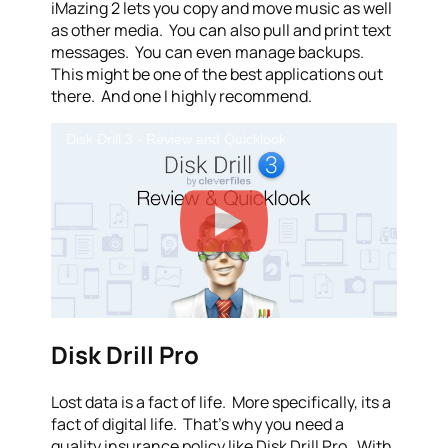
iMazing 2 lets you copy and move music as well
as other media. You can also pull and print text
messages. You can even manage backups.
This might be one of the best applications out
there. And one I highly recommend.
Disk Drill 3 - Review and Quicklook
Disk Drill Pro
Lost data is a fact of life. More specifically, its a
fact of digital life. That’s why you need a
quality insurance policy like Disk Drill Pro. With