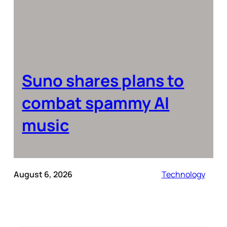
Suno shares plans to
combat spammy AI
music
August 6, 2026
Technology