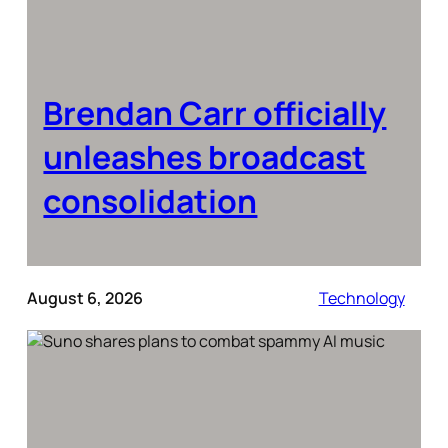
Brendan Carr officially
unleashes broadcast
consolidation
August 6, 2026
Technology