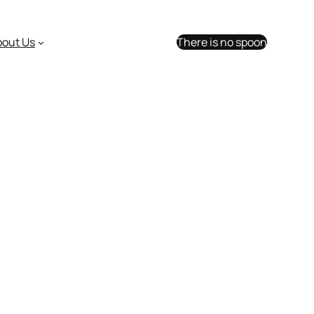
bout Us
There is no spoon
ar Trek too