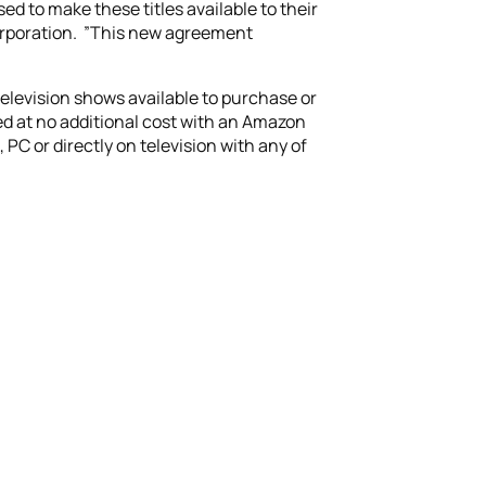
 to make these titles available to their
Corporation. ”This new agreement
elevision shows available to purchase or
ed at no additional cost with an Amazon
 or directly on television with any of