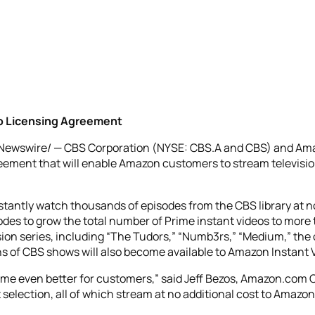
o Licensing Agreement
RNewswire/ — CBS Corporation (NYSE: CBS.A and CBS) and 
ement that will enable Amazon customers to stream television
stantly watch thousands of episodes from the CBS library at n
odes to grow the total number of Prime instant videos to more
ision series, including “The Tudors,” “Numb3rs,” “Medium,” the 
s of CBS shows will also become available to Amazon Instant
e even better for customers,” said Jeff Bezos, Amazon.com C
 selection, all of which stream at no additional cost to Amaz