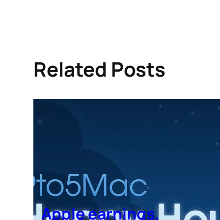
Related Posts
Apple earnings,