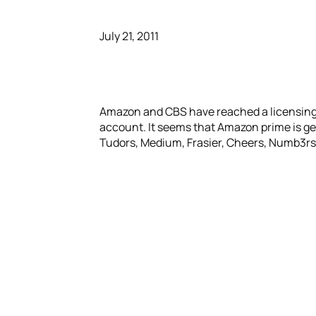
July 21, 2011
Amazon and CBS have reached a licensing 
account. It seems that Amazon prime is ge
Tudors, Medium, Frasier, Cheers, Numb3rs 