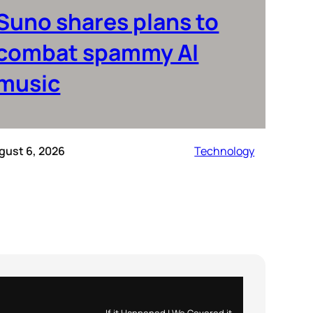
Suno shares plans to
combat spammy AI
music
gust 6, 2026
Technology