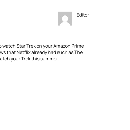
Editor
to watch Star Trek on your Amazon Prime
ws that Netflix already had such as The
watch your Trek this summer.