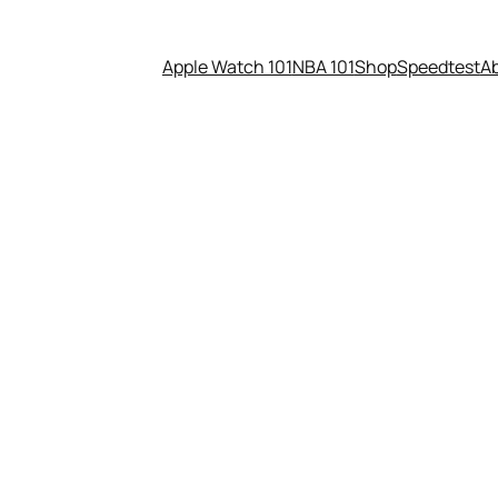
Apple Watch 101
NBA 101
Shop
Speedtest
A
t Netflix now Amazon gets St