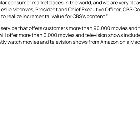
ar consumer marketplaces in the world, and we are very pleased
Leslie Moonves, President and Chief Executive Officer, CBS 
to realize incremental value for CBS’s content.”
 service that offers customers more than 90,000 movies and t
will offer more than 6,000 movies and television shows includ
y watch movies and television shows from Amazon on a Mac, PC