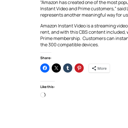
“Amazon has created one of the most popul
Instant Video and Prime customers,” said 
represents another meaningful way for us 
Amazon Instant Video is a streaming video
rent, and with this CBS content included, 
Prime membership. Customers can instantl
the 300 compatible devices.
Share:
More
Like this:
Loading…