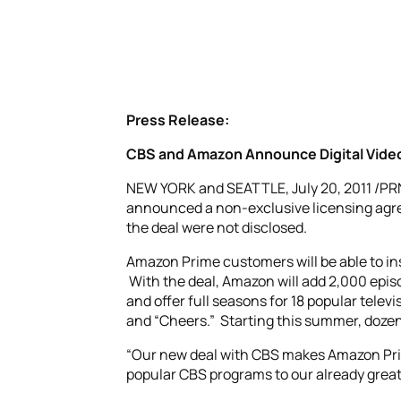
Press Release:
CBS and Amazon Announce Digital Vide
NEW YORK and SEATTLE, July 20, 2011 /P
announced a non-exclusive licensing agre
the deal were not disclosed.
Amazon Prime customers will be able to in
With the deal, Amazon will add 2,000 epis
and offer full seasons for 18 popular telev
and “Cheers.” Starting this summer, dozen
“Our new deal with CBS makes Amazon Prim
popular CBS programs to our already great