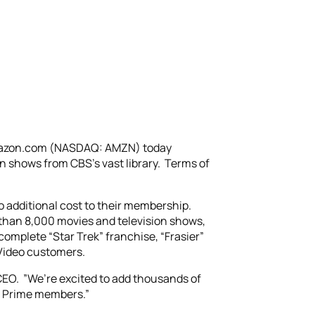
Amazon.com (NASDAQ: AMZN) today
 shows from CBS’s vast library. Terms of
o additional cost to their membership.
 than 8,000 movies and television shows,
complete “Star Trek” franchise, “Frasier”
 Video customers.
EO. ”We’re excited to add thousands of
on Prime members.”