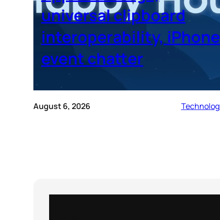
universal clipboard
interoperability, iPhone
event chatter
August 6, 2026
Technolog
Instagram
X