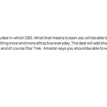
deal in which CBS. What that means is soon you will be able 
tting more and more attractive everyday. The deal will add sho
and of course Star Trek. Amazon says you should be able to 