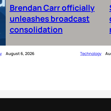
Brendan Carr officially
unleashes broadcast
consolidation
y
August 6, 2026
Technology
Au