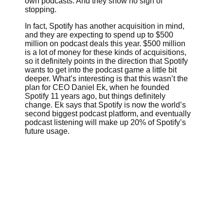
own podcasts. And they show no sign of
stopping.
In fact, Spotify has another acquisition in mind,
and they are expecting to spend up to $500
million on podcast deals this year. $500 million
is a lot of money for these kinds of acquisitions,
so it definitely points in the direction that Spotify
wants to get into the podcast game a little bit
deeper. What’s interesting is that this wasn’t the
plan for CEO Daniel Ek, when he founded
Spotify 11 years ago, but things definitely
change. Ek says that Spotify is now the world’s
second biggest
podcast platform, and eventually
podcast listening will make up 20% of Spotify’s
future usage.