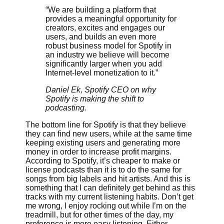
“We are building a platform that
provides a meaningful opportunity for
creators, excites and engages our
users, and builds an even more
robust business model for Spotify in
an industry we believe will become
significantly larger when you add
Internet-level monetization to it.”
Daniel Ek, Spotify CEO on why
Spotify is making the shift to
podcasting.
The bottom line for Spotify is that they believe
they can find new users, while at the same time
keeping existing users and generating more
money in order to increase profit margins.
According to Spotify, it’s cheaper to make or
license podcasts than it is to do the same for
songs from big labels and hit artists. And this is
something that I can definitely get behind as this
tracks with my current listening habits. Don’t get
me wrong, I enjoy rocking out while I’m on the
treadmill, but for other times of the day, my
preference is more easy listening. Either