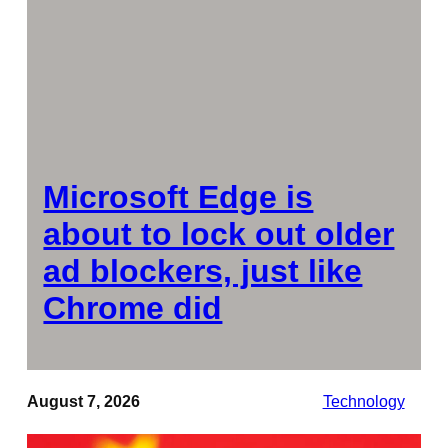
Microsoft Edge is
about to lock out older
ad blockers, just like
Chrome did
August 7, 2026
Technology