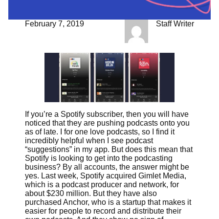
February 7, 2019
Staff Writer
If you’re a Spotify subscriber, then you will have
noticed that they are pushing podcasts onto you
as of late. I for one love podcasts, so I find it
incredibly helpful when I see podcast
“suggestions” in my app. But does this mean that
Spotify is looking to get into the podcasting
business? By all accounts, the answer might be
yes. Last week, Spotify acquired Gimlet Media,
which is a podcast producer and network, for
about $230 million. But they have also
purchased Anchor, who is a startup that makes it
easier for people to record and distribute their