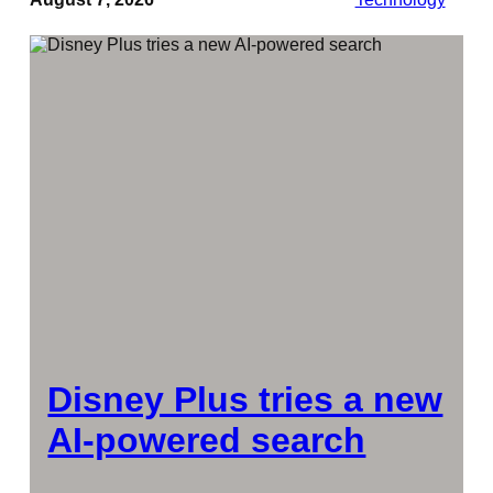
Disney Plus tries a new
AI-powered search