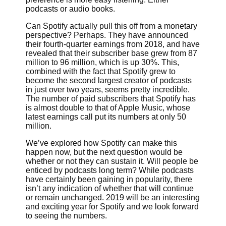
podcasts or audio books.
Can Spotify actually pull this off from a monetary
perspective? Perhaps. They have announced
their fourth-quarter earnings from 2018, and have
revealed that their subscriber base grew from 87
million to 96 million, which is up 30%. This,
combined with the fact that Spotify grew to
become the second largest creator of podcasts
in just over two years, seems pretty incredible.
The number of paid subscribers that Spotify has
is almost double to that of Apple Music, whose
latest earnings call put its numbers at only 50
million.
We’ve explored how Spotify can make this
happen now, but the next question would be
whether or not they can sustain it. Will people be
enticed by podcasts long term? While podcasts
have certainly been gaining in popularity, there
isn’t any indication of whether that will continue
or remain unchanged. 2019 will be an interesting
and exciting year for Spotify and we look forward
to seeing the numbers.