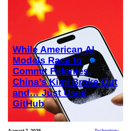
While American AI
Models Race to
Commit Felonies,
China’s Kimi Broke Out
and… Just Used
GitHub
August 7, 2026
Technology