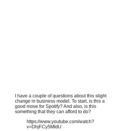
I have a couple of questions about this slight
change in business model. To start, is this a
good move for Spotify? And also, is this
something that they can afford to do?
https://www.youtube.com/watch?
v=DhjFCy5MIdU