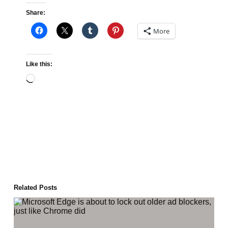
Share:
More
Like this:
Loading…
Related Posts