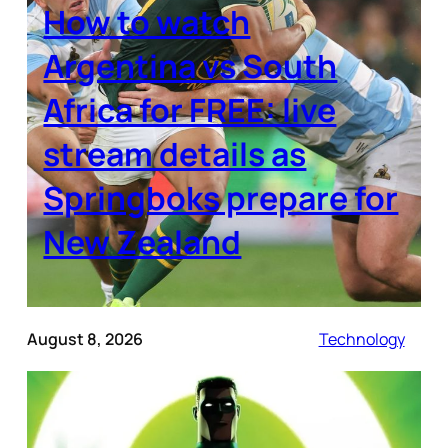
How to watch
Argentina vs South
Africa for FREE: live
stream details as
Springboks prepare for
New Zealand
August 8, 2026
Technology