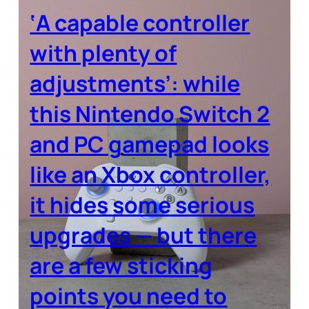
‘A capable controller
with plenty of
adjustments’: while
this Nintendo Switch 2
and PC gamepad looks
like an Xbox controller,
it hides some serious
upgrades — but there
are a few sticking
points you need to