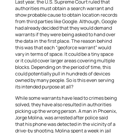
Last year, the U.S. Supreme Court ruled that
authorities must obtain a search warrant and
show probable cause to obtain location records
from third parties like Google. Although, Google
had already decided that they would demand
warrants if they were being asked to hand over
the data in the first place. The reason behind
this was that each “geoforce warrant” would
vary in terms of space. It could be a tiny space
or it could cover larger areas covering multiple
blocks. Depending on the period of time, this
could potentially pull in hundreds of devices
owned by many people. So is this even serving
its intended purpose at all?
While some warrants
have
lead to crimes being
solved, they have also resulted in authorities
picking up the wrong person. A man in Phoenix,
Jorge Molina, was arrested after police said
that his phone was detected in the vicinity of a
drive-by shooting. Molina spent a week in jail