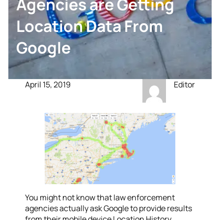
Agencies are Getting
Location Data From
Google
April 15, 2019
Editor
You might not know that law enforcement
agencies actually ask Google to provide results
from their mobile device Location History