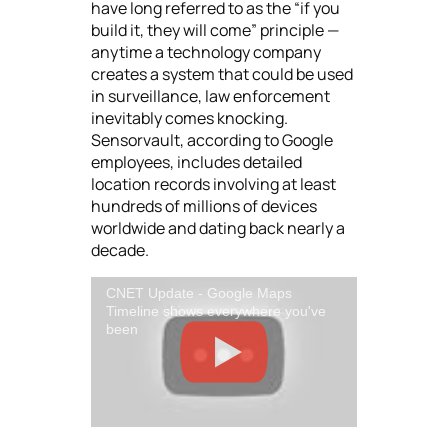
have long referred to as the “if you
build it, they will come” principle —
anytime a technology company
creates a system that could be used
in surveillance, law enforcement
inevitably comes knocking.
Sensorvault, according to Google
employees, includes detailed
location records involving at least
hundreds of millions of devices
worldwide and dating back nearly a
decade.
CNET Update - Google Maps
Timeline shows everywhere you've
been