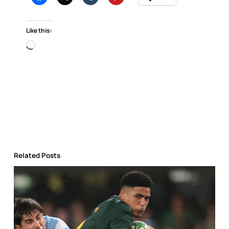
Like this:
Loading…
Related Posts