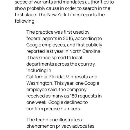
scope of warrants and mandates authorities to
show probably cause in order to search in the
first place. The New York Times reports the
following:
The practice was first used by
federal agents in 2016, according to
Google employees, and first publicly
reported last year in North Carolina.
It has since spread to local
departments across the country,
including in
California, Florida, Minnesota
and
Washington. This year, one Google
employee said, the company
received as many as 180 requests in
one week. Google declined to
confirm precise numbers.
The technique illustrates a
phenomenon privacy advocates