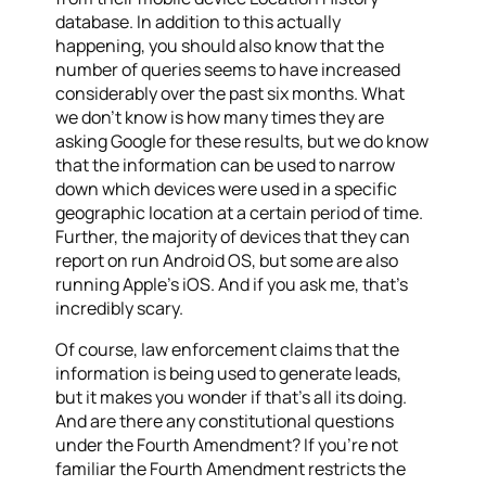
database. In addition to this actually
happening, you should also know that the
number of queries seems to have increased
considerably over the past six months. What
we don’t know is how many times they are
asking Google for these results, but we do know
that the information can be used to narrow
down which devices were used in a specific
geographic location at a certain period of time.
Further, the majority of devices that they can
report on run Android OS, but some are also
running Apple’s iOS. And if you ask me, that’s
incredibly scary.
Of course, law enforcement claims that the
information is being used to generate leads,
but it makes you wonder if that’s all its doing.
And are there any constitutional questions
under the Fourth Amendment? If you’re not
familiar the Fourth Amendment restricts the