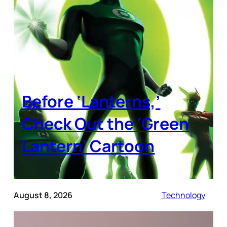
Before ‘Lanterns,’
Check Out the ‘Green
Lantern’ Cartoon
August 8, 2026
Technology