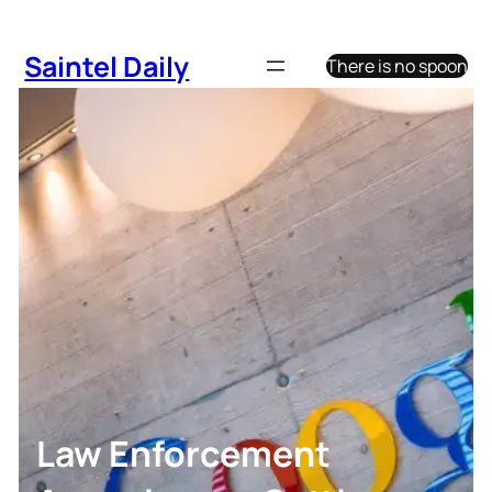
Skip
to
Saintel Daily
There is no spoon
content
Law Enforcement