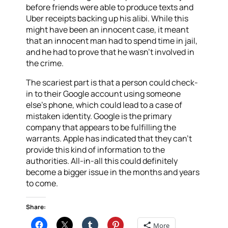
before friends were able to produce texts and
Uber receipts backing up his alibi. While this
might have been an innocent case, it meant
that an innocent man had to spend time in jail,
and he had to prove that he wasn’t involved in
the crime.
The scariest part is that a person could check-
in to their Google account using someone
else’s phone, which could lead to a case of
mistaken identity. Google is the primary
company that appears to be fulfilling the
warrants. Apple has indicated that they can’t
provide this kind of information to the
authorities. All-in-all this could definitely
become a bigger issue in the months and years
to come.
Share:
More