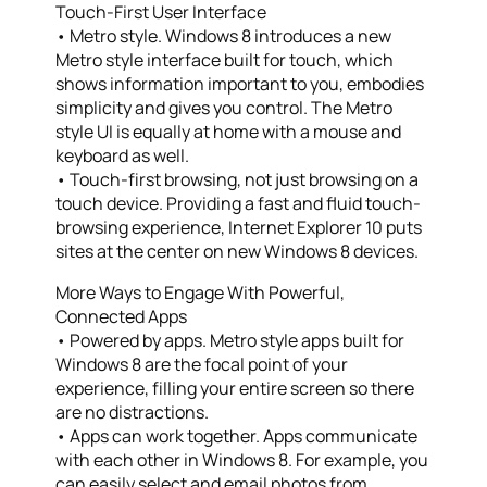
Touch-First User Interface
• Metro style. Windows 8 introduces a new
Metro style interface built for touch, which
shows information important to you, embodies
simplicity and gives you control. The Metro
style UI is equally at home with a mouse and
keyboard as well.
• Touch-first browsing, not just browsing on a
touch device. Providing a fast and fluid touch-
browsing experience, Internet Explorer 10 puts
sites at the center on new Windows 8 devices.
More Ways to Engage With Powerful,
Connected Apps
• Powered by apps. Metro style apps built for
Windows 8 are the focal point of your
experience, filling your entire screen so there
are no distractions.
• Apps can work together. Apps communicate
with each other in Windows 8. For example, you
can easily select and email photos from