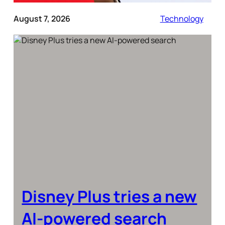
August 7, 2026
Technology
Disney Plus tries a new
AI-powered search