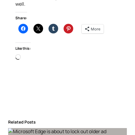
well.
Share:
More
Like this:
Loading…
Related Posts