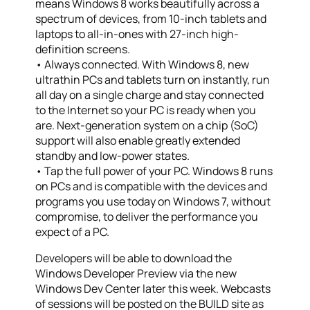
means Windows 8 works beautifully across a
spectrum of devices, from 10-inch tablets and
laptops to all-in-ones with 27-inch high-
definition screens.
• Always connected. With Windows 8, new
ultrathin PCs and tablets turn on instantly, run
all day on a single charge and stay connected
to the Internet so your PC is ready when you
are. Next-generation system on a chip (SoC)
support will also enable greatly extended
standby and low-power states.
• Tap the full power of your PC. Windows 8 runs
on PCs and is compatible with the devices and
programs you use today on Windows 7, without
compromise, to deliver the performance you
expect of a PC.
Developers will be able to download the
Windows Developer Preview via the new
Windows Dev Center later this week. Webcasts
of sessions will be posted on the BUILD site as