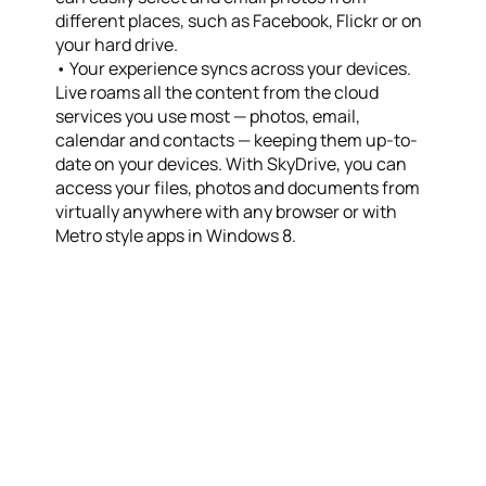
different places, such as Facebook, Flickr or on
your hard drive.
• Your experience syncs across your devices.
Live roams all the content from the cloud
services you use most — photos, email,
calendar and contacts — keeping them up-to-
date on your devices. With SkyDrive, you can
access your files, photos and documents from
virtually anywhere with any browser or with
Metro style apps in Windows 8.