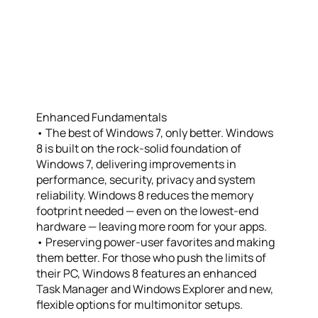
Enhanced Fundamentals
• The best of Windows 7, only better. Windows
8 is built on the rock-solid foundation of
Windows 7, delivering improvements in
performance, security, privacy and system
reliability. Windows 8 reduces the memory
footprint needed — even on the lowest-end
hardware — leaving more room for your apps.
• Preserving power-user favorites and making
them better. For those who push the limits of
their PC, Windows 8 features an enhanced
Task Manager and Windows Explorer and new,
flexible options for multimonitor setups.