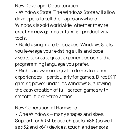
New Developer Opportunities
• Windows Store. The Windows Store will allow
developers to sell their apps anywhere
Windows is sold worldwide, whether they’re
creating new games or familiar productivity
tools.
• Build using more languages. Windows 8 lets
you leverage your existing skills and code
assets to create great experiences using the
programming language you prefer.
• Rich hardware integration leads to richer
experiences — particularly for games. DirectX 11
gaming power underlies Windows 8, allowing
the easy creation of full-screen games with
smooth, flicker-free action.
New Generation of Hardware
• One Windows — many shapes and sizes.
Support for ARM-based chipsets, x86 (as well
as x32 and x64) devices, touch and sensors