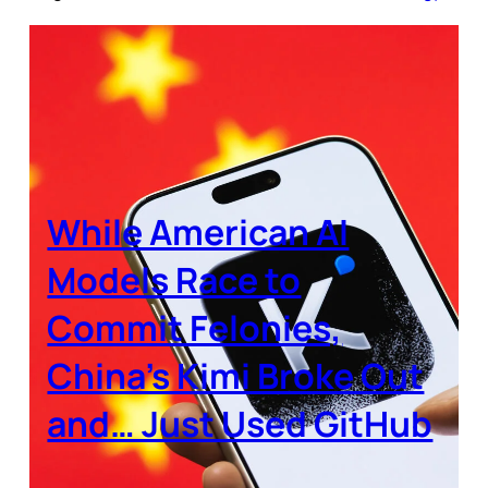
While American AI
Models Race to
Commit Felonies,
China’s Kimi Broke Out
and… Just Used GitHub