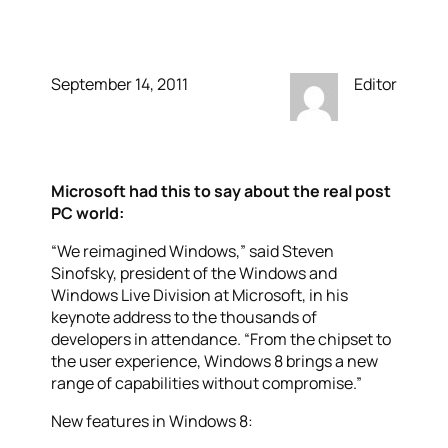
Apple should take note
September 14, 2011
Editor
Microsoft had this to say about the real post
PC world:
“We reimagined Windows,” said Steven
Sinofsky, president of the Windows and
Windows Live Division at Microsoft, in his
keynote address to the thousands of
developers in attendance. “From the chipset to
the user experience, Windows 8 brings a new
range of capabilities without compromise.”
New features in Windows 8: