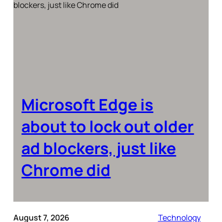
Microsoft Edge is
about to lock out older
ad blockers, just like
Chrome did
August 7, 2026
Technology