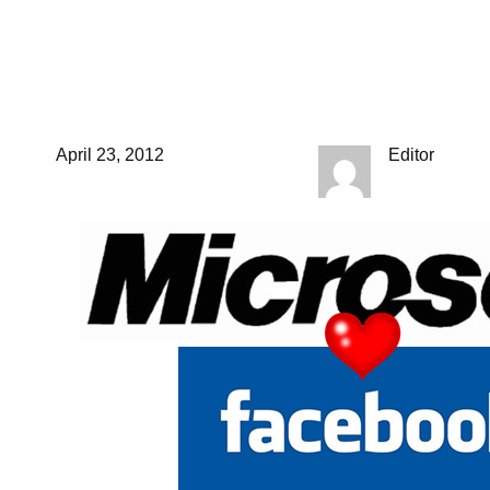
Apple and Samsung
should take note.
April 23, 2012
Editor