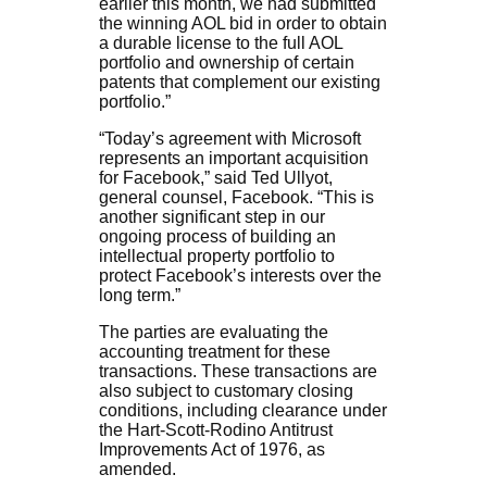
earlier this month, we had submitted
the winning AOL bid in order to obtain
a durable license to the full AOL
portfolio and ownership of certain
patents that complement our existing
portfolio.”
“Today’s agreement with Microsoft
represents an important acquisition
for Facebook,” said Ted Ullyot,
general counsel, Facebook. “This is
another significant step in our
ongoing process of building an
intellectual property portfolio to
protect Facebook’s interests over the
long term.”
The parties are evaluating the
accounting treatment for these
transactions. These transactions are
also subject to customary closing
conditions, including clearance under
the Hart-Scott-Rodino Antitrust
Improvements Act of 1976, as
amended.