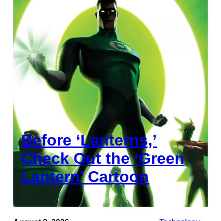
Before ‘Lanterns,’
Check Out the ‘Green
Lantern’ Cartoon