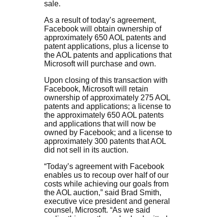
sale.
As a result of today’s agreement,
Facebook will obtain ownership of
approximately 650 AOL patents and
patent applications, plus a license to
the AOL patents and applications that
Microsoft will purchase and own.
Upon closing of this transaction with
Facebook, Microsoft will retain
ownership of approximately 275 AOL
patents and applications; a license to
the approximately 650 AOL patents
and applications that will now be
owned by Facebook; and a license to
approximately 300 patents that AOL
did not sell in its auction.
“Today’s agreement with Facebook
enables us to recoup over half of our
costs while achieving our goals from
the AOL auction,” said Brad Smith,
executive vice president and general
counsel, Microsoft. “As we said