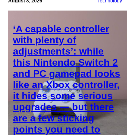
August 8, 2026
Technology
‘A capable controller
with plenty of
adjustments’: while
this Nintendo Switch 2
and PC gamepad looks
like an Xbox controller,
it hides some serious
upgrades — but there
are a few sticking
points you need to