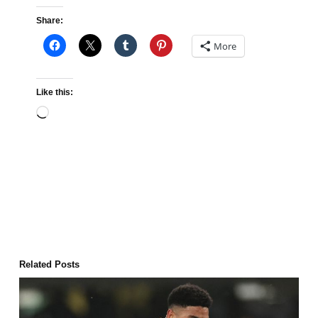
Share:
More
Like this:
Loading…
Related Posts