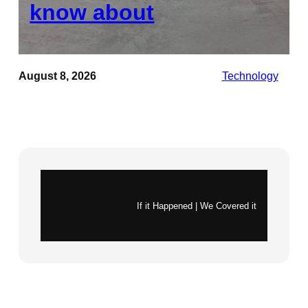
know about
August 8, 2026
Technology
Instagram
X
If it Happened | We Covered it