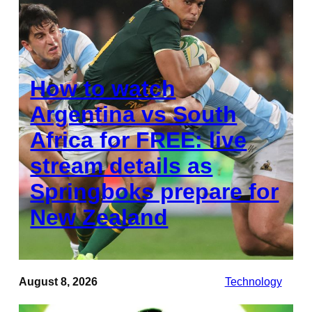
How to watch
Argentina vs South
Africa for FREE: live
stream details as
Springboks prepare for
New Zealand
August 8, 2026
Technology