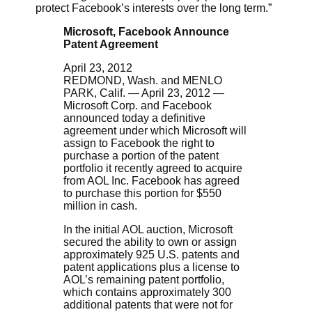
protect Facebook’s interests over the long term.”
Microsoft, Facebook Announce
Patent Agreement
April 23, 2012
REDMOND, Wash. and MENLO
PARK, Calif. — April 23, 2012 —
Microsoft Corp. and Facebook
announced today a definitive
agreement under which Microsoft will
assign to Facebook the right to
purchase a portion of the patent
portfolio it recently agreed to acquire
from AOL Inc. Facebook has agreed
to purchase this portion for $550
million in cash.
In the initial AOL auction, Microsoft
secured the ability to own or assign
approximately 925 U.S. patents and
patent applications plus a license to
AOL’s remaining patent portfolio,
which contains approximately 300
additional patents that were not for