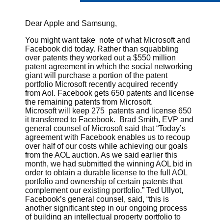
Dear Apple and Samsung,
You might want take note of what Microsoft and
Facebook did today. Rather than squabbling
over patents they worked out a $550 million
patent agreement in which the social networking
giant will purchase a portion of the patent
portfolio Microsoft recently acquired recently
from Aol. Facebook gets 650 patents and license
the remaining patents from Microsoft.
Microsoft will keep 275 patents and license 650
it transferred to Facebook. Brad Smith, EVP and
general counsel of Microsoft said that “Today’s
agreement with Facebook enables us to recoup
over half of our costs while achieving our goals
from the AOL auction. As we said earlier this
month, we had submitted the winning AOL bid in
order to obtain a durable license to the full AOL
portfolio and ownership of certain patents that
complement our existing portfolio.” Ted Ullyot,
Facebook’s general counsel, said, “this is
another significant step in our ongoing process
of building an intellectual property portfolio to