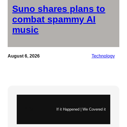
Suno shares plans to
combat spammy AI
music
August 6, 2026
Technology
Instagram
X
If it Happened | We Covered it