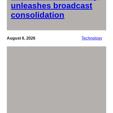
unleashes broadcast
consolidation
August 6, 2026
Technology