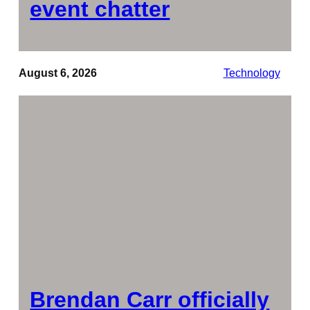
event chatter
August 6, 2026
Technology
Brendan Carr officially