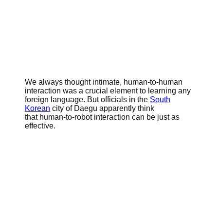
We always thought intimate, human-to-human
interaction was a crucial element to learning any
foreign language. But officials in the
South
Korean
city of Daegu apparently think
that human-to-robot interaction can be just as
effective.