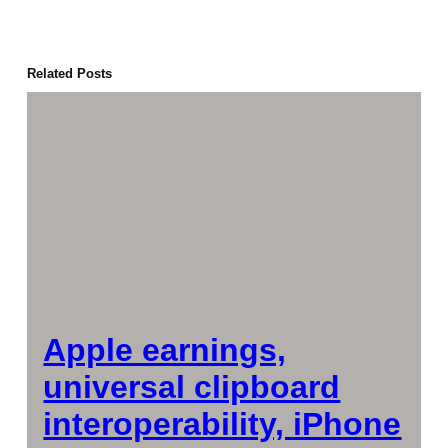
Related Posts
Apple earnings,
universal clipboard
interoperability, iPhone