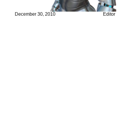
December 30, 2010
Editor