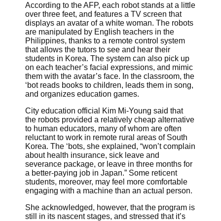
According to the AFP, each robot stands at a little
over three feet, and features a TV screen that
displays an avatar of a white woman. The robots
are manipulated by English teachers in the
Philippines, thanks to a remote control system
that allows the tutors to see and hear their
students in Korea. The system can also pick up
on each teacher’s facial expressions, and mimic
them with the avatar’s face. In the classroom, the
‘bot reads books to children, leads them in song,
and organizes education games.
City education official Kim Mi-Young said that
the robots provided a relatively cheap alternative
to human educators, many of whom are often
reluctant to work in remote rural areas of South
Korea. The ‘bots, she explained, “won’t complain
about health insurance, sick leave and
severance package, or leave in three months for
a better-paying job in Japan.” Some reticent
students, moreover, may feel more comfortable
engaging with a machine than an actual person.
She acknowledged, however, that the program is
still in its nascent stages, and stressed that it’s