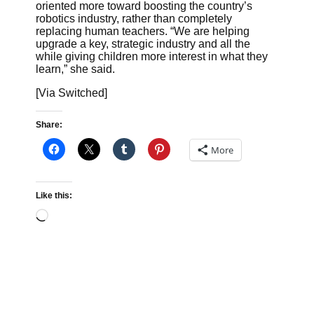
oriented more toward boosting the country’s
robotics industry, rather than completely
replacing human teachers. “We are helping
upgrade a key, strategic industry and all the
while giving children more interest in what they
learn,” she said.
[Via Switched]
Share:
More
Like this:
Loading…