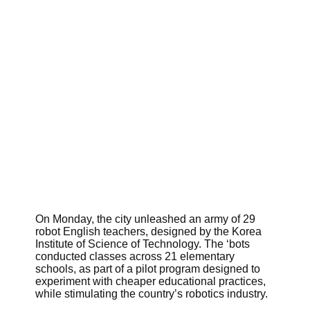
On Monday, the city unleashed an army of 29
robot English teachers, designed by the Korea
Institute of Science of Technology. The ‘bots
conducted classes across 21 elementary
schools, as part of a pilot program designed to
experiment with cheaper educational practices,
while stimulating the country’s robotics industry.