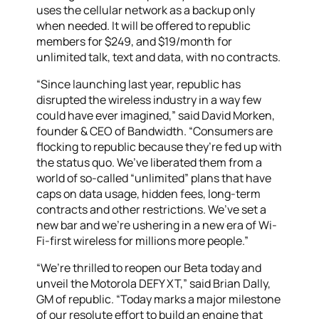
uses the cellular network as a backup only
when needed. It will be offered to republic
members for $249, and $19/month for
unlimited talk, text and data, with no contracts.
“Since launching last year, republic has
disrupted the wireless industry in a way few
could have ever imagined,” said David Morken,
founder & CEO of Bandwidth. “Consumers are
flocking to republic because they’re fed up with
the status quo. We’ve liberated them from a
world of so-called “unlimited” plans that have
caps on data usage, hidden fees, long-term
contracts and other restrictions. We’ve set a
new bar and we’re ushering in a new era of Wi-
Fi-first wireless for millions more people.”
“We’re thrilled to reopen our Beta today and
unveil the Motorola DEFY XT,” said Brian Dally,
GM of republic. “Today marks a major milestone
of our resolute effort to build an engine that