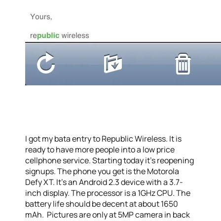
I got my bata entry to Republic Wireless. It is
ready to have more people into a low price
cellphone service. Starting today it’s reopening
signups. The phone you get is the Motorola
Defy XT. It’s an Android 2.3 device with a 3.7-
inch display. The processor is a 1GHz CPU. The
battery life should be decent at about 1650
mAh. Pictures are only at 5MP camera in back