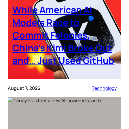
While American AI
Models Race to
Commit Felonies,
China’s Kimi Broke Out
and… Just Used GitHub
August 7, 2026
Technology