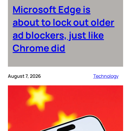
Microsoft Edge is
about to lock out older
ad blockers, just like
Chrome did
August 7, 2026
Technology