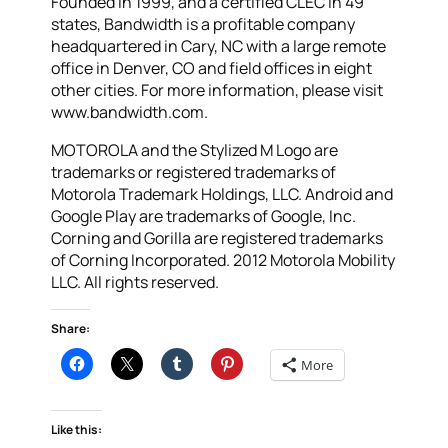
Founded in 1999, and a certified CLEC in 49
states, Bandwidth is a profitable company
headquartered in Cary, NC with a large remote
office in Denver, CO and field offices in eight
other cities. For more information, please visit
www.bandwidth.com.
MOTOROLA and the Stylized M Logo are
trademarks or registered trademarks of
Motorola Trademark Holdings, LLC. Android and
Google Play are trademarks of Google, Inc.
Corning and Gorilla are registered trademarks
of Corning Incorporated. 2012 Motorola Mobility
LLC. All rights reserved.
Share:
More
Like this: