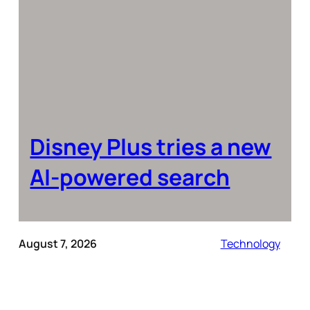
Disney Plus tries a new
AI-powered search
August 7, 2026
Technology