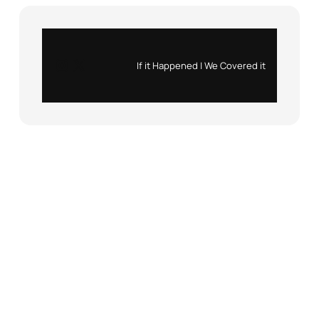
Instagram
X
If it Happened | We Covered it