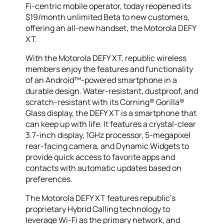
Fi-centric mobile operator, today reopened its
$19/month unlimited Beta to new customers,
offering an all-new handset, the Motorola DEFY
XT.
With the Motorola DEFY XT, republic wireless
members enjoy the features and functionality
of an Android™-powered smartphone in a
durable design. Water-resistant, dustproof, and
scratch-resistant with its Corning® Gorilla®
Glass display, the DEFY XT is a smartphone that
can keep up with life. It features a crystal-clear
3.7-inch display, 1GHz processor, 5-megapixel
rear-facing camera, and Dynamic Widgets to
provide quick access to favorite apps and
contacts with automatic updates based on
preferences.
The Motorola DEFY XT features republic’s
proprietary Hybrid Calling technology to
leverage Wi-Fi as the primary network, and