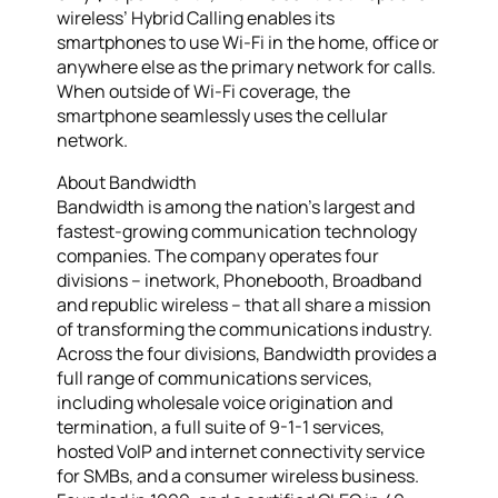
wireless’ Hybrid Calling enables its
smartphones to use Wi-Fi in the home, office or
anywhere else as the primary network for calls.
When outside of Wi-Fi coverage, the
smartphone seamlessly uses the cellular
network.
About Bandwidth
Bandwidth is among the nation’s largest and
fastest-growing communication technology
companies. The company operates four
divisions – inetwork, Phonebooth, Broadband
and republic wireless – that all share a mission
of transforming the communications industry.
Across the four divisions, Bandwidth provides a
full range of communications services,
including wholesale voice origination and
termination, a full suite of 9-1-1 services,
hosted VoIP and internet connectivity service
for SMBs, and a consumer wireless business.