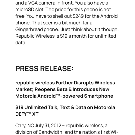
and a VGA camera in front. You also have a
microSD slot. The price for this phone is not
free. You have to shell out $249 for the Android
phone. That seems a bit much for a
Gingerbread phone. Just think about it though,
Republic Wireless is $19 a month for unlimited
data.
PRESS RELEASE:
republic wireless Further Disrupts Wireless
Market; Reopens Beta & Introduces New
Motorola Android™-powered Smartphone
$19 Unlimited Talk, Text & Data on Motorola
DEFY™ XT
Cary, NC July 31, 2012 – republic wireless, a
division of Bandwidth, and the nation’s first Wi-