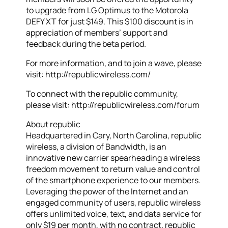
to upgrade from LG Optimus to the Motorola
DEFY XT for just $149. This $100 discount is in
appreciation of members’ support and
feedback during the beta period.
For more information, and to join a wave, please
visit: http://republicwireless.com/
To connect with the republic community,
please visit: http://republicwireless.com/forum
About republic
Headquartered in Cary, North Carolina, republic
wireless, a division of Bandwidth, is an
innovative new carrier spearheading a wireless
freedom movement to return value and control
of the smartphone experience to our members.
Leveraging the power of the Internet and an
engaged community of users, republic wireless
offers unlimited voice, text, and data service for
only $19 per month, with no contract. republic