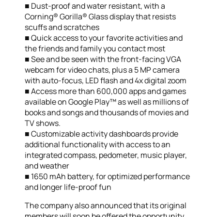
■ Dust-proof and water resistant, with a
Corning® Gorilla® Glass display that resists
scuffs and scratches
■ Quick access to your favorite activities and
the friends and family you contact most
■ See and be seen with the front-facing VGA
webcam for video chats, plus a 5 MP camera
with auto-focus, LED flash and 4x digital zoom
■ Access more than 600,000 apps and games
available on Google Play™ as well as millions of
books and songs and thousands of movies and
TV shows.
■ Customizable activity dashboards provide
additional functionality with access to an
integrated compass, pedometer, music player,
and weather
■ 1650 mAh battery, for optimized performance
and longer life-proof fun
The company also announced that its original
members will soon be offered the opportunity