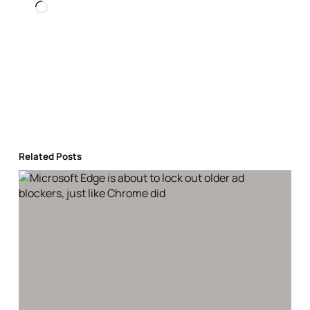
Loading…
Related Posts