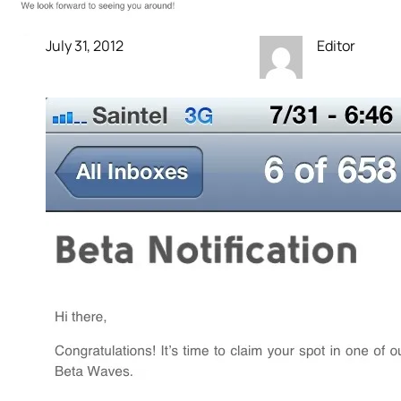
July 31, 2012
Editor