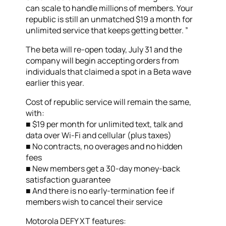
can scale to handle millions of members. Your
republic is still an unmatched $19 a month for
unlimited service that keeps getting better. ”
The beta will re-open today, July 31 and the
company will begin accepting orders from
individuals that claimed a spot in a Beta wave
earlier this year.
Cost of republic service will remain the same,
with:
■ $19 per month for unlimited text, talk and
data over Wi-Fi and cellular (plus taxes)
■ No contracts, no overages and no hidden
fees
■ New members get a 30-day money-back
satisfaction guarantee
■ And there is no early-termination fee if
members wish to cancel their service
Motorola DEFY XT features: