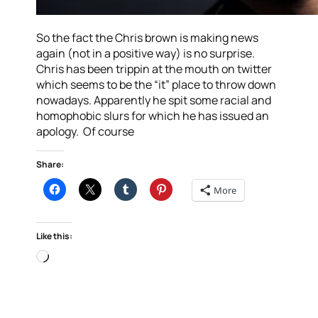
So the fact the Chris brown is making news
again (not in a positive way) is no surprise.
Chris has been trippin at the mouth on twitter
which seems to be the “it” place to throw down
nowadays. Apparently he spit some racial and
homophobic slurs for which he has issued an
apology. Of course
Share:
More
Like this:
Loading…