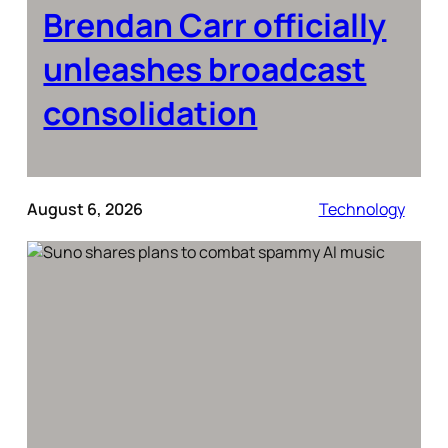
Brendan Carr officially
unleashes broadcast
consolidation
August 6, 2026
Technology