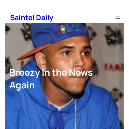
Skip
to
Saintel Daily
content
Breezy In the News
Again