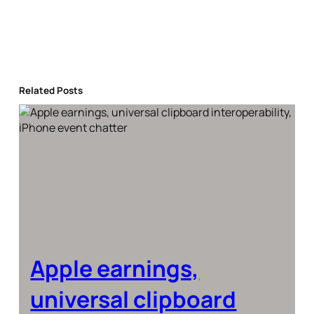
Related Posts
Apple earnings,
universal clipboard