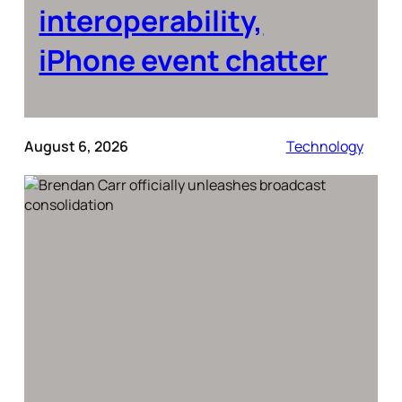
interoperability,
iPhone event chatter
August 6, 2026
Technology