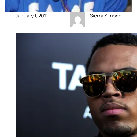
January 1, 2011
Sierra Simone