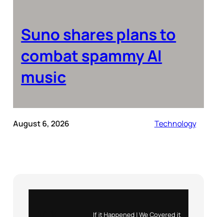
Suno shares plans to
combat spammy AI
music
August 6, 2026
Technology
Instagram
X
If it Happened | We Covered it