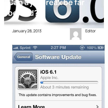
Can a jailbreak be far
behind?
January 28, 2013
Editor