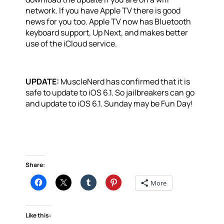
network. If you have Apple TV there is good
news for you too. Apple TV now has Bluetooth
keyboard support, Up Next, and makes better
use of the iCloud service.
UPDATE:
MuscleNerd has confirmed that it is
safe to update to iOS 6.1. So jailbreakers can go
and update to iOS 6.1. Sunday may be Fun Day!
Share:
More
Like this: