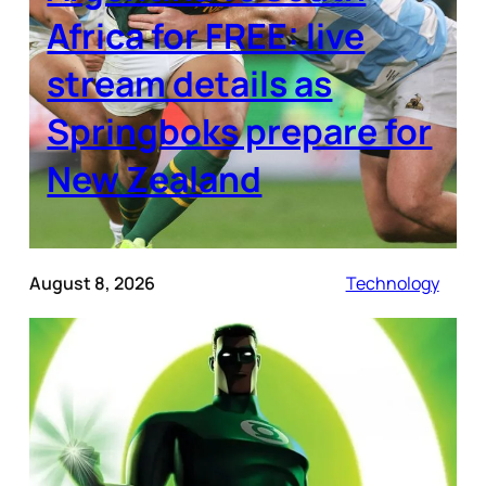
Africa for FREE: live
stream details as
Springboks prepare for
New Zealand
August 8, 2026
Technology