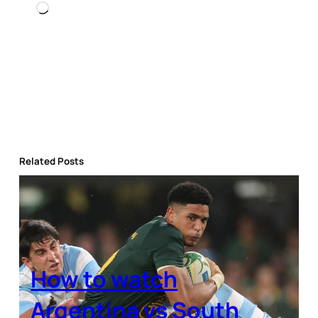
Loading…
Related Posts
How to watch
Argentina vs South