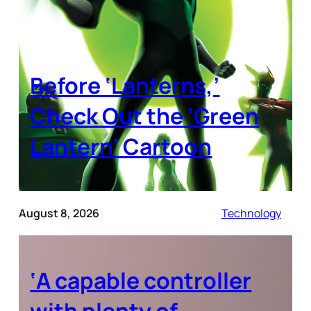
Before ‘Lanterns,’
Check Out the ‘Green
Lantern’ Cartoon
August 8, 2026
Technology
‘A capable controller
with plenty of