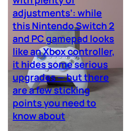
adjustments’: while
this Nintendo Switch 2
and PC gamepad looks
like an Xbox controller,
it hides some serious
upgrades — but there
are a few sticking
points you need to
know about