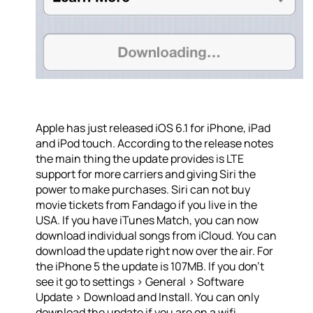
Apple has just released iOS 6.1 for iPhone, iPad
and iPod touch. According to the release notes
the main thing the update provides is LTE
support for more carriers and giving Siri the
power to make purchases. Siri can not buy
movie tickets from Fandago if you live in the
USA. If you have iTunes Match, you can now
download individual songs from iCloud. You can
download the update right now over the air. For
the iPhone 5 the update is 107MB. If you don’t
see it go to settings > General > Software
Update > Download and Install. You can only
download the update if you are on a wifi