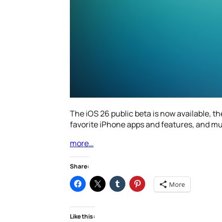
The iOS 26 public beta is now available, t
favorite iPhone apps and features, and m
more…
Share:
More
Like this: