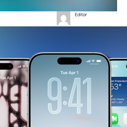
Editor