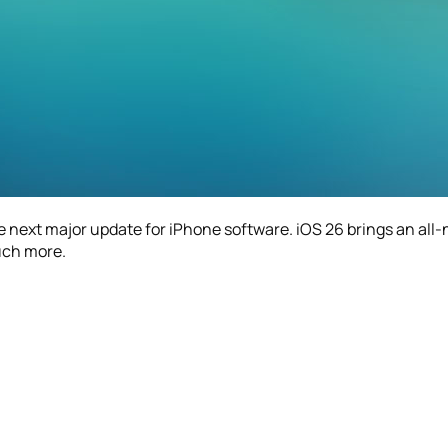
he next major update for iPhone software. iOS 26 brings an all
uch more.