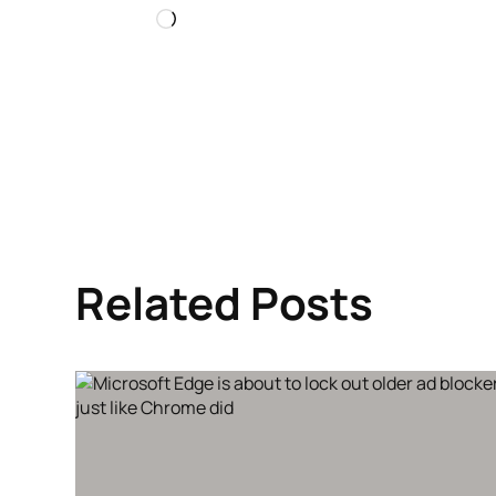
Loading…
Related Posts