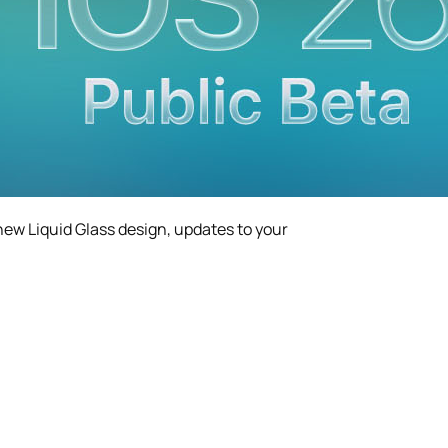
-new Liquid Glass design, updates to your