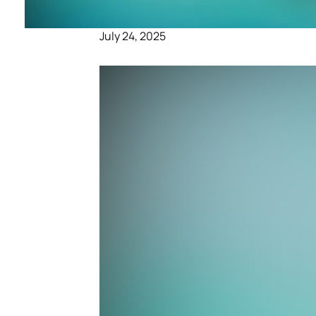
July 24, 2025