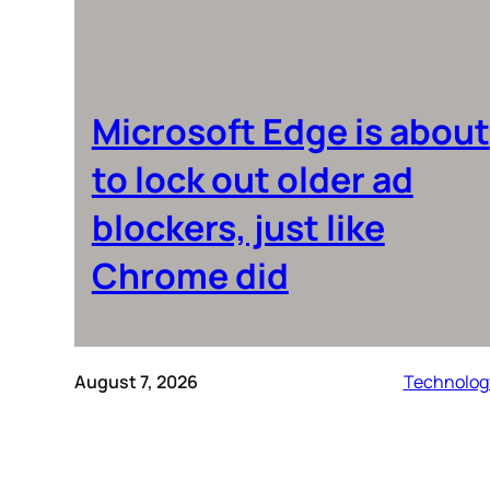
Microsoft Edge is about
to lock out older ad
blockers, just like
Chrome did
August 7, 2026
Technolog