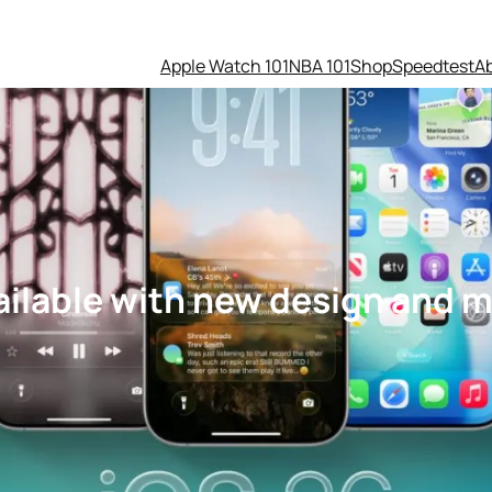
Apple Watch 101
NBA 101
Shop
Speedtest
A
ailable with new design and 