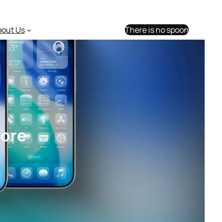
bout Us
There is no spoon
more