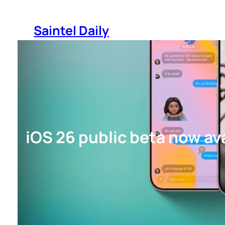
Skip
to
Saintel Daily
content
iOS 26 public beta now av