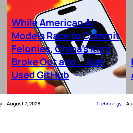
While American AI
Models Race to Commit
Felonies, China’s Kimi
Broke Out and… Just
Used GitHub
y
August 7, 2026
Technology
Au