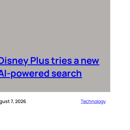
Disney Plus tries a new
AI-powered search
gust 7, 2026
Technology