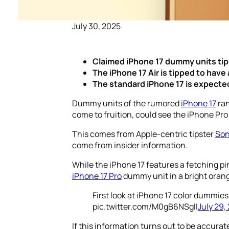
July 30, 2025
Claimed iPhone 17 dummy units tip 
The iPhone 17 Air is tipped to have
The standard iPhone 17 is expected 
Dummy units of the rumored
iPhone 17
ran
come to fruition, could see the iPhone Pro
This comes from Apple-centric tipster
Son
come from insider information.
While the iPhone 17 features a fetching pi
iPhone 17 Pro
dummy unit in a bright oran
First look at iPhone 17 color dummies
pic.twitter.com/M0gB6NSglI
July 29,
If this information turns out to be accurat