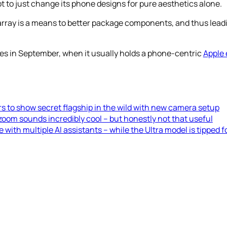
 to just change its phone designs for pure aesthetics alone.
ray is a means to better package components, and thus leading
nes in September, when it usually holds a phone-centric
Apple 
rs to show secret flagship in the wild with new camera setup
oom sounds incredibly cool – but honestly not that useful
th multiple AI assistants – while the Ultra model is tipped 