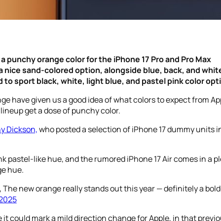
a punchy orange color for the iPhone 17 Pro and Pro Max
 a nice sand-colored option, alongside blue, back, and whit
to sport black, white, light blue, and pastel pink color opt
ge have given us a good idea of what colors to expect from Ap
 lineup get a dose of punchy color.
y Dickson,
who posted a selection of iPhone 17 dummy units in 
nk pastel-like hue, and the rumored iPhone 17 Air comes in a pl
ge hue.
, The new orange really stands out this year — definitely a bol
 2025
e it could mark a mild direction change for Apple, in that prev