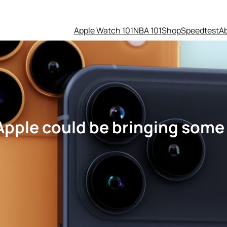
Apple Watch 101
NBA 101
Shop
Speedtest
A
 Apple could be bringing some