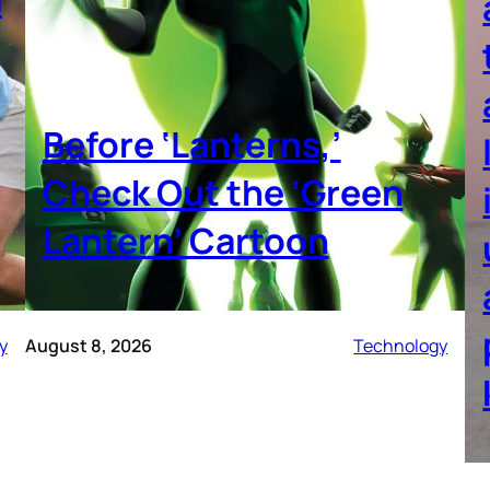
Before ‘Lanterns,’
Check Out the ‘Green
Lantern’ Cartoon
y
August 8, 2026
Technology