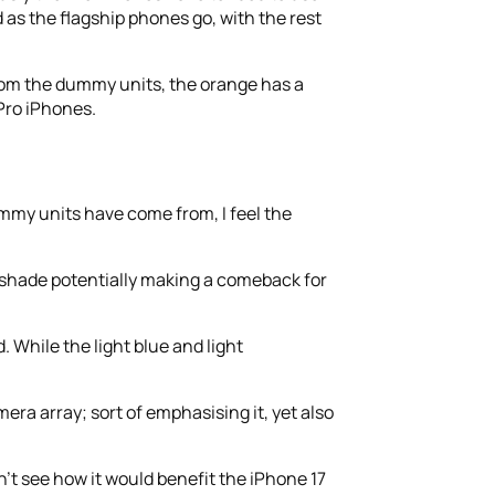
 as the flagship phones go, with the rest
From the dummy units, the orange has a
 Pro iPhones.
ummy units have come from, I feel the
 shade potentially making a comeback for
. While the light blue and light
era array; sort of emphasising it, yet also
’t see how it would benefit the iPhone 17