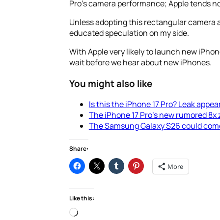
Pro’s camera performance; Apple tends not
Unless adopting this rectangular camera ar
educated speculation on my side.
With Apple very likely to launch new iPho
wait before we hear about new iPhones.
You might also like
Is this the iPhone 17 Pro? Leak appea
The iPhone 17 Pro’s new rumored 8x z
The Samsung Galaxy S26 could come wi
Share:
More
Like this:
Loading…