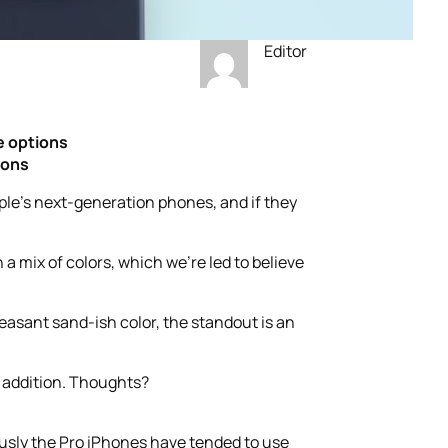
Editor
e options
ions
ple’s next-generation phones, and if they
a mix of colors, which we’re led to believe
easant sand-ish color, the standout is an
d addition. Thoughts?
iously the Pro iPhones have tended to use