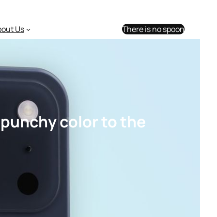
bout Us
There is no spoon
 punchy color to the