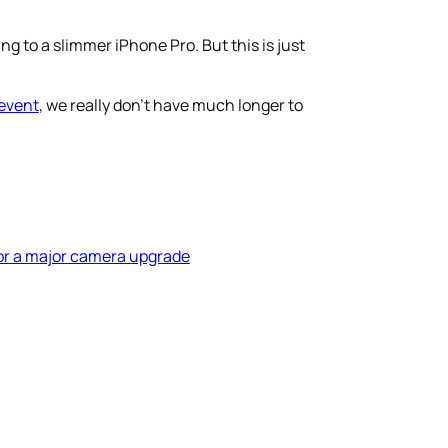
 to a slimmer iPhone Pro. But this is just
event
, we really don’t have much longer to
for a major camera upgrade