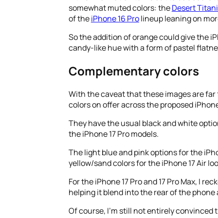
somewhat muted colors: the
Desert Titan
of the
iPhone 16 Pro
lineup leaning on more
So the addition of orange could give the 
candy-like hue with a form of pastel flatnes
Complementary colors
With the caveat that these images are far 
colors on offer across the proposed iPhone
They have the usual black and white optio
the iPhone 17 Pro models.
The light blue and pink options for the iPh
yellow/sand colors for the iPhone 17 Air l
For the iPhone 17 Pro and 17 Pro Max, I rec
helping it blend into the rear of the phone
Of course, I’m still not entirely convince