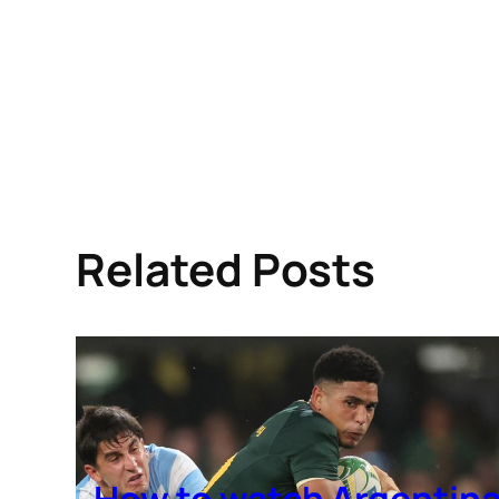
Related Posts
How to watch Argentin