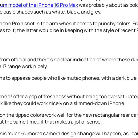
ium model of the iPhone 16 Pro Max
was probably about as bold
 basic shades such as white, black, and grey.
iPhone Pro a shot in the arm when it comes to punchy colors. 
s to it; the latter would be in keeping with the style of recent
from official and there’s no clear indication of where these d
 17 range work nicely.
ns to appease people who like muted phones, with a dark blue
one 17 offer a pop of freshness without being too oversaturated
ook like they could work nicely on a slimmed-down iPhone.
kon the tipped colors work well for the new rectangular rear cam
 at the same time… if that makes a jot of sense.
d this much-rumored camera design change will happen, as I can