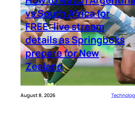
vs South Africa for
FREE: live stream
details as Springboks
prepare for New
Zealand
August 8, 2026
Technolog