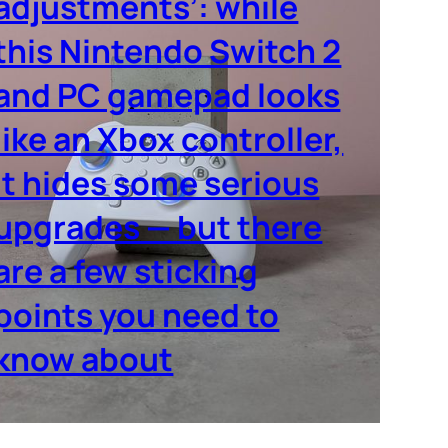
adjustments’: while
this Nintendo Switch 2
and PC gamepad looks
like an Xbox controller,
it hides some serious
upgrades — but there
are a few sticking
points you need to
know about