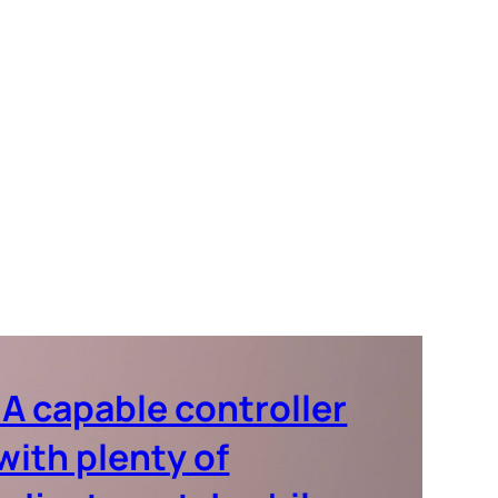
‘A capable controller
with plenty of