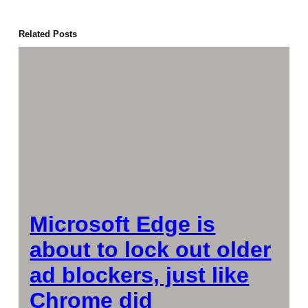
Related Posts
Microsoft Edge is
about to lock out older
ad blockers, just like
Chrome did