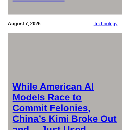
August 7, 2026
Technology
While American AI
Models Race to
Commit Felonies,
China’s Kimi Broke Out
and… Just Used