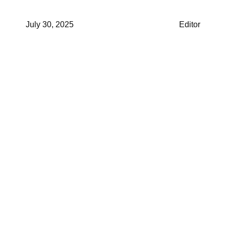
July 30, 2025
Editor