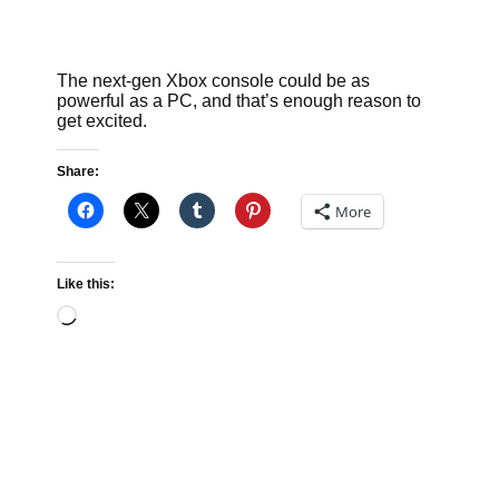
The next-gen Xbox console could be as
powerful as a PC, and that’s enough reason to
get excited.
Share:
More
Like this:
Loading…