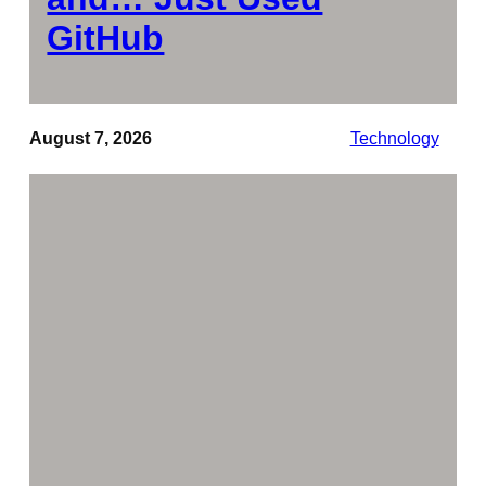
GitHub
August 7, 2026
Technology