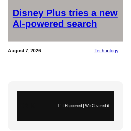
Disney Plus tries a new
AI-powered search
August 7, 2026
Technology
Instagram
X
If it Happened | We Covered it