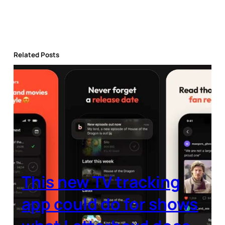
Related Posts
This new TV tracking
app could do for shows