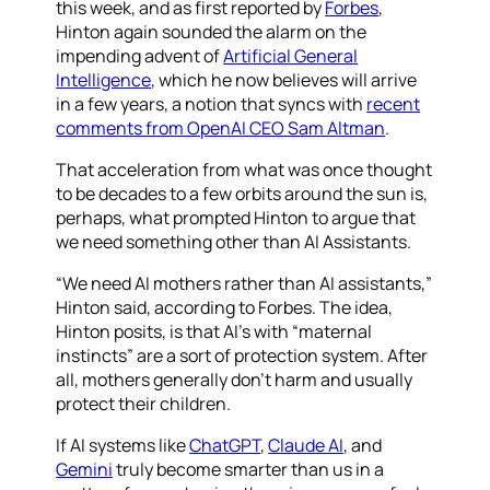
this week, and as first reported by
Forbes
,
Hinton again sounded the alarm on the
impending advent of
Artificial General
Intelligence
, which he now believes will arrive
in a few years, a notion that syncs with
recent
comments from OpenAI CEO Sam Altman
.
That acceleration from what was once thought
to be decades to a few orbits around the sun is,
perhaps, what prompted Hinton to argue that
we need something other than AI Assistants.
“We need AI mothers rather than AI assistants,”
Hinton said, according to Forbes. The idea,
Hinton posits, is that AI’s with “maternal
instincts” are a sort of protection system. After
all, mothers generally don’t harm and usually
protect their children.
If AI systems like
ChatGPT
,
Claude AI
, and
Gemini
truly become smarter than us in a