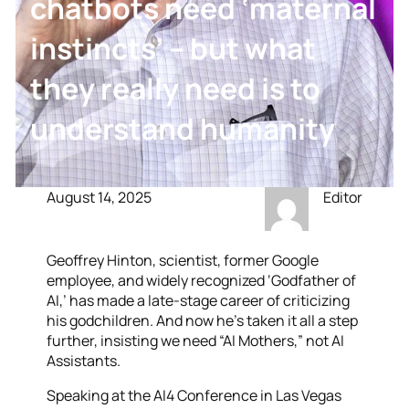
chatbots need ‘maternal
instincts’ – but what
they really need is to
understand humanity
August 14, 2025
Editor
Geoffrey Hinton, scientist, former Google
employee, and widely recognized ‘Godfather of
AI,’ has made a late-stage career of criticizing
his godchildren. And now he’s taken it all a step
further, insisting we need “AI Mothers,” not AI
Assistants.
Speaking at the AI4 Conference in Las Vegas