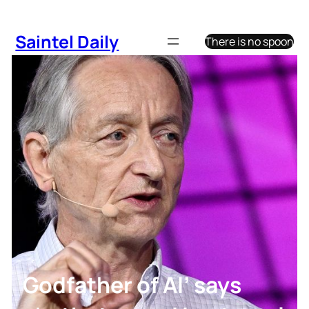
Skip
to
Saintel Daily
There is no spoon
content
Godfather of AI’ says