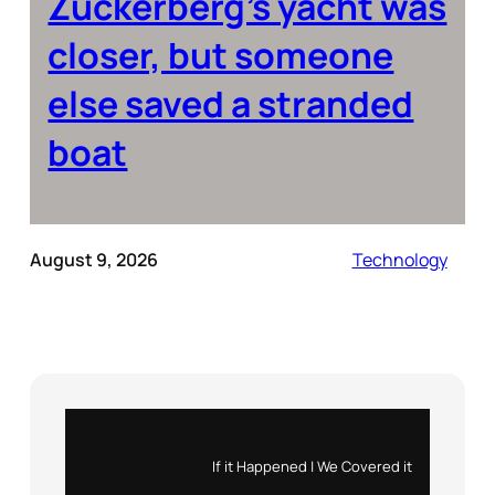
Zuckerberg’s yacht was
closer, but someone
else saved a stranded
boat
August 9, 2026
Technology
Instagram
X
If it Happened | We Covered it