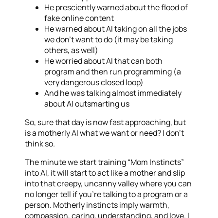
He presciently warned about the flood of
fake online content
He warned about AI taking on all the jobs
we don’t want to do (it may be taking
others, as well)
He worried about AI that can both
program and then run programming (a
very dangerous closed loop)
And he was talking almost immediately
about AI outsmarting us
So, sure that day is now fast approaching, but
is a motherly AI what we want or need? I don’t
think so.
The minute we start training “Mom Instincts”
into AI, it will start to act like a mother and slip
into that creepy, uncanny valley where you can
no longer tell if you’re talking to a program or a
person. Motherly instincts imply warmth,
compassion, caring, understanding, and love. I