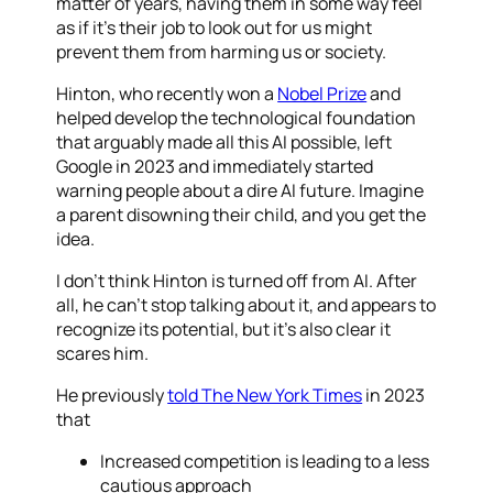
matter of years, having them in some way feel
as if it’s their job to look out for us might
prevent them from harming us or society.
Hinton, who recently won a
Nobel Prize
and
helped develop the technological foundation
that arguably made all this AI possible, left
Google in 2023 and immediately started
warning people about a dire AI future. Imagine
a parent disowning their child, and you get the
idea.
I don’t think Hinton is turned off from AI. After
all, he can’t stop talking about it, and appears to
recognize its potential, but it’s also clear it
scares him.
He previously
told The New York Times
in 2023
that
Increased competition is leading to a less
cautious approach