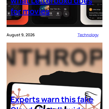
what Letterboxd does
for movies
August 9, 2026
Technology
Experts warn this fake