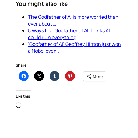
You might also like
The Godfather of AI is more worried than
ever about …
5 Ways the ‘Godfather of AI’ thinks AI
could ruin everything
‘Godfather of AI’ Geoffrey Hinton just won
a Nobel even …
Share:
More
Like this:
Loading…