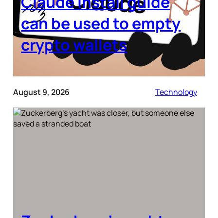
Claude install guide
can be used to empty
crypto wallets
August 9, 2026
Technology