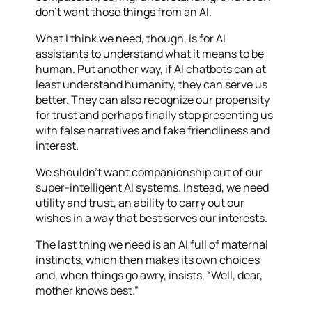
don’t want those things from an AI.
What I think we need, though, is for AI
assistants to understand what it means to be
human. Put another way, if AI chatbots can at
least understand humanity, they can serve us
better. They can also recognize our propensity
for trust and perhaps finally stop presenting us
with false narratives and fake friendliness and
interest.
We shouldn’t want companionship out of our
super-intelligent AI systems. Instead, we need
utility and trust, an ability to carry out our
wishes in a way that best serves our interests.
The last thing we need is an AI full of maternal
instincts, which then makes its own choices
and, when things go awry, insists, “Well, dear,
mother knows best.”