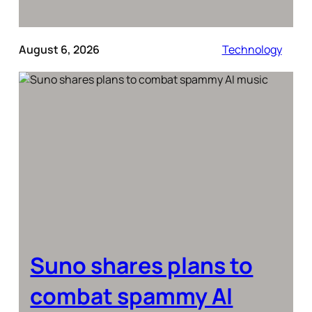
August 6, 2026
Technology
Suno shares plans to
combat spammy AI