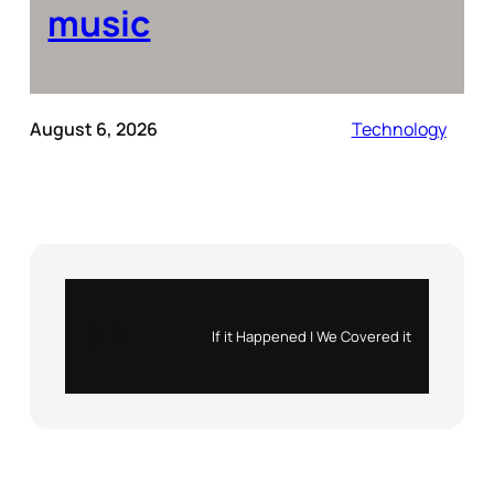
music
August 6, 2026
Technology
Instagram
X
If it Happened | We Covered it