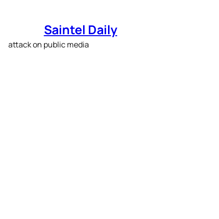
Skip
to
Saintel Daily
content
PBS is slashing its
budget in response to
Trump’s attack on public
media