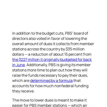
In addition to the budget cuts, PBS’ board of
directors also voted in favor of lowering the
overall amount of dues it collects from member
stations across the country by $35 million
dollars — a reduction of about 15 percent from
the $227 million it originally budgeted for back
in June
. Additionally, PBS is giving its member
stations more time to plan out how they will
raise the funds necessary to pay their dues,
which are
determined by a formula
that
accounts for how much nonfederal funding
they receive.
The move to lower dues is meant to make it
easier for PBS member stations — which air