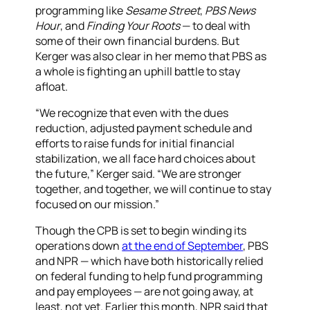
programming like
Sesame Street
,
PBS News
Hour
, and
Finding Your Roots
— to deal with
some of their own financial burdens. But
Kerger was also clear in her memo that PBS as
a whole is fighting an uphill battle to stay
afloat.
“We recognize that even with the dues
reduction, adjusted payment schedule and
efforts to raise funds for initial financial
stabilization, we all face hard choices about
the future,” Kerger said. “We are stronger
together, and together, we will continue to stay
focused on our mission.”
Though the CPB is set to begin winding its
operations down
at the end of September
, PBS
and NPR — which have both historically relied
on federal funding to help fund programming
and pay employees — are not going away, at
least, not yet. Earlier this month, NPR said that