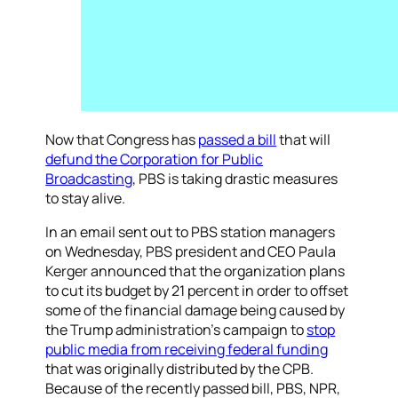
Now that Congress has
passed a bill
that will
defund the Corporation for Public
Broadcasting
, PBS is taking drastic measures
to stay alive.
In an email sent out to PBS station managers
on Wednesday, PBS president and CEO Paula
Kerger announced that the organization plans
to cut its budget by 21 percent in order to offset
some of the financial damage being caused by
the Trump administration’s campaign to
stop
public media from receiving federal funding
that was originally distributed by the CPB.
Because of the recently passed bill, PBS, NPR,