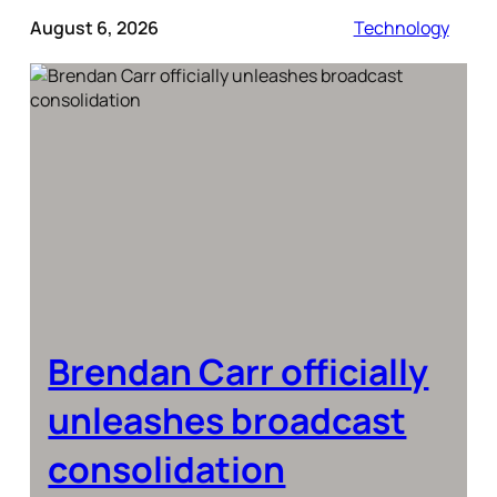
August 6, 2026
Technology
Brendan Carr officially
unleashes broadcast
consolidation