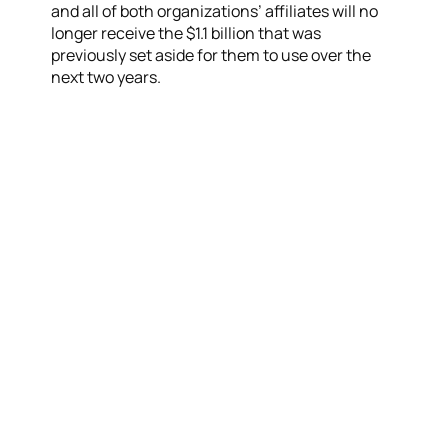
and all of both organizations’ affiliates will no
longer receive the $1.1 billion that was
previously set aside for them to use over the
next two years.