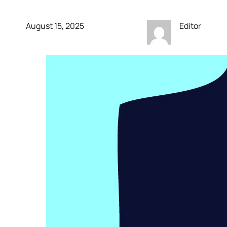
August 15, 2025
Editor