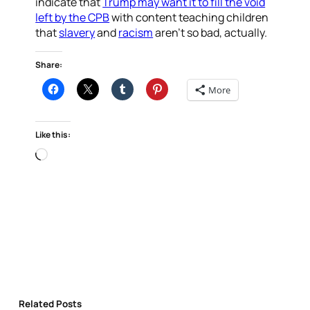
indicate that
Trump may want it to fill the void
left by the CPB
with content teaching children
that
slavery
and
racism
aren’t so bad, actually.
Share:
More
Like this:
Loading…
Related Posts