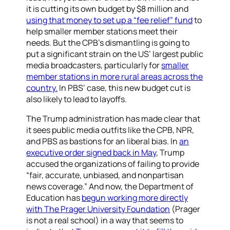
it is cutting its own budget by $8 million and
using that money to set up a “fee relief” fund
to
help smaller member stations meet their
needs. But the CPB’s dismantling is going to
put a significant strain on the US’ largest public
media broadcasters, particularly for
smaller
member stations in more rural areas across the
country.
In PBS’ case, this new budget cut is
also likely to lead to layoffs.
The Trump administration has made clear that
it sees public media outfits like the CPB, NPR,
and PBS as bastions for an liberal bias. In
an
executive order signed back in May
, Trump
accused the organizations of failing to provide
“fair, accurate, unbiased, and nonpartisan
news coverage.” And now, the Department of
Education has
begun working more directly
with The Prager University Foundation
(Prager
is not a real school)
in a way that seems to