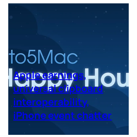
Apple earnings,
universal clipboard
interoperability,
iPhone event chatter