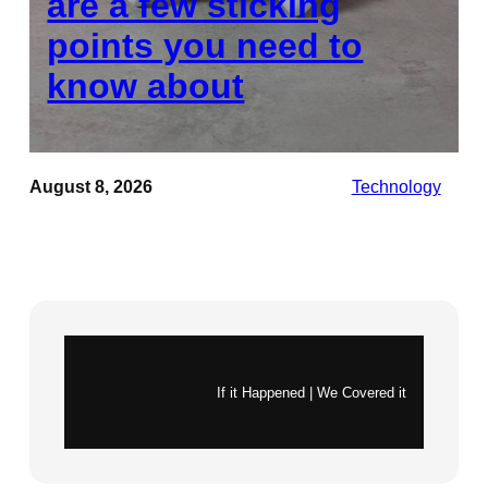
are a few sticking
points you need to
know about
August 8, 2026
Technology
Instagram
X
If it Happened | We Covered it