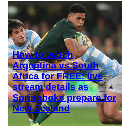
How to watch
Argentina vs South
Africa for FREE: live
stream details as
Springboks prepare for
New Zealand