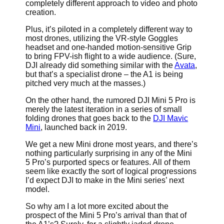
completely different approach to video and photo
creation.
Plus, it’s piloted in a completely different way to
most drones, utilizing the VR-style Goggles
headset and one-handed motion-sensitive Grip
to bring FPV-ish flight to a wide audience. (Sure,
DJI already did something similar with the
Avata
,
but that’s a specialist drone – the A1 is being
pitched very much at the masses.)
On the other hand, the rumored DJI Mini 5 Pro is
merely the latest iteration in a series of small
folding drones that goes back to the
DJI Mavic
Mini
, launched back in 2019.
We get a new Mini drone most years, and there’s
nothing particularly surprising in any of the Mini
5 Pro’s purported specs or features. All of them
seem like exactly the sort of logical progressions
I’d expect DJI to make in the Mini series’ next
model.
So why am I a lot more excited about the
prospect of the Mini 5 Pro’s arrival than that of