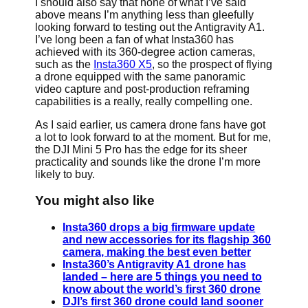
I should also say that none of what I’ve said
above means I’m anything less than gleefully
looking forward to testing out the Antigravity A1.
I’ve long been a fan of what Insta360 has
achieved with its 360-degree action cameras,
such as the
Insta360 X5
, so the prospect of flying
a drone equipped with the same panoramic
video capture and post-production reframing
capabilities is a really, really compelling one.
As I said earlier, us camera drone fans have got
a lot to look forward to at the moment. But for me,
the DJI Mini 5 Pro has the edge for its sheer
practicality and sounds like the drone I’m more
likely to buy.
You might also like
Insta360 drops a big firmware update
and new accessories for its flagship 360
camera, making the best even better
Insta360’s Antigravity A1 drone has
landed – here are 5 things you need to
know about the world’s first 360 drone
DJI’s first 360 drone could land sooner