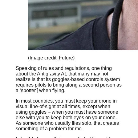
(Image credit: Future)
Speaking of rules and regulations, one thing
about the Antigravity A1 that many may not
realize is that its goggles-based controls system
requires pilots to bring along a second person as
a ‘spotter'[ when flying.
In most countries, you must keep your drone in
visual line-of-sight at all times, except when
using goggles – when you must have someone
else with you to keep both eyes on your drone.
As someone who usually flies solo, that creates
something of a problem for me.