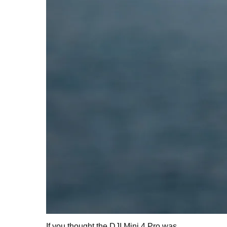
If you thought the DJI Mini 4 Pro was