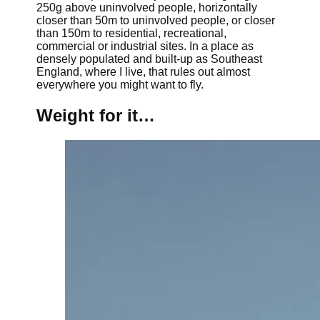
250g above uninvolved people, horizontally
closer than 50m to uninvolved people, or closer
than 150m to residential, recreational,
commercial or industrial sites. In a place as
densely populated and built-up as Southeast
England, where I live, that rules out almost
everywhere you might want to fly.
Weight for it…