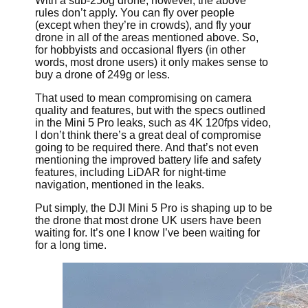
With a sub-250g drone, however, the above
rules don’t apply. You can fly over people
(except when they’re in crowds), and fly your
drone in all of the areas mentioned above. So,
for hobbyists and occasional flyers (in other
words, most drone users) it only makes sense to
buy a drone of 249g or less.
That used to mean compromising on camera
quality and features, but with the specs outlined
in the Mini 5 Pro leaks, such as 4K 120fps video,
I don’t think there’s a great deal of compromise
going to be required there. And that’s not even
mentioning the improved battery life and safety
features, including LiDAR for night-time
navigation, mentioned in the leaks.
Put simply, the DJI Mini 5 Pro is shaping up to be
the drone that most drone UK users have been
waiting for. It’s one I know I’ve been waiting for
for a long time.