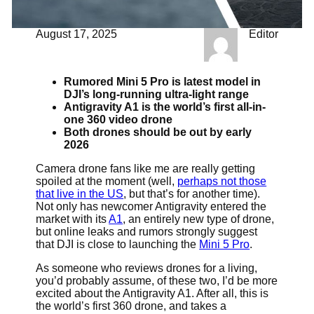
August 17, 2025
Editor
Rumored Mini 5 Pro is latest model in
DJI’s long-running ultra-light range
Antigravity A1 is the world’s first all-in-
one 360 video drone
Both drones should be out by early
2026
Camera drone fans like me are really getting
spoiled at the moment (well,
perhaps not those
that live in the US
, but that’s for another time).
Not only has newcomer Antigravity entered the
market with its
A1
, an entirely new type of drone,
but online leaks and rumors strongly suggest
that DJI is close to launching the
Mini 5 Pro
.
As someone who reviews drones for a living,
you’d probably assume, of these two, I’d be more
excited about the Antigravity A1. After all, this is
the world’s first 360 drone, and takes a