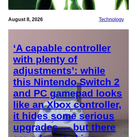
August 8, 2026
Technology
‘A capable controller
with plenty of
adjustments’: while
this Nintendo Switch 2
and PC gamepad looks
like an Xbox controller,
it hides some serious
upgrades — but there