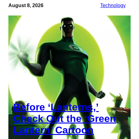
August 8, 2026
Technology
Before ‘Lanterns,’
Check Out the ‘Green
Lantern’ Cartoon