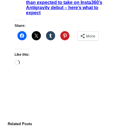
than expected to take on Insta360’s
Antigravity debut – here’s what to
expect
Share:
More
Like this:
Loading…
Related Posts