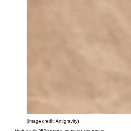
(Image credit: Antigravity)