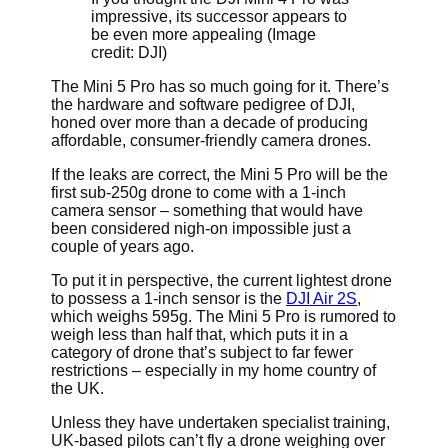
impressive, its successor appears to
be even more appealing
(Image
credit: DJI)
The Mini 5 Pro has so much going for it. There’s
the hardware and software pedigree of DJI,
honed over more than a decade of producing
affordable, consumer-friendly camera drones.
If the leaks are correct, the Mini 5 Pro will be the
first sub-250g drone to come with a 1-inch
camera sensor – something that would have
been considered nigh-on impossible just a
couple of years ago.
To put it in perspective, the current lightest drone
to possess a 1-inch sensor is the
DJI Air 2S
,
which weighs 595g. The Mini 5 Pro is rumored to
weigh less than half that, which puts it in a
category of drone that’s subject to far fewer
restrictions – especially in my home country of
the UK.
Unless they have undertaken specialist training,
UK-based pilots can’t fly a drone weighing over