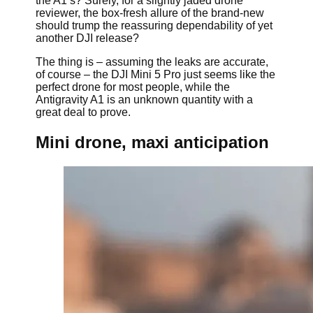
the A1’s? Surely, for a slightly jaded drone
reviewer, the box-fresh allure of the brand-new
should trump the reassuring dependability of yet
another DJI release?
The thing is – assuming the leaks are accurate,
of course – the DJI Mini 5 Pro just seems like the
perfect drone for most people, while the
Antigravity A1 is an unknown quantity with a
great deal to prove.
Mini drone, maxi anticipation