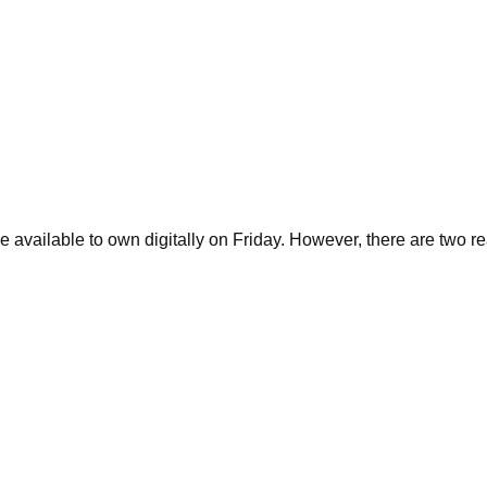
 available to own digitally on Friday. However, there are two re