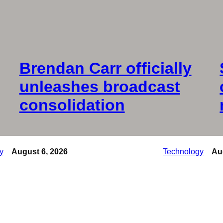
Brendan Carr officially
unleashes broadcast
consolidation
y
August 6, 2026
Technology
Au