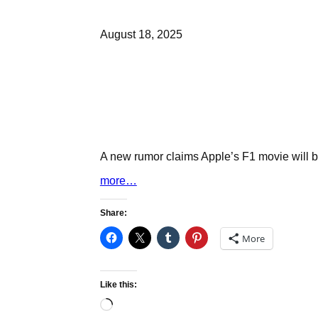
August 18, 2025
A new rumor claims Apple’s F1 movie will be
more…
Share:
More
Like this:
Loading…