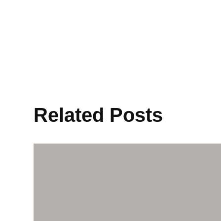
Related Posts