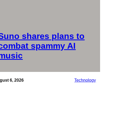
Suno shares plans to
combat spammy AI
music
gust 6, 2026
Technology