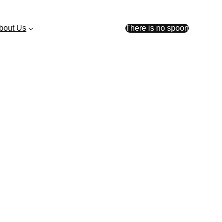
bout Us
There is no spoon
ent launch ahead of