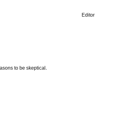
Editor
asons to be skeptical.