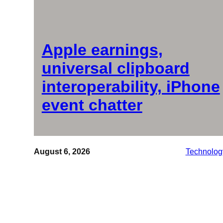
Apple earnings,
universal clipboard
interoperability, iPhone
event chatter
August 6, 2026
Technolog